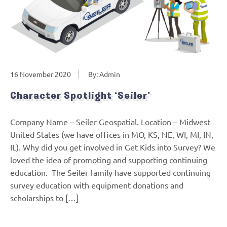
16 November 2020
By: Admin
Character Spotlight ‘Seiler’
Company Name – Seiler Geospatial. Location – Midwest
United States (we have offices in MO, KS, NE, WI, MI, IN,
IL). Why did you get involved in Get Kids into Survey? We
loved the idea of promoting and supporting continuing
education. The Seiler family have supported continuing
survey education with equipment donations and
scholarships to […]