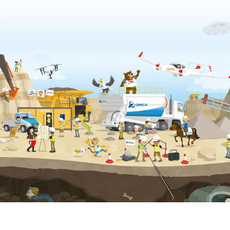
Privacy & Cookies Policy