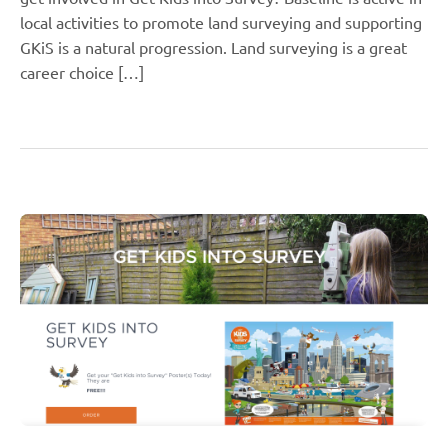
local activities to promote land surveying and supporting
GKiS is a natural progression. Land surveying is a great
career choice […]