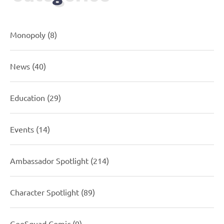
Monopoly
(8)
News
(40)
Education
(29)
Events
(14)
Ambassador Spotlight
(214)
Character Spotlight
(89)
GeoSquad Comic
(9)