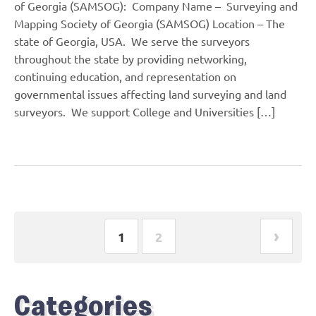
of Georgia (SAMSOG): Company Name – Surveying and
Mapping Society of Georgia (SAMSOG) Location – The
state of Georgia, USA. We serve the surveyors
throughout the state by providing networking,
continuing education, and representation on
governmental issues affecting land surveying and land
surveyors. We support College and Universities […]
›
1
2
Categories