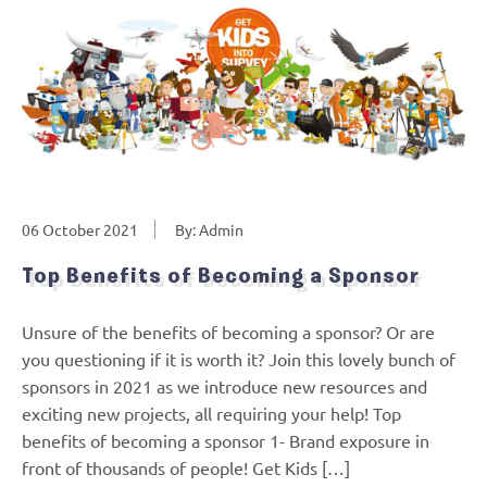
06 October 2021
By: Admin
Top Benefits of Becoming a Sponsor
Unsure of the benefits of becoming a sponsor? Or are
you questioning if it is worth it? Join this lovely bunch of
sponsors in 2021 as we introduce new resources and
exciting new projects, all requiring your help! Top
benefits of becoming a sponsor 1- Brand exposure in
front of thousands of people! Get Kids […]