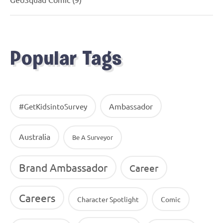
Popular Tags
Ambassador
#GetKidsintoSurvey
Australia
Be A Surveyor
Brand Ambassador
Career
Careers
Character Spotlight
Comic