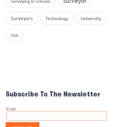
Surveyor
Surveying In Schools
Surveyors
Technology
University
USA
Subscribe To The Newsletter