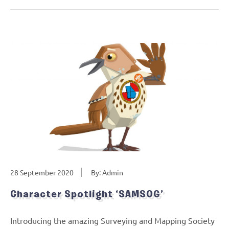
28 September 2020
By: Admin
Character Spotlight ‘SAMSOG’
Introducing the amazing Surveying and Mapping Society