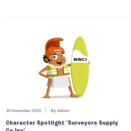
30 November 2020
By: Admin
Character Spotlight ‘Surveyors Supply
Co Inc’