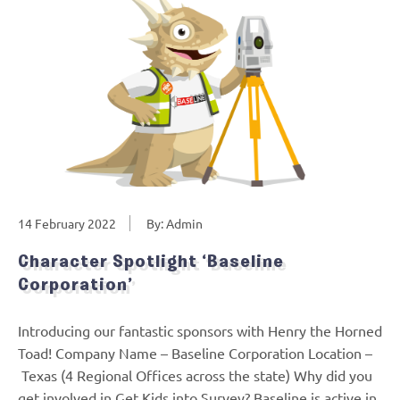
14 February 2022
By: Admin
Character Spotlight ‘Baseline
Corporation’
Introducing our fantastic sponsors with Henry the Horned
Toad! Company Name – Baseline Corporation Location –
Texas (4 Regional Offices across the state) Why did you
get involved in Get Kids into Survey? Baseline is active in