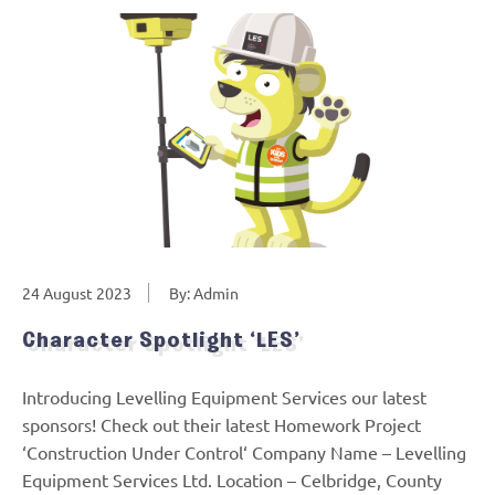
24 August 2023
By: Admin
Character Spotlight ‘LES’
Introducing Levelling Equipment Services our latest
sponsors! Check out their latest Homework Project
‘Construction Under Control‘ Company Name – Levelling
Equipment Services Ltd. Location – Celbridge, County