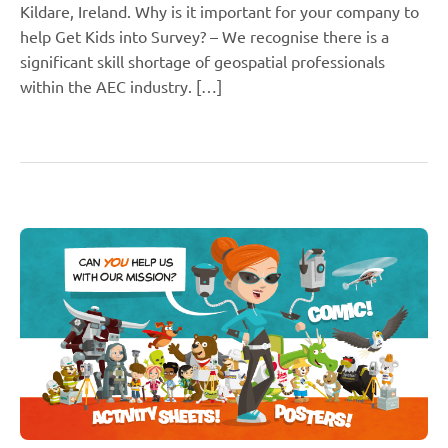
Kildare, Ireland. Why is it important for your company to
help Get Kids into Survey? – We recognise there is a
significant skill shortage of geospatial professionals
within the AEC industry. […]