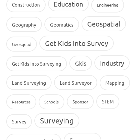
Education
Construction
Engineering
Geospatial
Geography
Geomatics
Get Kids Into Survey
Geosquad
Industry
Gkis
Get Kids Into Surveying
Land Surveying
Land Surveyor
Mapping
STEM
Sponsor
Resources
Schools
Surveying
Survey