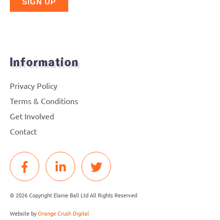
Information
Privacy Policy
Terms & Conditions
Get Involved
Contact
© 2026 Copyright Elaine Ball Ltd All Rights Reserved
Website by
Orange Crush Digital