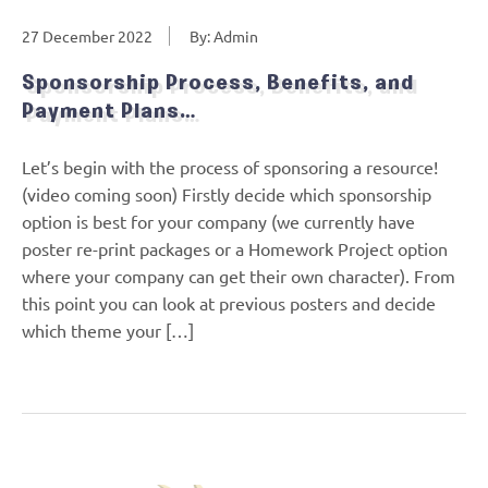
27 December 2022
By: Admin
Sponsorship Process, Benefits, and
Payment Plans…
Let’s begin with the process of sponsoring a resource!
(video coming soon) Firstly decide which sponsorship
option is best for your company (we currently have
poster re-print packages or a Homework Project option
where your company can get their own character). From
this point you can look at previous posters and decide
which theme your […]