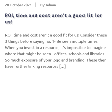
28 October 2021
By: Admin
ROI, time and cost aren’t a good fit for
us!
ROI, time and cost aren’t a good fit for us! Consider these
3 things before saying no: 1- Be seen multiple times
When you invest in a resource, it’s impossible to imagine
where that might be seen- offices, schools and libraries.
So much exposure of your logo and branding. These then
have further linking resources […]