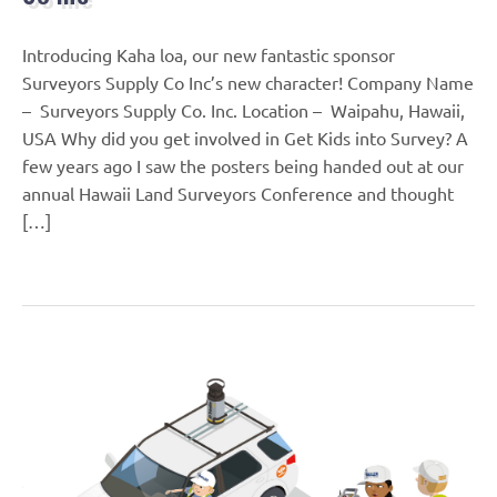
Introducing Kaha loa, our new fantastic sponsor
Surveyors Supply Co Inc’s new character! Company Name
– Surveyors Supply Co. Inc. Location – Waipahu, Hawaii,
USA Why did you get involved in Get Kids into Survey? A
few years ago I saw the posters being handed out at our
annual Hawaii Land Surveyors Conference and thought
[…]