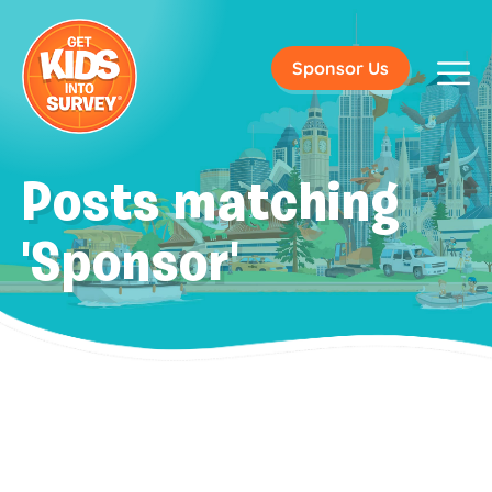
Sponsor Us
Posts matching
'Sponsor'