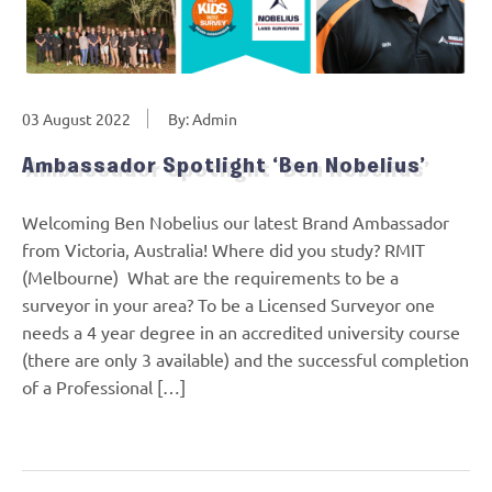
03 August 2022
By: Admin
Ambassador Spotlight ‘Ben Nobelius’
Welcoming Ben Nobelius our latest Brand Ambassador
from Victoria, Australia! Where did you study? RMIT
(Melbourne) What are the requirements to be a
surveyor in your area? To be a Licensed Surveyor one
needs a 4 year degree in an accredited university course
(there are only 3 available) and the successful completion
of a Professional […]