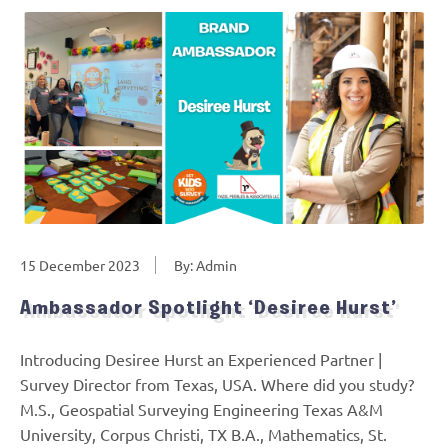
15 December 2023
By: Admin
Ambassador Spotlight ‘Desiree Hurst’
Introducing Desiree Hurst an Experienced Partner |
Survey Director from Texas, USA. Where did you study?
M.S., Geospatial Surveying Engineering Texas A&M
University, Corpus Christi, TX B.A., Mathematics, St.