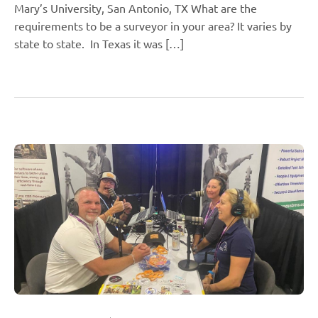
Mary’s University, San Antonio, TX What are the
requirements to be a surveyor in your area? It varies by
state to state. In Texas it was […]