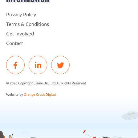
Information
Privacy Policy
Terms & Conditions
Get Involved
Contact
© 2026 Copyright Elaine Ball Ltd All Rights Reserved
Website by
Orange Crush Digital