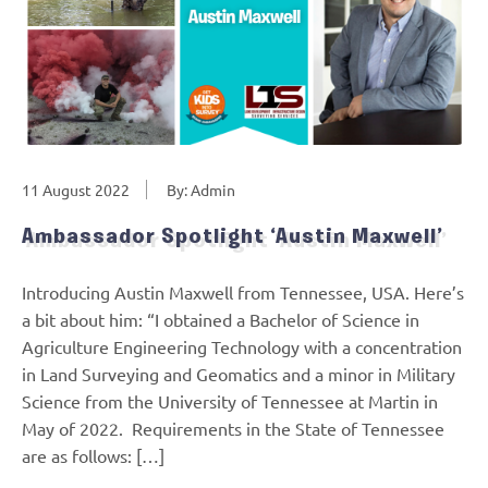
11 August 2022
By: Admin
Ambassador Spotlight ‘Austin Maxwell’
Introducing Austin Maxwell from Tennessee, USA. Here’s
a bit about him: “I obtained a Bachelor of Science in
Agriculture Engineering Technology with a concentration
in Land Surveying and Geomatics and a minor in Military
Science from the University of Tennessee at Martin in
May of 2022. Requirements in the State of Tennessee
are as follows: […]