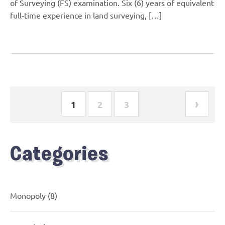
of Surveying (FS) examination. Six (6) years of equivalent
full-time experience in land surveying, […]
›
1
2
3
Categories
Monopoly
(8)