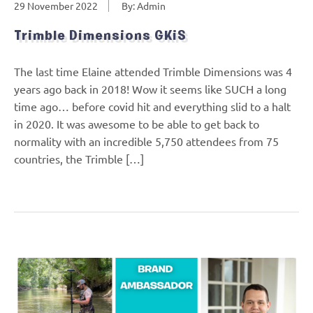
29 November 2022
By: Admin
Trimble Dimensions GKiS
The last time Elaine attended Trimble Dimensions was 4
years ago back in 2018! Wow it seems like SUCH a long
time ago… before covid hit and everything slid to a halt
in 2020. It was awesome to be able to get back to
normality with an incredible 5,750 attendees from 75
countries, the Trimble […]