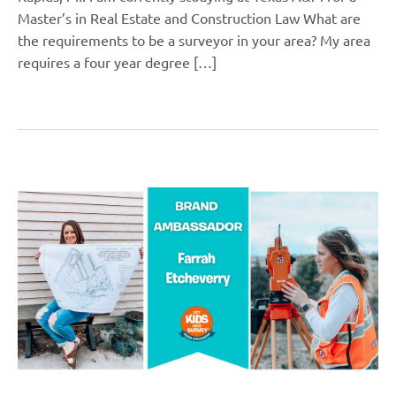
Master’s in Real Estate and Construction Law What are
the requirements to be a surveyor in your area? My area
requires a four year degree […]