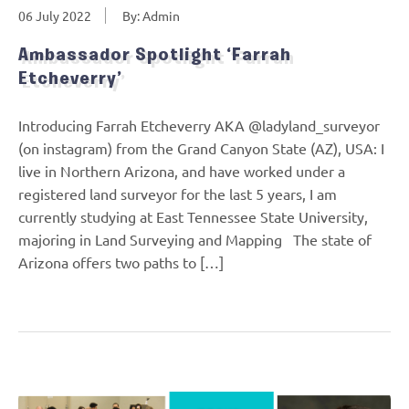
06 July 2022
By: Admin
Ambassador Spotlight ‘Farrah
Etcheverry’
Introducing Farrah Etcheverry AKA @ladyland_surveyor
(on instagram) from the Grand Canyon State (AZ), USA: I
live in Northern Arizona, and have worked under a
registered land surveyor for the last 5 years, I am
currently studying at East Tennessee State University,
majoring in Land Surveying and Mapping The state of
Arizona offers two paths to […]