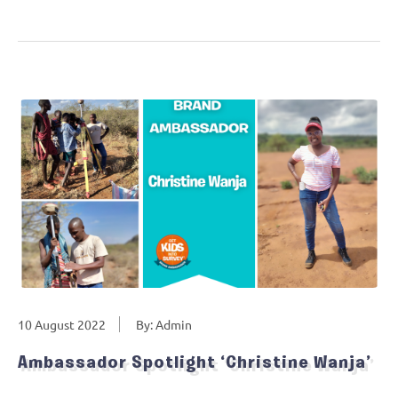
10 August 2022
By: Admin
Ambassador Spotlight ‘Christine Wanja’