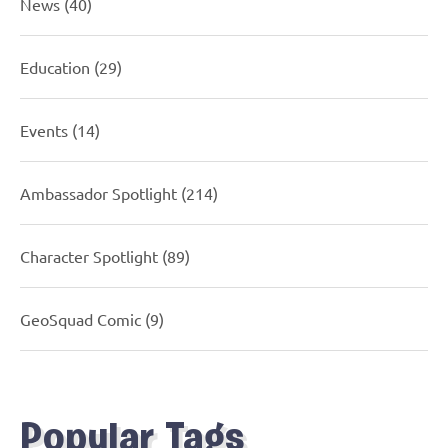
News
(40)
Education
(29)
Events
(14)
Ambassador Spotlight
(214)
Character Spotlight
(89)
GeoSquad Comic
(9)
Popular Tags