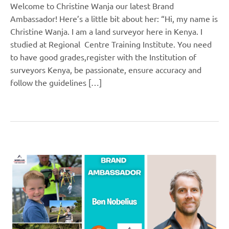
Welcome to Christine Wanja our latest Brand
Ambassador! Here’s a little bit about her: “Hi, my name is
Christine Wanja. I am a land surveyor here in Kenya. I
studied at Regional Centre Training Institute. You need
to have good grades,register with the Institution of
surveyors Kenya, be passionate, ensure accuracy and
follow the guidelines […]