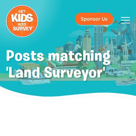
Sponsor Us
Posts matching
'Land Surveyor'