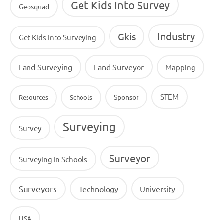
Get Kids Into Survey
Geosquad
Industry
Gkis
Get Kids Into Surveying
Land Surveying
Land Surveyor
Mapping
STEM
Sponsor
Resources
Schools
Surveying
Survey
Surveyor
Surveying In Schools
Surveyors
Technology
University
USA