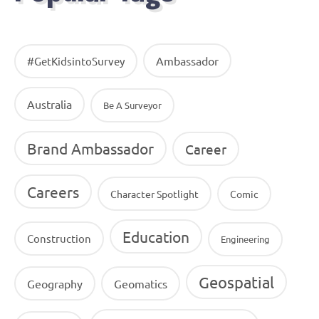
Ambassador
#GetKidsintoSurvey
Australia
Be A Surveyor
Brand Ambassador
Career
Careers
Character Spotlight
Comic
Education
Construction
Engineering
Geospatial
Geography
Geomatics