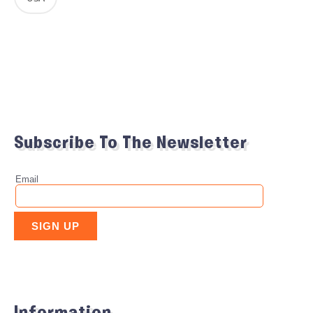
Subscribe To The Newsletter