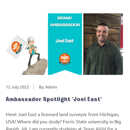
12 July 2022
By: Admin
Ambassador Spotlight ‘Joel East’
Meet Joel East a licensed land surveyor from Michigan,
USA! Where did you study? Ferris State university in Big
Rapids, MI. I am currently studying at Texas A&M for a