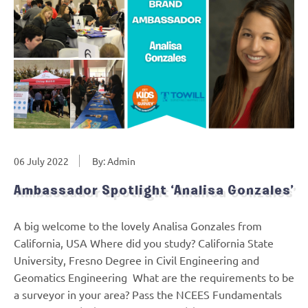
06 July 2022
By: Admin
Ambassador Spotlight ‘Analisa Gonzales’
A big welcome to the lovely Analisa Gonzales from
California, USA Where did you study? California State
University, Fresno Degree in Civil Engineering and
Geomatics Engineering What are the requirements to be
a surveyor in your area? Pass the NCEES Fundamentals