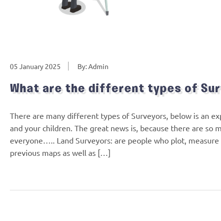
05 January 2025
By: Admin
What are the different types of Su
There are many different types of Surveyors, below is an ex
and your children. The great news is, because there are so 
everyone….. Land Surveyors: are people who plot, measure an
previous maps as well as […]