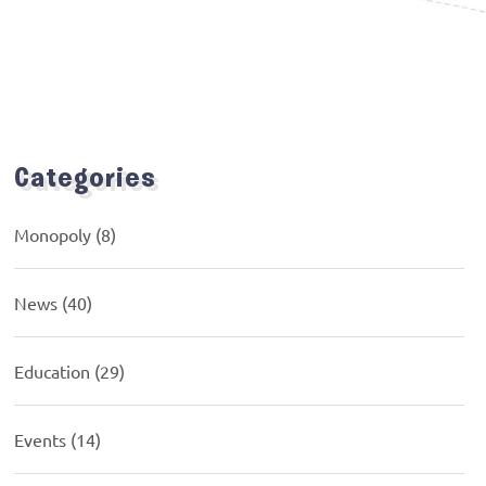
Categories
Monopoly
(8)
News
(40)
Education
(29)
Events
(14)