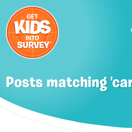
Posts matching 'car