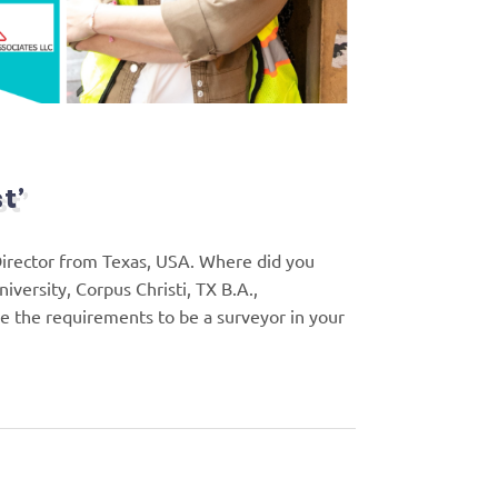
t’
Director from Texas, USA. Where did you
versity, Corpus Christi, TX B.A.,
e the requirements to be a surveyor in your