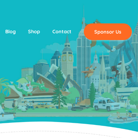
Blog
Shop
Contact
Sponsor Us