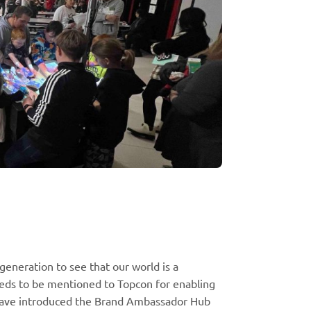
generation to see that our world is a
eeds to be mentioned to Topcon for enabling
have introduced the Brand Ambassador Hub