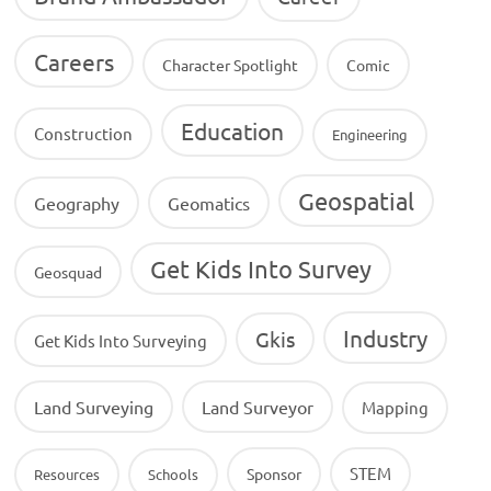
Careers
Character Spotlight
Comic
Education
Construction
Engineering
Geospatial
Geography
Geomatics
Get Kids Into Survey
Geosquad
Industry
Gkis
Get Kids Into Surveying
Land Surveying
Land Surveyor
Mapping
STEM
Sponsor
Resources
Schools