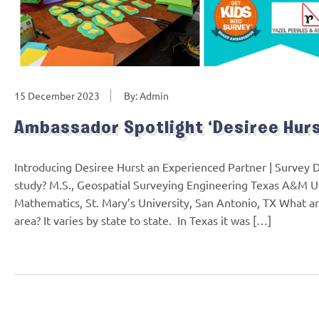
15 December 2023
By: Admin
Ambassador Spotlight ‘Desiree Hurs
Introducing Desiree Hurst an Experienced Partner | Survey 
study? M.S., Geospatial Surveying Engineering Texas A&M Uni
Mathematics, St. Mary’s University, San Antonio, TX What ar
area? It varies by state to state. In Texas it was […]