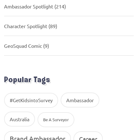
Ambassador Spotlight
(214)
Character Spotlight
(89)
GeoSquad Comic
(9)
Popular Tags
Ambassador
#GetKidsintoSurvey
Australia
Be A Surveyor
Brand Ambassador
Career