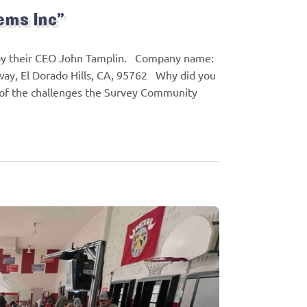
ems Inc”
 by their CEO John Tamplin. Company name:
way, El Dorado Hills, CA, 95762 Why did you
e of the challenges the Survey Community