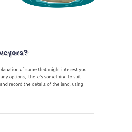
rveyors?
planation of some that might interest you
many options, there’s something to suit
d record the details of the land, using