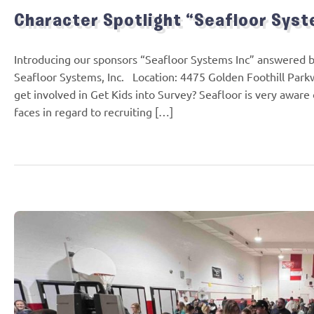
Character Spotlight “Seafloor Syst
Introducing our sponsors “Seafloor Systems Inc” answered
Seafloor Systems, Inc. Location: 4475 Golden Foothill Park
get involved in Get Kids into Survey? Seafloor is very awar
faces in regard to recruiting […]