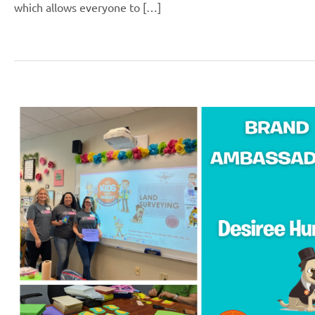
which allows everyone to […]