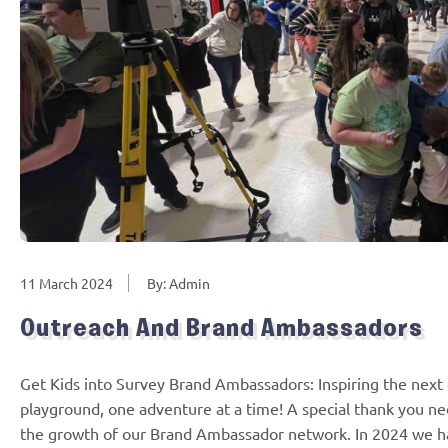
11 March 2024
By: Admin
Outreach And Brand Ambassadors
Get Kids into Survey Brand Ambassadors: Inspiring the next 
playground, one adventure at a time! A special thank you n
the growth of our Brand Ambassador network. In 2024 we 