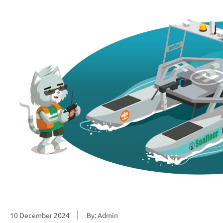
10 December 2024
By: Admin