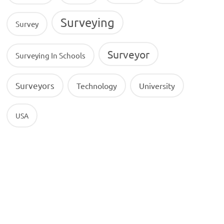
Surveying
Survey
Surveyor
Surveying In Schools
Surveyors
Technology
University
USA