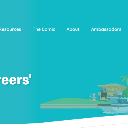
Resources
The Comic
About
Ambassadors
eers'