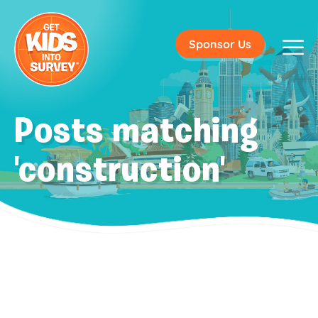
Sponsor Us
Posts matching
'construction'