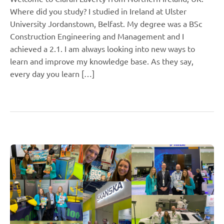
Where did you study? I studied in Ireland at Ulster
University Jordanstown, Belfast. My degree was a BSc
Construction Engineering and Management and I
achieved a 2.1. I am always looking into new ways to
learn and improve my knowledge base. As they say,
every day you learn […]