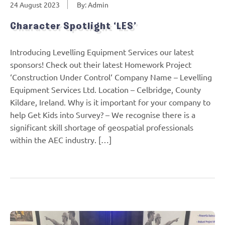
24 August 2023
By: Admin
Character Spotlight ‘LES’
Introducing Levelling Equipment Services our latest
sponsors! Check out their latest Homework Project
‘Construction Under Control‘ Company Name – Levelling
Equipment Services Ltd. Location – Celbridge, County
Kildare, Ireland. Why is it important for your company to
help Get Kids into Survey? – We recognise there is a
significant skill shortage of geospatial professionals
within the AEC industry. […]