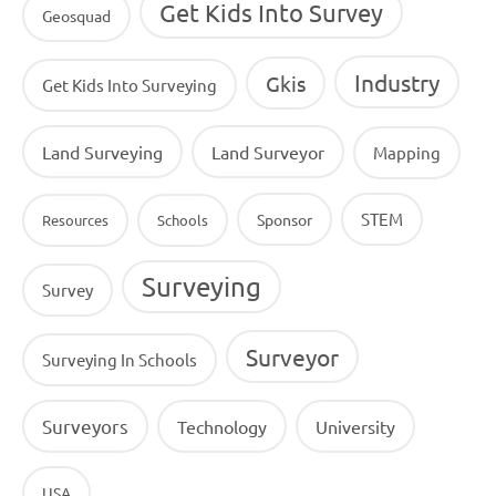
Get Kids Into Survey
Geosquad
Industry
Gkis
Get Kids Into Surveying
Land Surveying
Land Surveyor
Mapping
STEM
Sponsor
Resources
Schools
Surveying
Survey
Surveyor
Surveying In Schools
Surveyors
Technology
University
USA