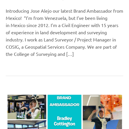
Introducing Jose Alejo our latest Brand Ambassador from
Mexico! “I’m from Venezuela, but I’ve been living
in Mexico since 2012. I’m a Civil Engineer with 15 years
of experience in land development and surveying
industry. I work as Land Surveyor / Project Manager in
COSIG, a Geospatial Services Company. We are part of
the College of Surveying and […]