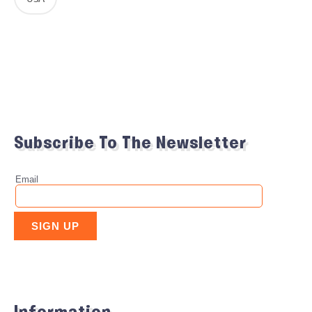
Subscribe To The Newsletter