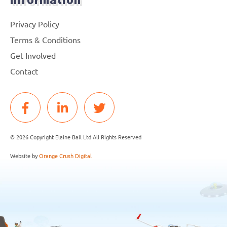
Information
Privacy Policy
Terms & Conditions
Get Involved
Contact
© 2026 Copyright Elaine Ball Ltd All Rights Reserved
Website by
Orange Crush Digital