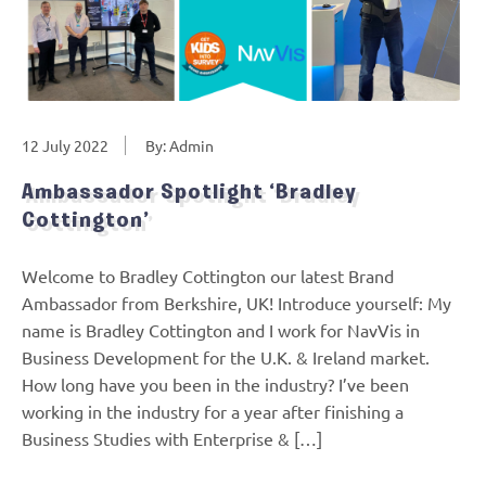
12 July 2022
By: Admin
Ambassador Spotlight ‘Bradley
Cottington’
Welcome to Bradley Cottington our latest Brand
Ambassador from Berkshire, UK! Introduce yourself: My
name is Bradley Cottington and I work for NavVis in
Business Development for the U.K. & Ireland market.
How long have you been in the industry? I’ve been
working in the industry for a year after finishing a
Business Studies with Enterprise & […]