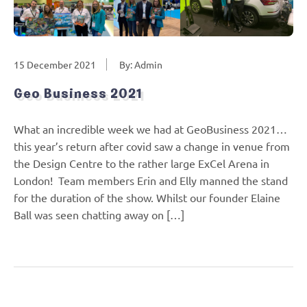
15 December 2021
By: Admin
Geo Business 2021
What an incredible week we had at GeoBusiness 2021…
this year’s return after covid saw a change in venue from
the Design Centre to the rather large ExCel Arena in
London! Team members Erin and Elly manned the stand
for the duration of the show. Whilst our founder Elaine
Ball was seen chatting away on […]