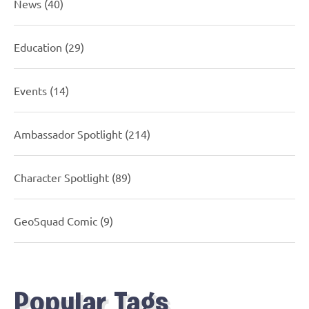
News
(40)
Education
(29)
Events
(14)
Ambassador Spotlight
(214)
Character Spotlight
(89)
GeoSquad Comic
(9)
Popular Tags