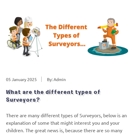
05 January 2025
By: Admin
What are the different types of
Surveyors?
There are many different types of Surveyors, below is an
explanation of some that might interest you and your
children. The great news is, because there are so many