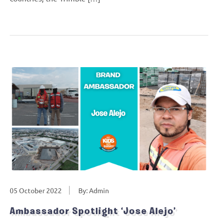
05 October 2022
By: Admin
Ambassador Spotlight ‘Jose Alejo’