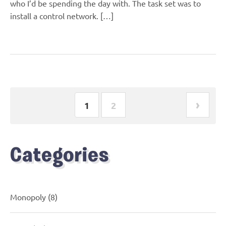
who I’d be spending the day with. The task set was to
install a control network. […]
›
1
2
Categories
Monopoly
(8)