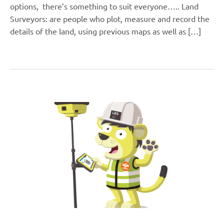
options, there’s something to suit everyone….. Land
Surveyors: are people who plot, measure and record the
details of the land, using previous maps as well as […]