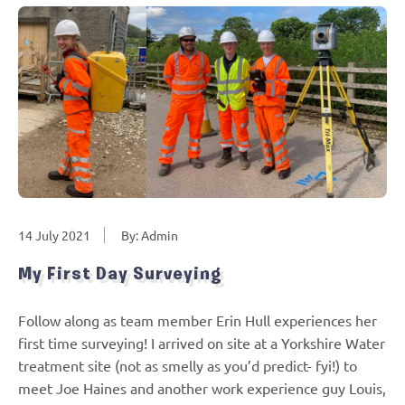
14 July 2021
By: Admin
My First Day Surveying
Follow along as team member Erin Hull experiences her
first time surveying! I arrived on site at a Yorkshire Water
treatment site (not as smelly as you’d predict- fyi!) to
meet Joe Haines and another work experience guy Louis,