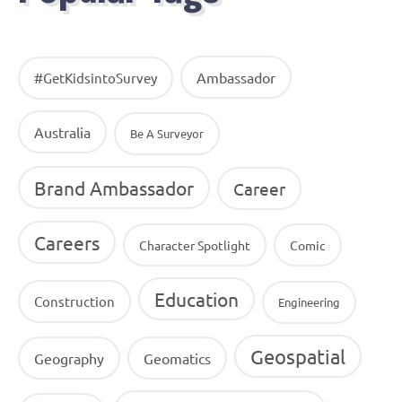
Ambassador
#GetKidsintoSurvey
Australia
Be A Surveyor
Brand Ambassador
Career
Careers
Character Spotlight
Comic
Education
Construction
Engineering
Geospatial
Geography
Geomatics