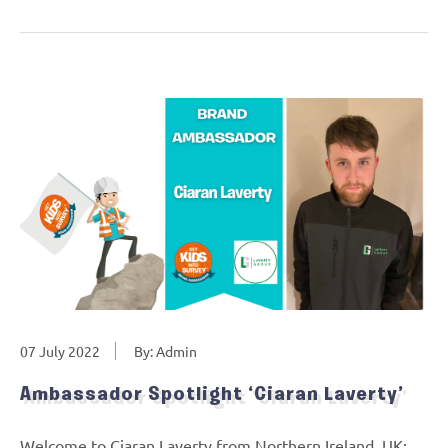
07 July 2022
By: Admin
Ambassador Spotlight ‘Ciaran Laverty’
Welcome to Ciaran Laverty from Northern Ireland, UK: