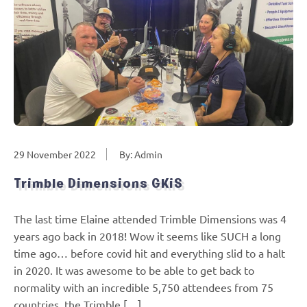
29 November 2022
By: Admin
Trimble Dimensions GKiS
The last time Elaine attended Trimble Dimensions was 4
years ago back in 2018! Wow it seems like SUCH a long
time ago… before covid hit and everything slid to a halt
in 2020. It was awesome to be able to get back to
normality with an incredible 5,750 attendees from 75
countries, the Trimble […]