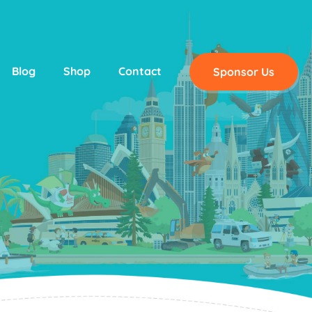
Blog
Shop
Contact
Sponsor Us