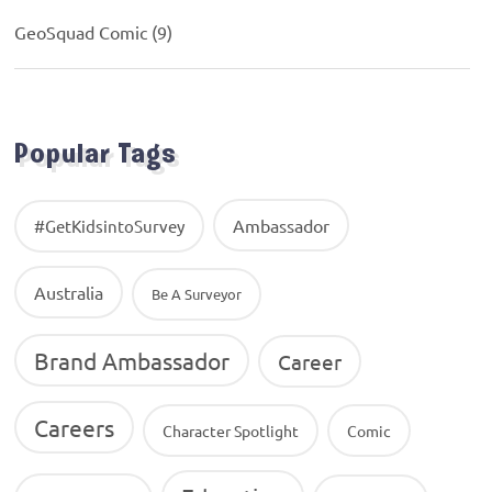
GeoSquad Comic
(9)
Popular Tags
Ambassador
#GetKidsintoSurvey
Australia
Be A Surveyor
Brand Ambassador
Career
Careers
Character Spotlight
Comic