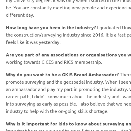
my University degree. It was only when I started in the indus
be. You are constantly meeting new people and experiencing 
different day.
How long have you been in the industry?
I graduated Univ
the construction/surveying industry since 2016. It is a fast p
feels like it was yesterday!
Are you part of any associations or organisations you w
working towards CICES and RICS membership.
Why do you want to be a GKiS Brand Ambassador?
There
promote surveying and the geospatial industry. When I seen 
an ambassador and play my part in promoting the industry. 
career path, I didn’t know much about the industry and I wa
into surveying as early as possible. I also believe that we n
industry to help with the on-going skills shortage.
Why is it important for kids to know about surveying a
important because we need to have future surveyors. I don’