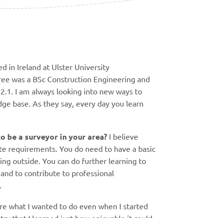
ed in Ireland at Ulster University
ree was a BSc Construction Engineering and
.1. I am always looking into new ways to
e base. As they say, every day you learn
o be a surveyor in your area?
I believe
ite requirements. You do need to have a basic
ng outside. You can do further learning to
nd to contribute to professional
p.
sure what I wanted to do even when I started