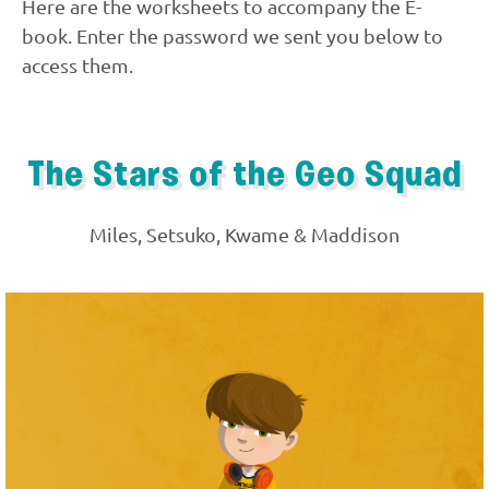
Here are the worksheets to accompany the E-
book. Enter the password we sent you below to
access them.
The Stars of the Geo Squad
Miles, Setsuko, Kwame & Maddison