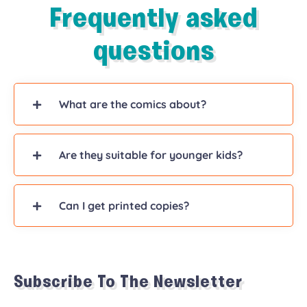
Frequently asked
questions
What are the comics about?
Are they suitable for younger kids?
Can I get printed copies?
Subscribe To The Newsletter