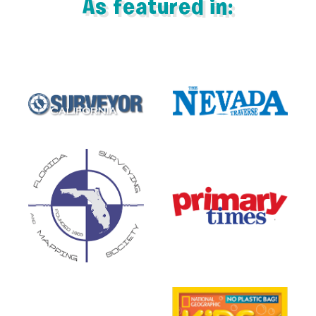
As featured in: