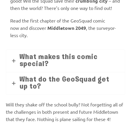
good! Will the squad save their
crumbling city
– and
then the world? There’s only one way to find out!
Read the first chapter of the GeoSquad comic
now
and discover
Middletown 2049
, the surveyor-
less city.
What makes this comic
special?
What do the GeoSquad get
up to?
Will they shake off the school bully? Not forgetting all of
the challenges in both present and future Middletown
that they face. Nothing is plane sailing for these 4!