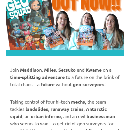
Join
Maddison
,
Miles
.
Setsuko
and
Kwame
on a
time-splitting adventure
to a future on the brink of
total chaos – a
future
without
geo surveyors
!
Taking control of four hi-tech
mechs,
the team
tackles
landslides
,
runaway trains
,
Antarctic
squid
, an
urban inferno
, and an evil
businessman
who seems to want to get rid of geo surveyors for