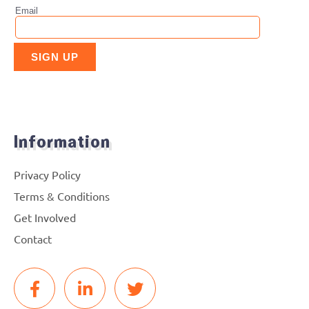
Information
Privacy Policy
Terms & Conditions
Get Involved
Contact