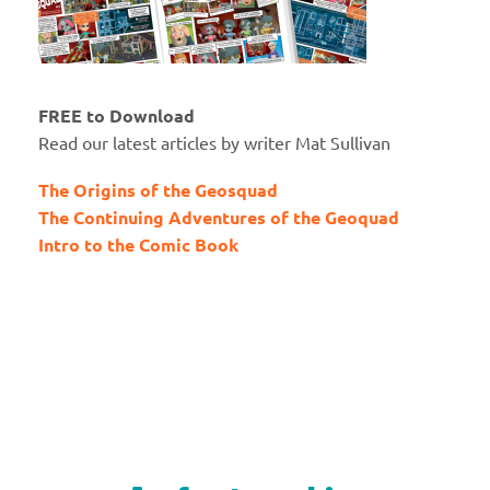
FREE to Download
Read our latest articles by writer Mat Sullivan
The Origins of the Geosquad
The Continuing Adventures of the Geoquad
Intro to the Comic Book