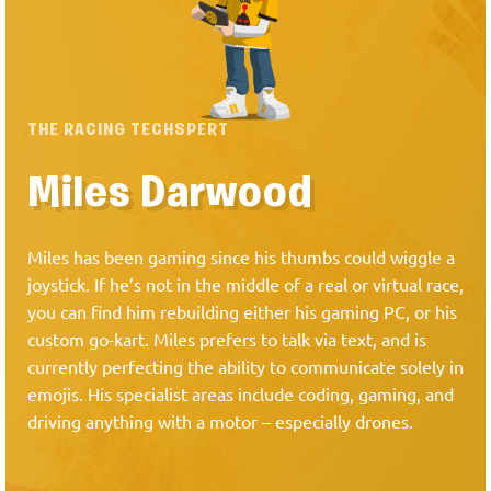
THE RACING TECHSPERT
Miles Darwood
Miles has been gaming since his thumbs could wiggle a
joystick. If he’s not in the middle of a real or virtual race,
you can find him rebuilding either his gaming PC, or his
custom go-kart. Miles prefers to talk via text, and is
currently perfecting the ability to communicate solely in
emojis. His specialist areas include coding, gaming, and
driving anything with a motor – especially drones.