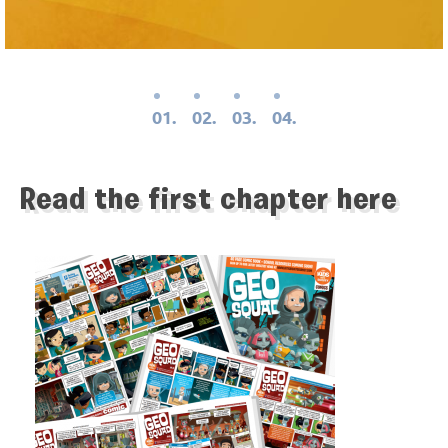
01.
02.
03.
04.
Read the first chapter here