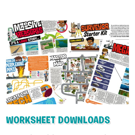
WORKSHEET DOWNLOADS