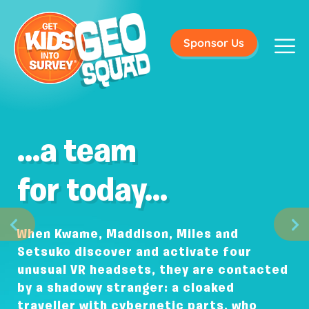
Sponsor Us
...a team
for today...
When Kwame, Maddison, Miles and
Setsuko discover and activate four
unusual VR headsets, they are contacted
by a shadowy stranger: a cloaked
traveller with cybernetic parts, who