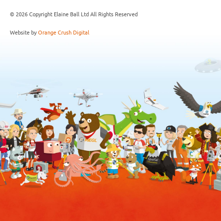
© 2026 Copyright Elaine Ball Ltd All Rights Reserved
Website by
Orange Crush Digital