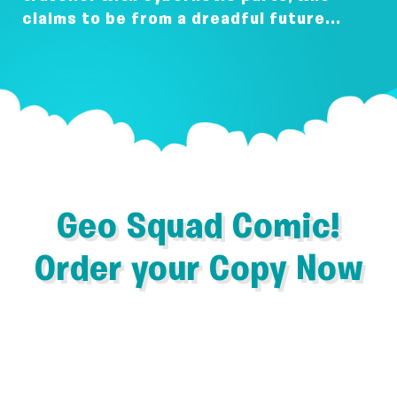
claims to be from a dreadful future...
Geo Squad Comic!
Order your Copy Now