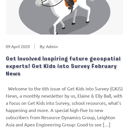
09 April 2020
By: Admin
Get Involved Inspiring future geospatial
experts! Get Kids into Survey February
News
Welcome to the 6th issue of Get Kids into Survey (GKiS)
News, a monthly newsletter by us, Elaine & Elly Ball, with
a focus on Get Kids into Survey, school resources, what’s
happening and more. A special high-five to new
subscribers from Resource Dynamics Group, Leighton
Asia and Apex Engineering Group: Good to see […]