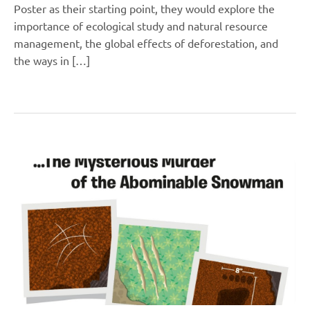
Poster as their starting point, they would explore the
importance of ecological study and natural resource
management, the global effects of deforestation, and
the ways in […]