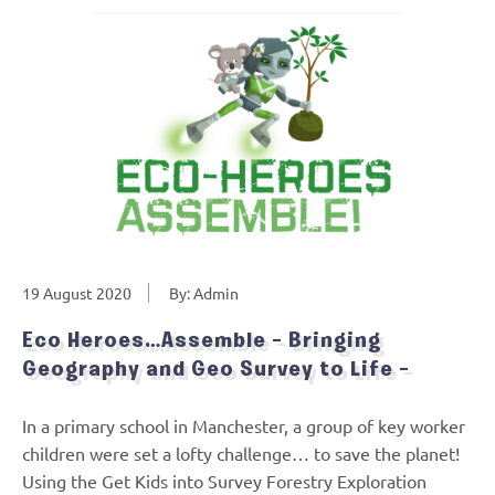
19 August 2020
By: Admin
Eco Heroes…Assemble – Bringing
Geography and Geo Survey to Life –
In a primary school in Manchester, a group of key worker
children were set a lofty challenge… to save the planet!
Using the Get Kids into Survey Forestry Exploration