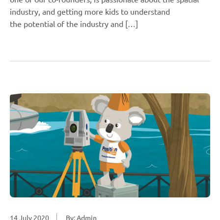
industry, and getting more kids to understand
the potential of the industry and […]
14 July 2020
By: Admin