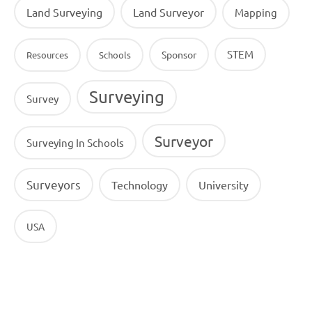
Land Surveying
Land Surveyor
Mapping
STEM
Sponsor
Resources
Schools
Surveying
Survey
Surveyor
Surveying In Schools
Surveyors
Technology
University
USA