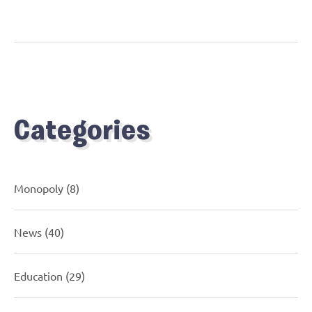
Categories
Monopoly
(8)
News
(40)
Education
(29)