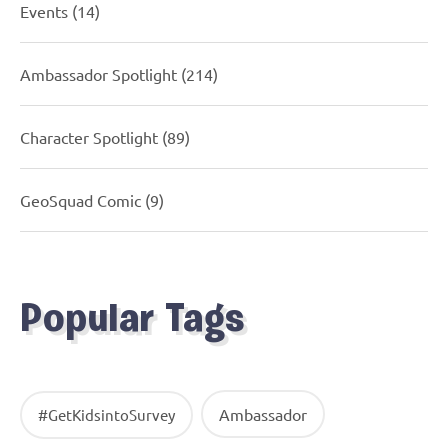
Events
(14)
Ambassador Spotlight
(214)
Character Spotlight
(89)
GeoSquad Comic
(9)
Popular Tags
Ambassador
#GetKidsintoSurvey