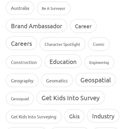
Australia
Be A Surveyor
Brand Ambassador
Career
Careers
Character Spotlight
Comic
Education
Construction
Engineering
Geospatial
Geography
Geomatics
Get Kids Into Survey
Geosquad
Industry
Gkis
Get Kids Into Surveying