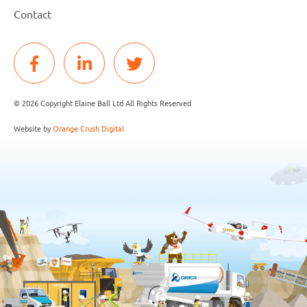
Contact
© 2026 Copyright Elaine Ball Ltd All Rights Reserved
Website by
Orange Crush Digital