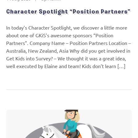
Character Spotlight “Position Partners”
In today’s Character Spotlight, we discover a little more
about one of GKiS’s awesome sponsors “Position
Partners”. Company Name – Position Partners Location –
Australia, New Zealand, Asia Why did you get involved in
Get Kids into Survey? – We thought it was a great idea,
well executed by Elaine and team! Kids don’t learn […]