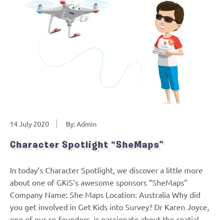
14 July 2020
By: Admin
Character Spotlight “SheMaps”
In today’s Character Spotlight, we discover a little more
about one of GKiS’s awesome sponsors “SheMaps”
Company Name: She Maps Location: Australia Why did
you get involved in Get Kids into Survey? Dr Karen Joyce,
one of our co-founders, is passionate about the spatial