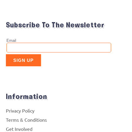
Subscribe To The Newsletter
Information
Privacy Policy
Terms & Conditions
Get Involved