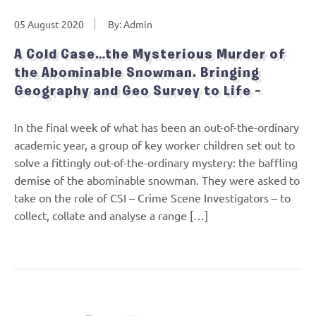
05 August 2020
By: Admin
A Cold Case…the Mysterious Murder of
the Abominable Snowman. Bringing
Geography and Geo Survey to Life –
In the final week of what has been an out-of-the-ordinary
academic year, a group of key worker children set out to
solve a fittingly out-of-the-ordinary mystery: the baffling
demise of the abominable snowman. They were asked to
take on the role of CSI – Crime Scene Investigators – to
collect, collate and analyse a range […]