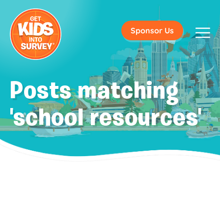
Sponsor Us
Posts matching
'school resources'