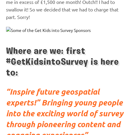
me in excess of £1,500 one month! Outch!! I had to
swallow it! So we decided that we had to charge that
part. Sorry!
Where are we: first
#GetKidsintoSurvey is here
to:
“Inspire future geospatial
experts!” Bringing young people
into the exciting world of survey
through pioneering content and
engaging experiences”