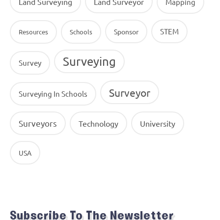
Land Surveying
Land Surveyor
Mapping
STEM
Sponsor
Resources
Schools
Surveying
Survey
Surveyor
Surveying In Schools
Surveyors
Technology
University
USA
Subscribe To The Newsletter