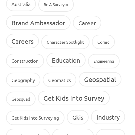
Australia
Be A Surveyor
Brand Ambassador
Career
Careers
Character Spotlight
Comic
Education
Construction
Engineering
Geospatial
Geography
Geomatics
Get Kids Into Survey
Geosquad
Industry
Gkis
Get Kids Into Surveying