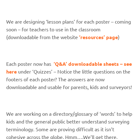
We are designing ‘lesson plans’ for each poster – coming
soon – for teachers to use in the classroom
(downloadable from the website
‘resources’ page
)
Each poster now has
‘Q&A’ downloadable sheets – see
here
under ‘Quizzes’ – Notice the little questions on the
footers of each poster? The answers are now
downloadable and usable for parents, kids and surveyors!
We are working on a directory/glossary of ‘words’ to help
kids and the general public better understand surveying
terminology. Some are proving difficult as it isn’t
cohesive across the globe. Hmm….We’ll get there.