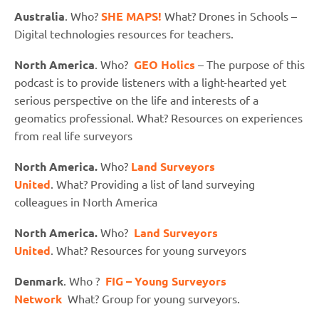
Australia
. Who?
SHE MAPS!
What? Drones in Schools –
Digital technologies resources for teachers.
North America
. Who?
GEO Holics
– The purpose of this
podcast is to provide listeners with a light-hearted yet
serious perspective on the life and interests of a
geomatics professional. What? Resources on experiences
from real life surveyors
North America.
Who?
Land Surveyors
United
. What? Providing a list of land surveying
colleagues in North America
North America.
Who?
Land Surveyors
United
. What? Resources for young surveyors
Denmark
. Who ?
FIG – Young Surveyors
Network
What? Group for young surveyors.