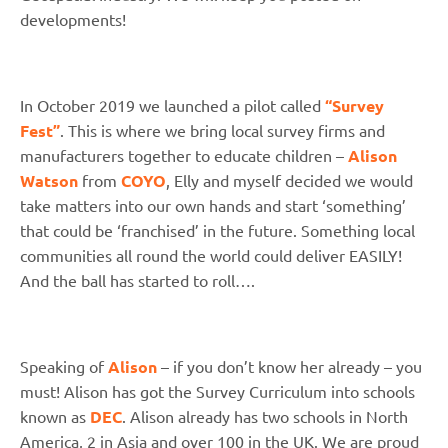
developments!
In October 2019 we launched a pilot called
“Survey
Fest”
. This is where we bring local survey firms and
manufacturers together to educate children –
Alison
Watson
from
COYO
, Elly and myself decided we would
take matters into our own hands and start ‘something’
that could be ‘franchised’ in the future. Something local
communities all round the world could deliver EASILY!
And the ball has started to roll….
Speaking of
Alison
– if you don’t know her already – you
must! Alison has got the Survey Curriculum into schools
known as
DEC
. Alison already has two schools in North
America, 2 in Asia and over 100 in the UK. We are proud