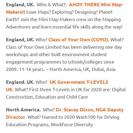
England, UK.
Who & What?:
AHOY THERE Mini Map-
Makers!!
Love Maps? Exploring? Designing? Planet
Earth? Join the Mini Map-Makers crew on the Mapping
Adventures and learn essential life skills along the way!
England, UK.
Who?
Class of Your Own (COYO).
What?
Class of Your Own Limited has been delivering one day
workshops and other built environment student
engagement programmes to schools/colleges since
2009. 11-16 years. – North America, UK, Dubai, Asia.
England. UK.
Who?
UK Government T-LEVELS
UK
. What? First three T-Levels in UK for 2020 are: Digital
Construction, Education and Child Care
North America.
Who?
Dr. Stacey Dixon, NGA Deputy
Director
. What? Named to 2020 Wash100 for Driving
Education Programs, Workforce Diversity