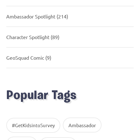
Ambassador Spotlight
(214)
Character Spotlight
(89)
GeoSquad Comic
(9)
Popular Tags
Ambassador
#GetKidsintoSurvey