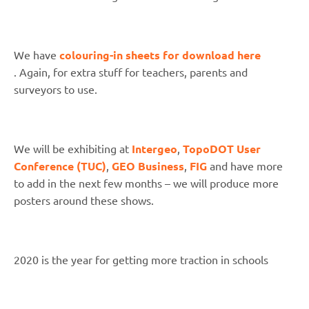
We have
colouring-in sheets for download here
. Again, for extra stuff for teachers, parents and
surveyors to use.
We will be exhibiting at
Intergeo
,
TopoDOT User
Conference (TUC)
,
GEO Business
,
FIG
and have more
to add in the next few months – we will produce more
posters around these shows.
2020 is the year for getting more traction in schools