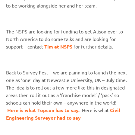
to be working alongside her and her team.
The NSPS are looking for funding to get Alison over to
North America to do some talks and are looking for
support – contact
Tim at NSPS
for further details.
Back to Survey Fest – we are planning to launch the next
one as ‘one’ day at Newcastle University, UK – July time.
The idea is to roll out a few more like this in designated
areas then roll it out as a ‘franchise model’ / ‘pack’ so
schools can hold their own – anywhere in the world!
Here is what Topcon has to say.
Here is what
Civil
Engineering Surveyor had to say