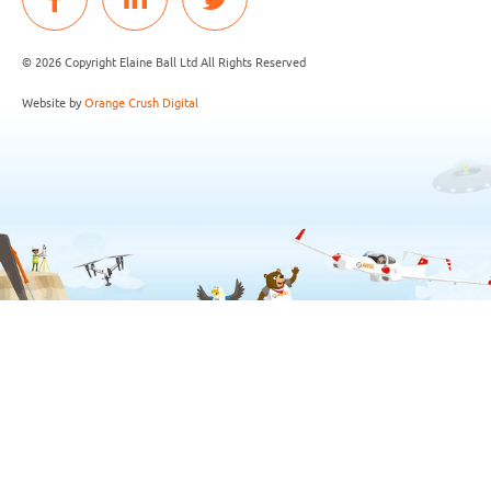
© 2026 Copyright Elaine Ball Ltd All Rights Reserved
Website by
Orange Crush Digital