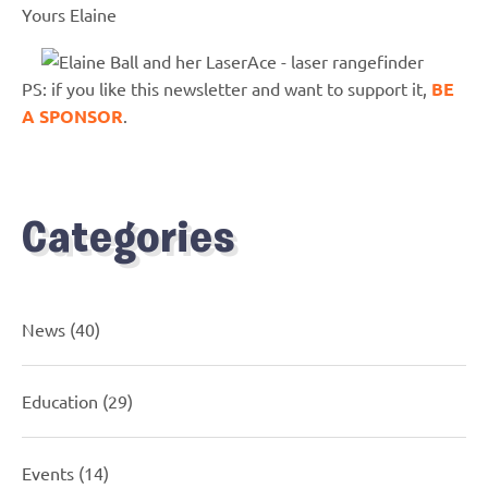
Yours Elaine
PS: if you like this newsletter and want to support it,
BE
A SPONSOR
.
Categories
News
(40)
Education
(29)
Events
(14)