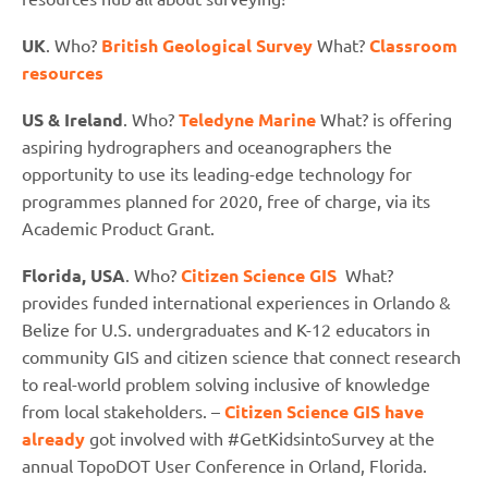
UK
. Who?
British Geological Survey
What?
Classroom
resources
US & Ireland
. Who?
Teledyne Marine
What? is offering
aspiring hydrographers and oceanographers the
opportunity to use its leading-edge technology for
programmes planned for 2020, free of charge, via its
Academic Product Grant.
Florida, USA
. Who?
Citizen Science GIS
What?
provides
funded international experiences in Orlando &
Belize for U.S. undergraduates and K-12 educators in
community GIS and citizen science that connect research
to real-world problem solving inclusive of knowledge
from local stakeholders. –
Citizen Science GIS have
already
got involved with #GetKidsintoSurvey at the
annual TopoDOT User Conference in Orland, Florida.