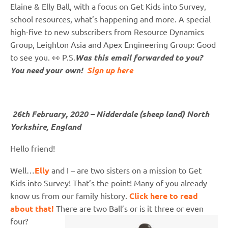
Elaine & Elly Ball, with a focus on Get Kids into Survey,
school resources, what’s happening and more. A special
high-five to new subscribers from Resource Dynamics
Group, Leighton Asia and Apex Engineering Group: Good
to see you. 👀 P.S.
Was this email forwarded to you?
You need your own!
Sign up here
26th February, 2020 – Nidderdale (sheep land) North
Yorkshire, England
Hello friend!
Well…
Elly
and I – are two sisters on a mission to Get
Kids into Survey! That’s the point! Many of you already
know us from our family history.
Click here to read
about that!
There are two Ball’s or is it three or even
four?