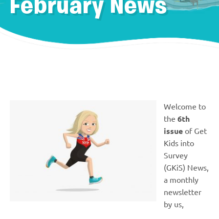
February News
Welcome to
the
6th
issue
of Get
Kids into
Survey
(GKiS) News,
a monthly
newsletter
by us,