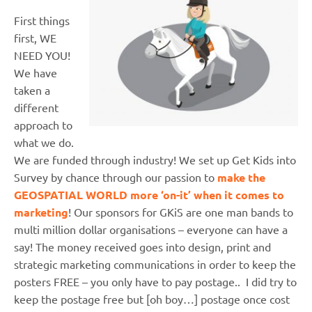
First things
first, WE
NEED YOU!
We have
taken a
different
approach to
what we do.
We are funded through industry! We set up Get Kids into
Survey by chance through our passion to
make the
GEOSPATIAL WORLD more ‘on-it’ when it comes to
marketing
! Our sponsors for GKiS are one man bands to
multi million dollar organisations – everyone can have a
say! The money received goes into design, print and
strategic marketing communications in order to keep the
posters FREE – you only have to pay postage.. I did try to
keep the postage free but [oh boy…] postage once cost