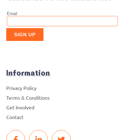
Information
Privacy Policy
Terms & Conditions
Get Involved
Contact