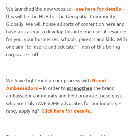
We launched the new website –
see here for details
–
this will be the HUB for the Geospatial Community
Globally. We will house all sorts of content on here and
have a strategy to develop this into one useful resource
for you, your businesses, schools, parents and kids. With
one aim “to inspire and educate” – non of this boring
corporate stuff.
We have tightened up our process with
Brand
Ambassadors
– in order to
strengthen
the brand
ambassador community and help promote these guys
who are truly AWESOME advocates for our industry –
fancy applying?
Click here for details.