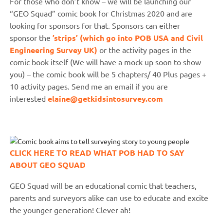
For those who don’t know – we will be launching our
“GEO Squad” comic book for Christmas 2020 and are
looking for sponsors for that. Sponsors can either
sponsor the
’strips’ (which go into POB USA and Civil
Engineering Survey UK)
or the activity pages in the
comic book itself (We will have a mock up soon to show
you) – the comic book will be 5 chapters/ 40 Plus pages +
10 activity pages. Send me an email if you are
interested
elaine@getkidsintosurvey.com
CLICK HERE TO READ WHAT POB HAD TO SAY
ABOUT GEO SQUAD
GEO Squad will be an educational comic that teachers,
parents and surveyors alike can use to educate and excite
the younger generation! Clever ah!