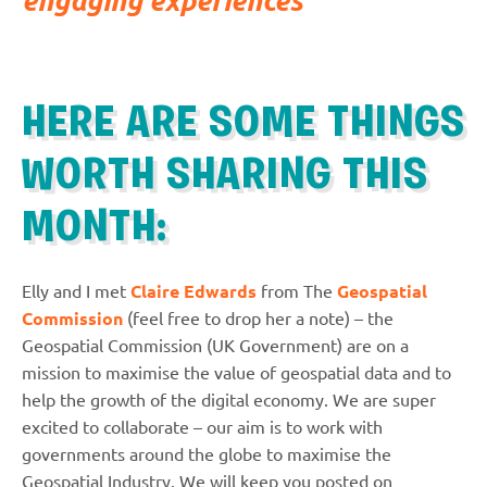
HERE ARE SOME THINGS
WORTH SHARING THIS
MONTH:
Elly and I met
Claire Edwards
from The
Geospatial
Commission
(feel free to drop her a note) – the
Geospatial Commission (UK Government) are on a
mission to maximise the value of geospatial data and to
help the growth of the digital economy. We are super
excited to collaborate – our aim is to work with
governments around the globe to maximise the
Geospatial Industry. We will keep you posted on