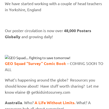
We have started working with a couple of head teachers
in Yorkshire, England
Our poster circulation is now over
48,000 Posters
Globally
and growing daily!
GEO Squad “Survey” Comic Book
– COMING SOON TO
ALL
What’s happening around the globe? Resources you
should know about! Have stuff worth sharing? Let me
know elaine @ getkidsintosurvey.com
Australia
. Who?
A Life Without Limits.
What? A
resources hub all about surveying!