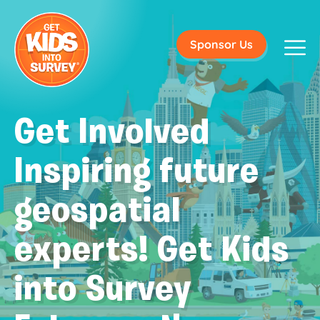
Sponsor Us
Get Involved
Inspiring future
geospatial
experts! Get Kids
into Survey