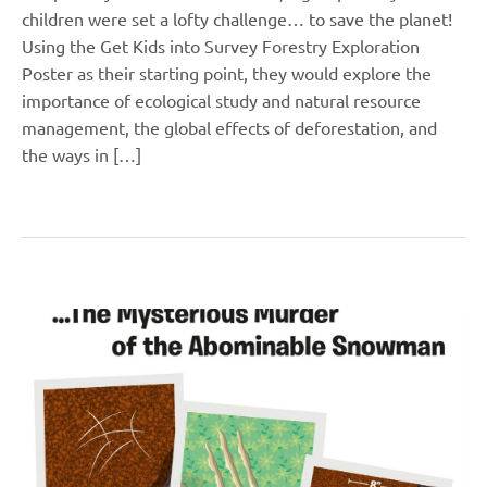
children were set a lofty challenge… to save the planet!
Using the Get Kids into Survey Forestry Exploration
Poster as their starting point, they would explore the
importance of ecological study and natural resource
management, the global effects of deforestation, and
the ways in […]