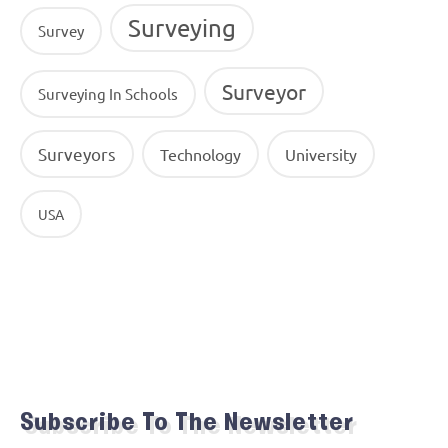
Surveying
Survey
Surveyor
Surveying In Schools
Surveyors
Technology
University
USA
Subscribe To The Newsletter