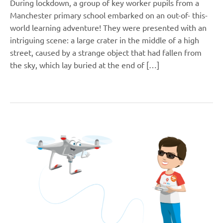
During lockdown, a group of key worker pupils from a
Manchester primary school embarked on an out-of- this-
world learning adventure! They were presented with an
intriguing scene: a large crater in the middle of a high
street, caused by a strange object that had fallen from
the sky, which lay buried at the end of […]