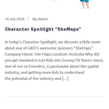
14 July 2020
By: Admin
Character Spotlight “SheMaps”
In today’s Character Spotlight, we discover a little more
about one of GKiS’s awesome sponsors “SheMaps”
Company Name: She Maps Location: Australia Why did
you get involved in Get Kids into Survey? Dr Karen Joyce,
one of our co-founders, is passionate about the spatial
industry, and getting more kids to understand
the potential of the industry and […]