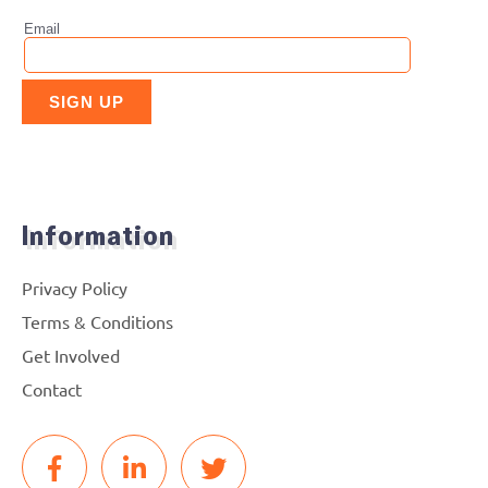
Information
Privacy Policy
Terms & Conditions
Get Involved
Contact