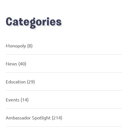
Categories
Monopoly
(8)
News
(40)
Education
(29)
Events
(14)
Ambassador Spotlight
(214)