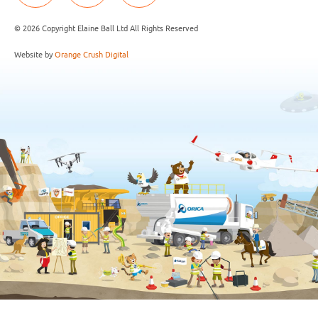
© 2026 Copyright Elaine Ball Ltd All Rights Reserved
Website by
Orange Crush Digital