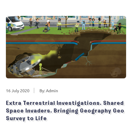
16 July 2020
By: Admin
Extra Terrestrial Investigations. Shared
Space Invaders. Bringing Geography Geo
Survey to Life