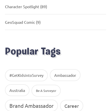
Character Spotlight
(89)
GeoSquad Comic
(9)
Popular Tags
Ambassador
#GetKidsintoSurvey
Australia
Be A Surveyor
Brand Ambassador
Career