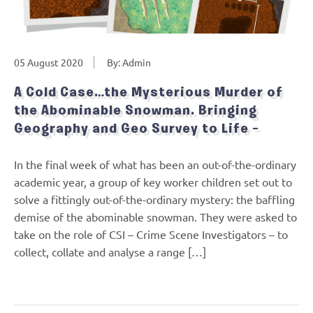
05 August 2020
By: Admin
A Cold Case…the Mysterious Murder of
the Abominable Snowman. Bringing
Geography and Geo Survey to Life –
In the final week of what has been an out-of-the-ordinary
academic year, a group of key worker children set out to
solve a fittingly out-of-the-ordinary mystery: the baffling
demise of the abominable snowman. They were asked to
take on the role of CSI – Crime Scene Investigators – to
collect, collate and analyse a range […]