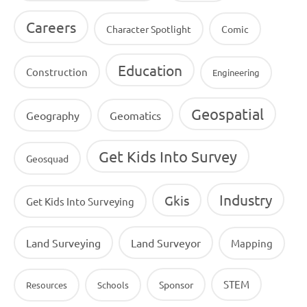
Careers
Character Spotlight
Comic
Education
Construction
Engineering
Geospatial
Geography
Geomatics
Get Kids Into Survey
Geosquad
Industry
Gkis
Get Kids Into Surveying
Land Surveying
Land Surveyor
Mapping
STEM
Sponsor
Resources
Schools