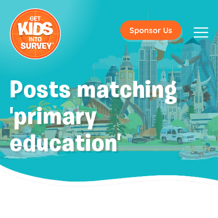
Sponsor Us
Posts matching
'primary
education'