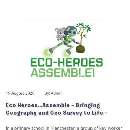
19 August 2020
By: Admin
Eco Heroes…Assemble – Bringing
Geography and Geo Survey to Life –
In a primary school in Manchester, a group of key worker