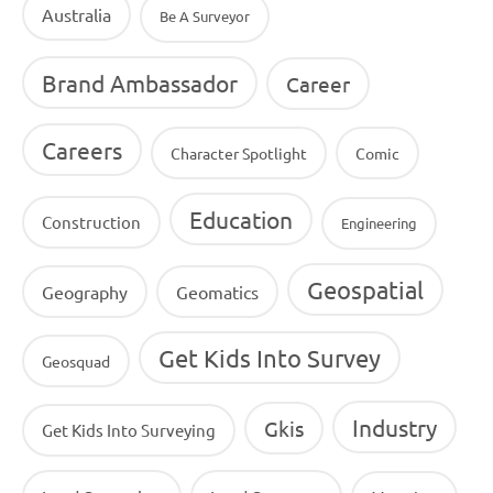
Australia
Be A Surveyor
Brand Ambassador
Career
Careers
Character Spotlight
Comic
Education
Construction
Engineering
Geospatial
Geography
Geomatics
Get Kids Into Survey
Geosquad
Industry
Gkis
Get Kids Into Surveying