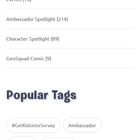
Ambassador Spotlight
(214)
Character Spotlight
(89)
GeoSquad Comic
(9)
Popular Tags
Ambassador
#GetKidsintoSurvey