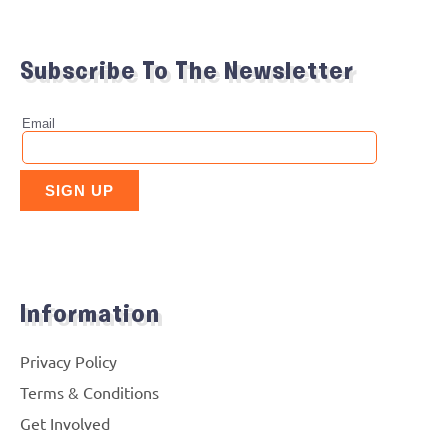
Subscribe To The Newsletter
Information
Privacy Policy
Terms & Conditions
Get Involved