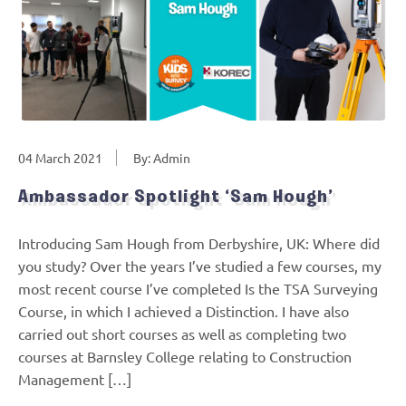
04 March 2021
By: Admin
Ambassador Spotlight ‘Sam Hough’
Introducing Sam Hough from Derbyshire, UK: Where did
you study? Over the years I’ve studied a few courses, my
most recent course I’ve completed Is the TSA Surveying
Course, in which I achieved a Distinction. I have also
carried out short courses as well as completing two
courses at Barnsley College relating to Construction
Management […]