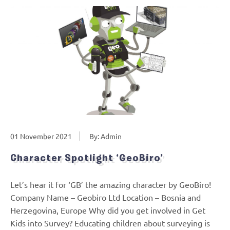
01 November 2021
By: Admin
Character Spotlight ‘GeoBiro’
Let’s hear it for ‘GB’ the amazing character by GeoBiro!
Company Name – Geobiro Ltd Location – Bosnia and
Herzegovina, Europe Why did you get involved in Get
Kids into Survey? Educating children about surveying is