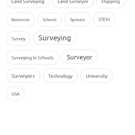
Land Surveying
Land Surveyor
Mapping
STEM
Sponsor
Resources
Schools
Surveying
Survey
Surveyor
Surveying In Schools
Surveyors
Technology
University
USA