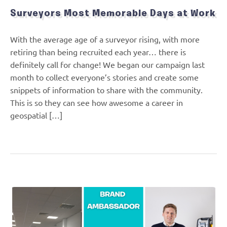
Surveyors Most Memorable Days at Work
With the average age of a surveyor rising, with more
retiring than being recruited each year… there is
definitely call for change! We began our campaign last
month to collect everyone’s stories and create some
snippets of information to share with the community.
This is so they can see how awesome a career in
geospatial […]