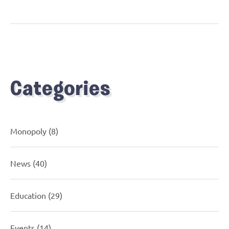
Categories
Monopoly
(8)
News
(40)
Education
(29)
Events
(14)