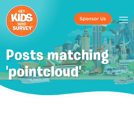
Sponsor Us
Posts matching
'pointcloud'