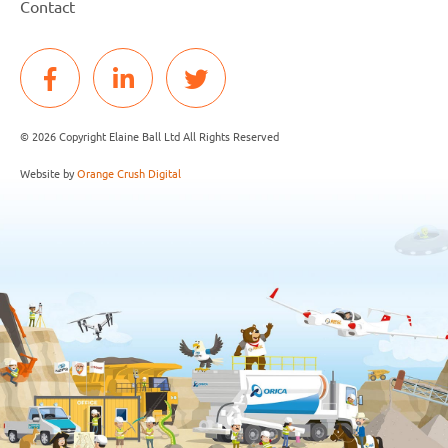
Contact
© 2026 Copyright Elaine Ball Ltd All Rights Reserved
Website by
Orange Crush Digital