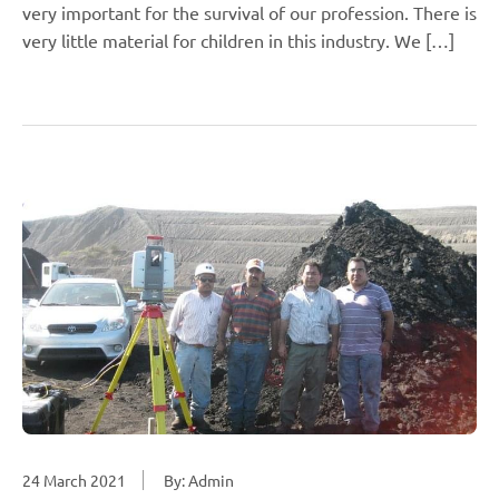
very important for the survival of our profession. There is
very little material for children in this industry. We […]
24 March 2021
By: Admin