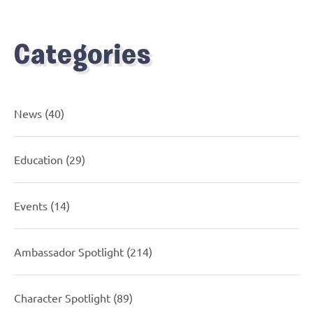
Categories
News
(40)
Education
(29)
Events
(14)
Ambassador Spotlight
(214)
Character Spotlight
(89)