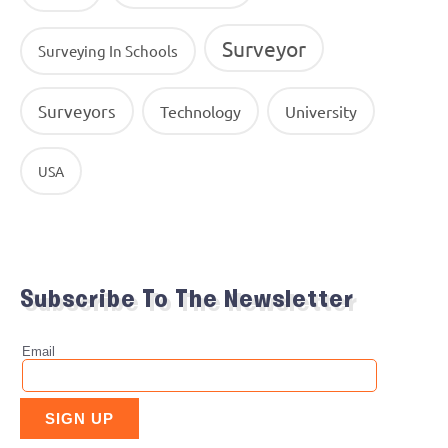
Surveyor
Surveying In Schools
Surveyors
Technology
University
USA
Subscribe To The Newsletter