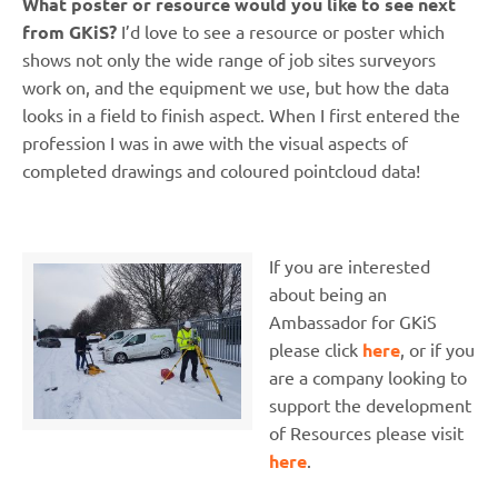
What poster or resource would you like to see next
from GKiS?
I’d love to see a resource or poster which
shows not only the wide range of job sites surveyors
work on, and the equipment we use, but how the data
looks in a field to finish aspect. When I first entered the
profession I was in awe with the visual aspects of
completed drawings and coloured pointcloud data!
If you are interested
about being an
Ambassador for GKiS
please click
here
, or if you
are a company looking to
support the development
of Resources please visit
here
.