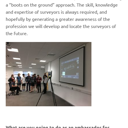
a “boots on the ground” approach. The skill, knowledge
and expertise of surveyors is always required, and
hopefully by generating a greater awareness of the
profession we will develop and locate the surveyors of
the future.
What are you going to do as an ambassador for