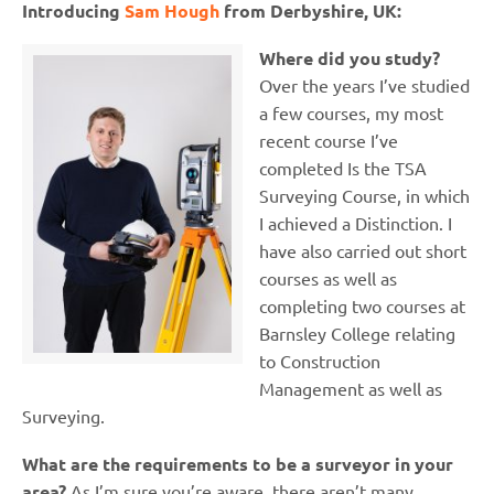
Introducing
Sam Hough
from Derbyshire, UK:
Where did you study?
Over the years I’ve studied
a few courses, my most
recent course I’ve
completed Is the TSA
Surveying Course, in which
I achieved a Distinction. I
have also carried out short
courses as well as
completing two courses at
Barnsley College relating
to Construction
Management as well as
Surveying.
What are the requirements to be a surveyor in your
area?
As I’m sure you’re aware, there aren’t many