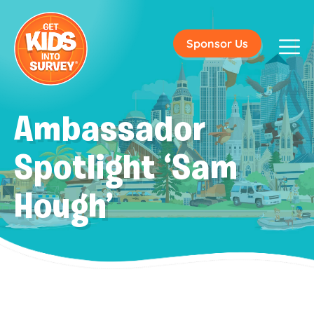
Sponsor Us
Ambassador
Spotlight ‘Sam
Hough’