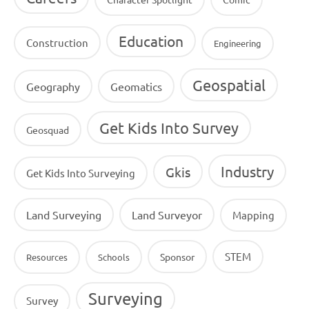
Education
Construction
Engineering
Geospatial
Geography
Geomatics
Get Kids Into Survey
Geosquad
Industry
Gkis
Get Kids Into Surveying
Land Surveying
Land Surveyor
Mapping
STEM
Sponsor
Resources
Schools
Surveying
Survey