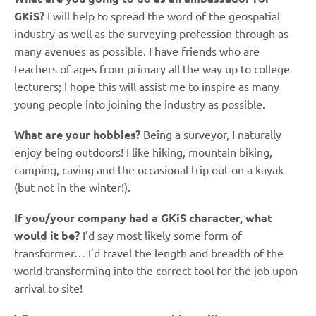
GKiS?
I will help to spread the word of the geospatial
industry as well as the surveying profession through as
many avenues as possible. I have friends who are
teachers of ages from primary all the way up to college
lecturers; I hope this will assist me to inspire as many
young people into joining the industry as possible.
What are your hobbies?
Being a surveyor, I naturally
enjoy being outdoors! I like hiking, mountain biking,
camping, caving and the occasional trip out on a kayak
(but not in the winter!).
If you/your company had a GKiS character, what
would it be?
I’d say most likely some form of
transformer… I’d travel the length and breadth of the
world transforming into the correct tool for the job upon
arrival to site!