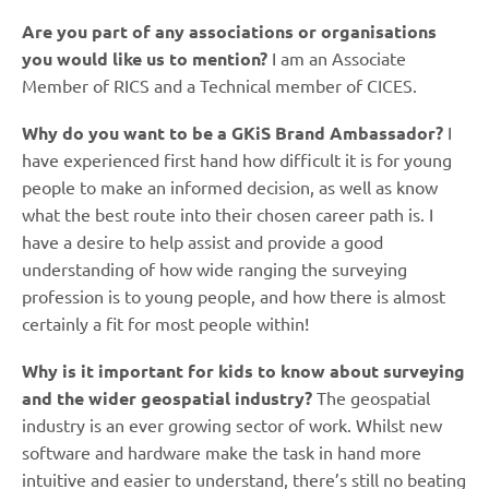
Are you part of any associations or organisations
you would like us to mention?
I am an Associate
Member of RICS and a Technical member of CICES.
Why do you want to be a GKiS Brand Ambassador?
I
have experienced first hand how difficult it is for young
people to make an informed decision, as well as know
what the best route into their chosen career path is. I
have a desire to help assist and provide a good
understanding of how wide ranging the surveying
profession is to young people, and how there is almost
certainly a fit for most people within!
Why is it important for kids to know about surveying
and the wider geospatial industry?
The geospatial
industry is an ever growing sector of work. Whilst new
software and hardware make the task in hand more
intuitive and easier to understand, there’s still no beating