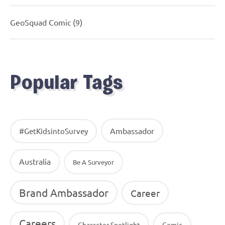
GeoSquad Comic
(9)
Popular Tags
Ambassador
#GetKidsintoSurvey
Australia
Be A Surveyor
Brand Ambassador
Career
Careers
Character Spotlight
Comic