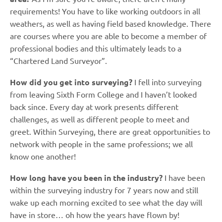
requirements! You have to like working outdoors in all
weathers, as well as having field based knowledge. There
are courses where you are able to become a member of
professional bodies and this ultimately leads to a
“Chartered Land Surveyor”.
How did you get into surveying?
I fell into surveying
from leaving Sixth Form College and I haven’t looked
back since. Every day at work presents different
challenges, as well as different people to meet and
greet. Within Surveying, there are great opportunities to
network with people in the same professions; we all
know one another!
How long have you been in the industry?
I have been
within the surveying industry for 7 years now and still
wake up each morning excited to see what the day will
have in store… oh how the years have flown by!