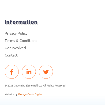
Information
Privacy Policy
Terms & Conditions
Get Involved
Contact
© 2026 Copyright Elaine Ball Ltd All Rights Reserved
Website by
Orange Crush Digital