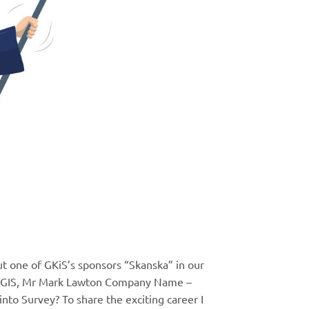
out one of GKiS’s sponsors “Skanska” in our
g & GIS, Mr Mark Lawton Company Name –
nto Survey? To share the exciting career I