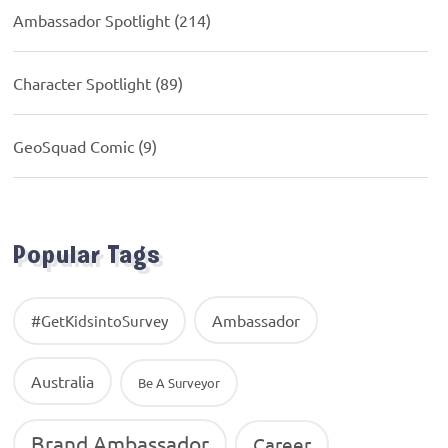
Ambassador Spotlight
(214)
Character Spotlight
(89)
GeoSquad Comic
(9)
Popular Tags
Ambassador
#GetKidsintoSurvey
Australia
Be A Surveyor
Brand Ambassador
Career