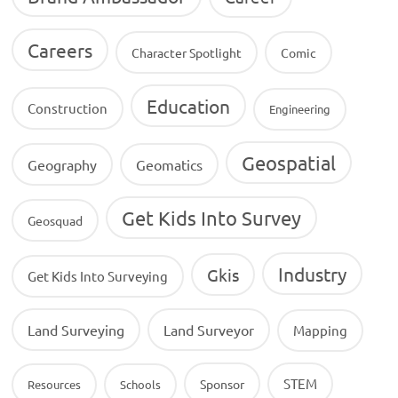
Careers
Character Spotlight
Comic
Education
Construction
Engineering
Geospatial
Geography
Geomatics
Get Kids Into Survey
Geosquad
Industry
Gkis
Get Kids Into Surveying
Land Surveying
Land Surveyor
Mapping
STEM
Sponsor
Resources
Schools