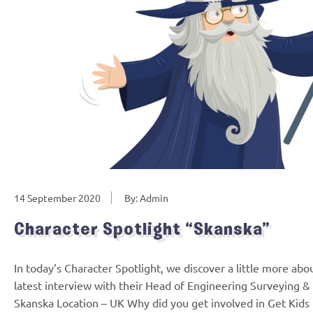
14 September 2020
By: Admin
Character Spotlight “Skanska”
In today’s Character Spotlight, we discover a little more ab
latest interview with their Head of Engineering Surveyin
Skanska Location – UK Why did you get involved in Get Kids i