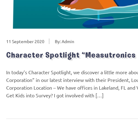
11 September 2020
By: Admin
Character Spotlight “Measutronics
In today’s Character Spotlight, we discover a little more ab
Corporation” in our latest interview with their President,
Corporation Location – We have offices in Lakeland, FL and
Get Kids into Survey? I got involved with […]