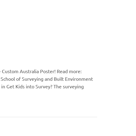
e Custom Australia Poster! Read more:
School of Surveying and Built Environment
in Get Kids into Survey? The surveying