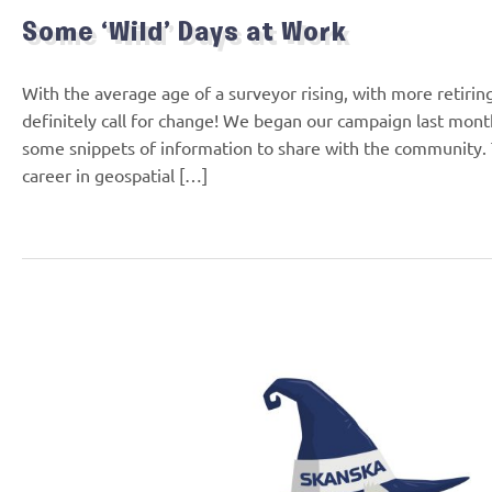
Some ‘Wild’ Days at Work
With the average age of a surveyor rising, with more retirin
definitely call for change! We began our campaign last month
some snippets of information to share with the community.
career in geospatial […]