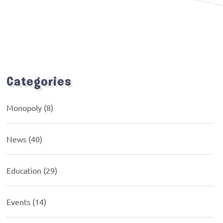
Categories
Monopoly
(8)
News
(40)
Education
(29)
Events
(14)