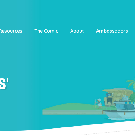
Resources
The Comic
About
Ambassadors
S'