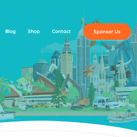
Blog
Shop
Contact
Sponsor Us