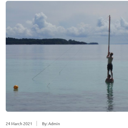
24 March 2021
By: Admin