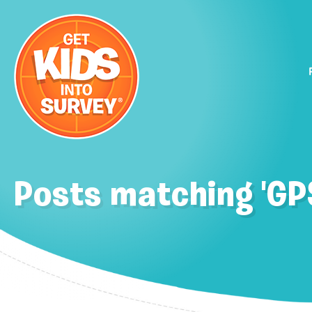
Posts matching 'GP