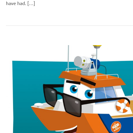
have had. […]