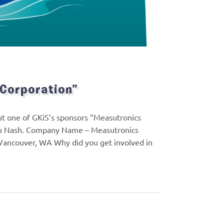
 Corporation”
out one of GKiS’s sponsors “Measutronics
 Lou Nash. Company Name – Measutronics
 Vancouver, WA Why did you get involved in