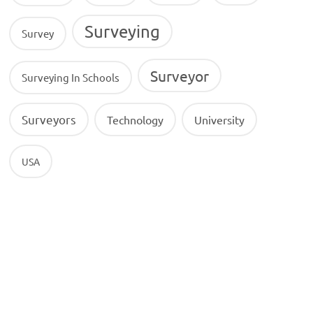
Surveying
Survey
Surveyor
Surveying In Schools
Surveyors
Technology
University
USA