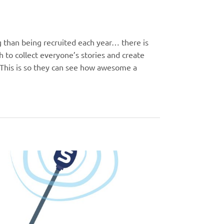
g than being recruited each year… there is
 to collect everyone’s stories and create
 This is so they can see how awesome a