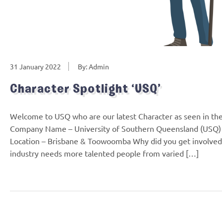
31 January 2022
By: Admin
Character Spotlight ‘USQ’
Welcome to USQ who are our latest Character as seen in th
Company Name – University of Southern Queensland (USQ) 
Location – Brisbane & Toowoomba Why did you get involved 
industry needs more talented people from varied […]