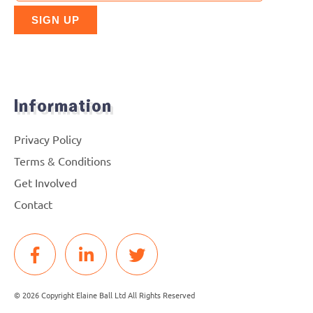
Information
Privacy Policy
Terms & Conditions
Get Involved
Contact
© 2026 Copyright Elaine Ball Ltd All Rights Reserved