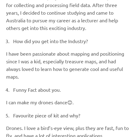
for collecting and processing field data. After three
years, I decided to continue studying and came to
Australia to pursue my career as a lecturer and help
others get into this exciting industry.
How did you get into the Industry?
I have been passionate about mapping and positioning
since I was a kid, especially treasure maps, and had
always loved to learn how to generate cool and useful
maps.
Funny Fact about you.
I can make my drones dance😊.
Favourite piece of kit and why?
Drones. I love a bird’s-eye view, plus they are fast, fun to
fly, and have a lot of interesting applications.