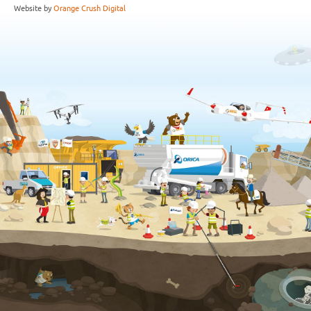
Website by
Orange Crush Digital