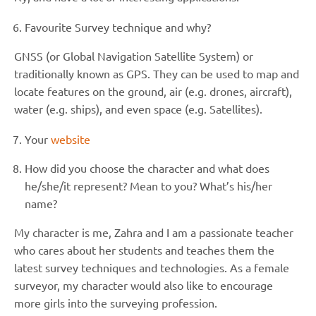
Favourite Survey technique and why?
GNSS (or Global Navigation Satellite System) or
traditionally known as GPS. They can be used to map and
locate features on the ground, air (e.g. drones, aircraft),
water (e.g. ships), and even space (e.g. Satellites).
Your
website
How did you choose the character and what does
he/she/it represent? Mean to you? What’s his/her
name?
My character is me, Zahra and I am a passionate teacher
who cares about her students and teaches them the
latest survey techniques and technologies. As a female
surveyor, my character would also like to encourage
more girls into the surveying profession.