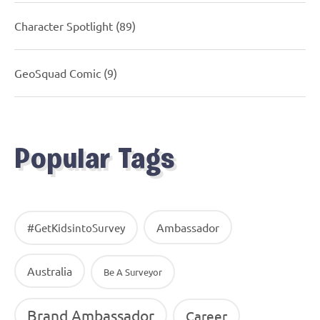
Character Spotlight
(89)
GeoSquad Comic
(9)
Popular Tags
Ambassador
#GetKidsintoSurvey
Australia
Be A Surveyor
Brand Ambassador
Career