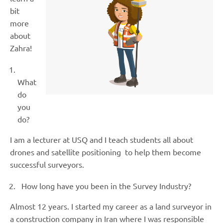
bit
more
about
Zahra!
What
do
you
do?
I am a lecturer at USQ and I teach students all about
drones and satellite positioning to help them become
successful surveyors.
How long have you been in the Survey Industry?
Almost 12 years. I started my career as a land surveyor in
a construction company in Iran where I was responsible