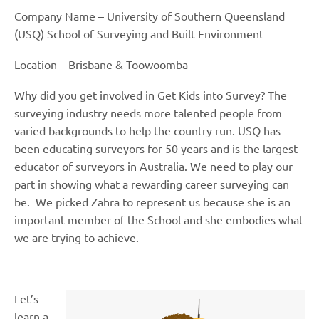
Company Name
–
University of Southern Queensland
(USQ) School of Surveying and Built Environment
Location
–
Brisbane & Toowoomba
Why did you get involved in Get Kids into Survey?
The
surveying industry needs more talented people from
varied backgrounds to help the country run. USQ has
been educating surveyors for 50 years and is the largest
educator of surveyors in Australia. We need to play our
part in showing what a rewarding career surveying can
be. We picked Zahra to represent us because she is an
important member of the School and she embodies what
we are trying to achieve.
Let’s
learn a