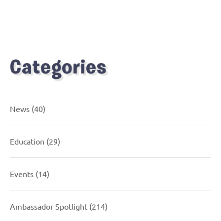
Categories
News
(40)
Education
(29)
Events
(14)
Ambassador Spotlight
(214)