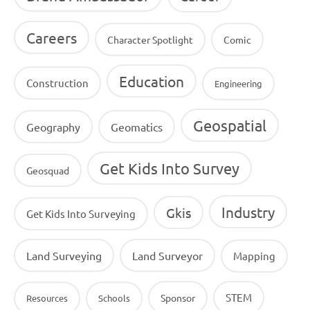
Careers
Character Spotlight
Comic
Education
Construction
Engineering
Geospatial
Geography
Geomatics
Get Kids Into Survey
Geosquad
Industry
Gkis
Get Kids Into Surveying
Land Surveying
Land Surveyor
Mapping
STEM
Sponsor
Resources
Schools