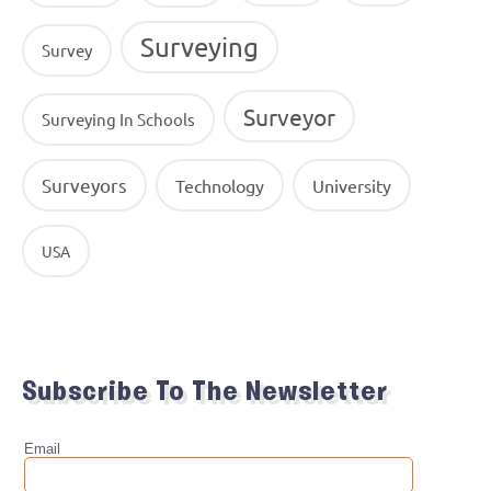
Surveying
Survey
Surveyor
Surveying In Schools
Surveyors
Technology
University
USA
Subscribe To The Newsletter