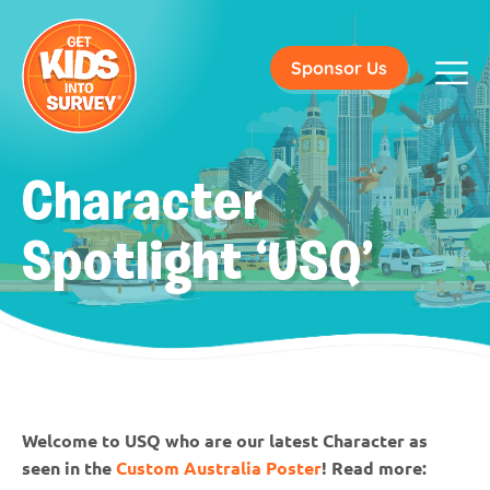
Sponsor Us
Character
Spotlight ‘USQ’
Welcome to USQ who are our latest Character as
seen in the
Custom Australia Poster
! Read more: