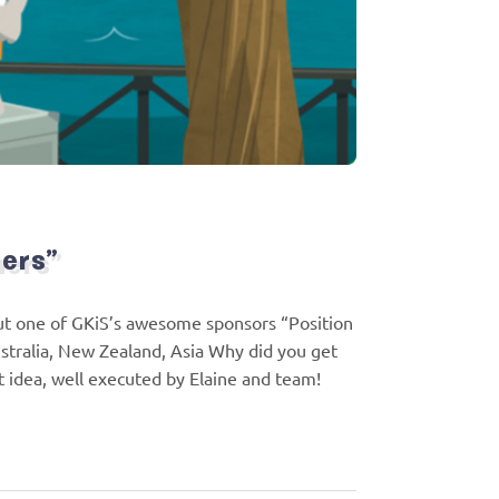
ners”
bout one of GKiS’s awesome sponsors “Position
stralia, New Zealand, Asia Why did you get
t idea, well executed by Elaine and team!