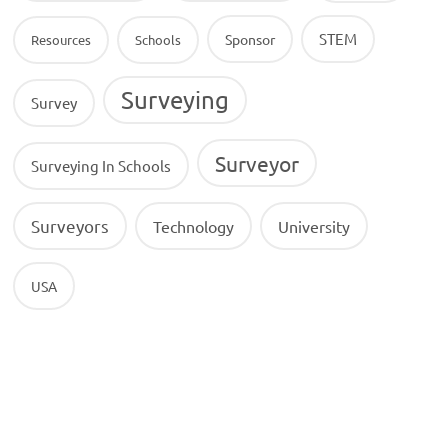
STEM
Sponsor
Resources
Schools
Surveying
Survey
Surveyor
Surveying In Schools
Surveyors
Technology
University
USA