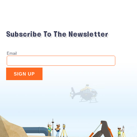
Subscribe To The Newsletter