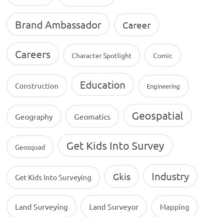
Brand Ambassador
Career
Careers
Character Spotlight
Comic
Education
Construction
Engineering
Geospatial
Geography
Geomatics
Get Kids Into Survey
Geosquad
Industry
Gkis
Get Kids Into Surveying
Land Surveying
Land Surveyor
Mapping