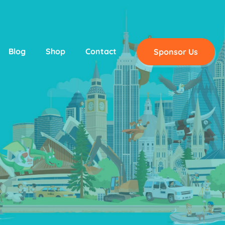
Blog
Shop
Contact
Sponsor Us