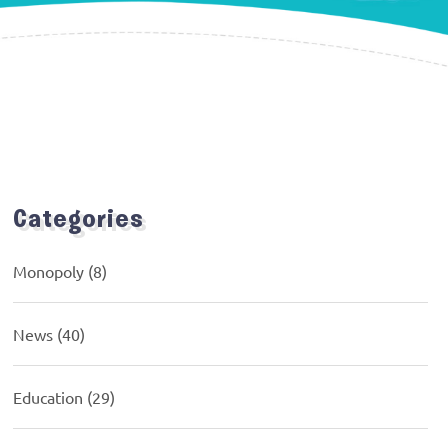
Categories
Monopoly
(8)
News
(40)
Education
(29)