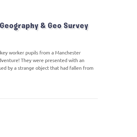
 Geography & Geo Survey
of key worker pupils from a Manchester
adventure! They were presented with an
used by a strange object that had fallen from