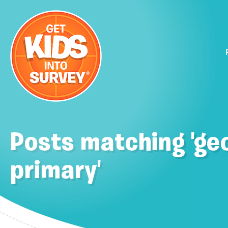
Posts matching 'ge
primary'