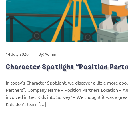
14 July 2020
By: Admin
Character Spotlight “Position Part
In today’s Character Spotlight, we discover a little more a
Partners”. Company Name – Position Partners Location – Au
involved in Get Kids into Survey? – We thought it was a grea
Kids don’t learn […]