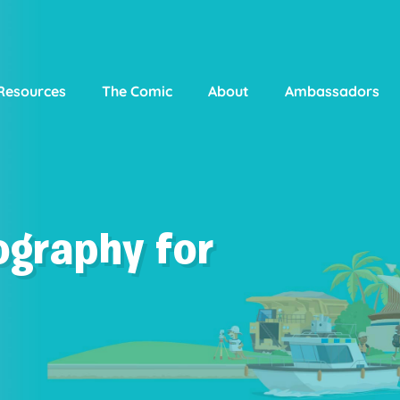
Resources
The Comic
About
Ambassadors
ography for