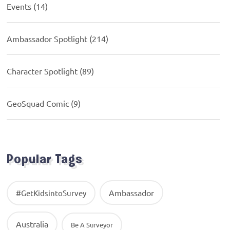
Events
(14)
Ambassador Spotlight
(214)
Character Spotlight
(89)
GeoSquad Comic
(9)
Popular Tags
Ambassador
#GetKidsintoSurvey
Australia
Be A Surveyor