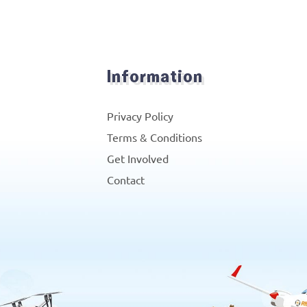
Information
Privacy Policy
Terms & Conditions
Get Involved
Contact