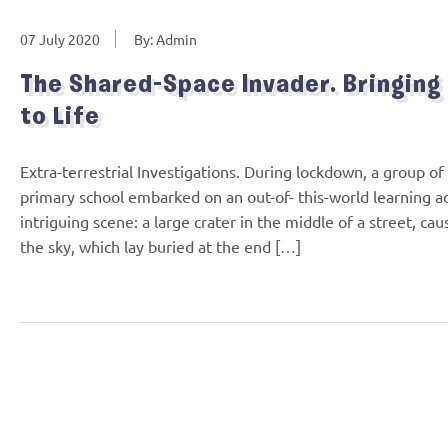
07 July 2020
By: Admin
The Shared-Space Invader. Bringing
to Life
Extra-terrestrial Investigations. During lockdown, a group 
primary school embarked on an out-of- this-world learning 
intriguing scene: a large crater in the middle of a street, ca
the sky, which lay buried at the end […]