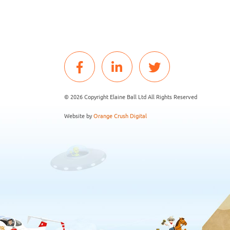
© 2026 Copyright Elaine Ball Ltd All Rights Reserved
Website by
Orange Crush Digital