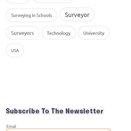
Surveyor
Surveying In Schools
Surveyors
Technology
University
USA
Subscribe To The Newsletter