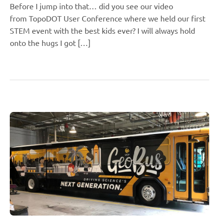
Before I jump into that… did you see our video
from TopoDOT User Conference where we held our first
STEM event with the best kids ever? I will always hold
onto the hugs I got […]