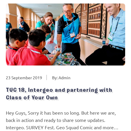
23 September 2019
By: Admin
TUC 18, Intergeo and partnering with
Class of Your Own
Hey Guys, Sorry it has been so long. But here we are,
back in action and ready to share some updates.
Intergeo. SURVEY Fest. Geo Squad Comic and more…