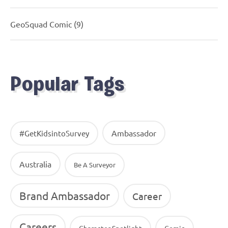
GeoSquad Comic
(9)
Popular Tags
Ambassador
#GetKidsintoSurvey
Australia
Be A Surveyor
Brand Ambassador
Career
Careers
Character Spotlight
Comic