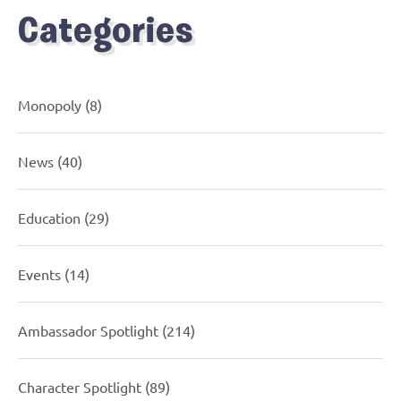
Categories
Monopoly
(8)
News
(40)
Education
(29)
Events
(14)
Ambassador Spotlight
(214)
Character Spotlight
(89)