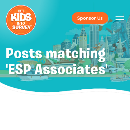
Sponsor Us
Posts matching
'ESP Associates'