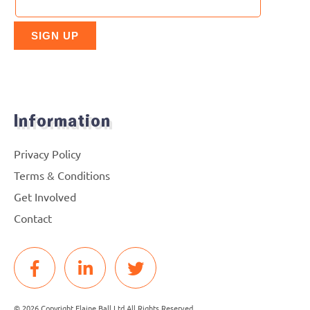
Information
Privacy Policy
Terms & Conditions
Get Involved
Contact
© 2026 Copyright Elaine Ball Ltd All Rights Reserved