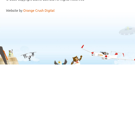
Website by
Orange Crush Digital