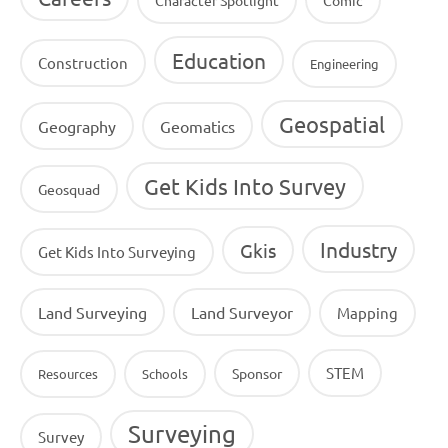
Education
Construction
Engineering
Geospatial
Geography
Geomatics
Get Kids Into Survey
Geosquad
Industry
Gkis
Get Kids Into Surveying
Land Surveying
Land Surveyor
Mapping
STEM
Sponsor
Resources
Schools
Surveying
Survey