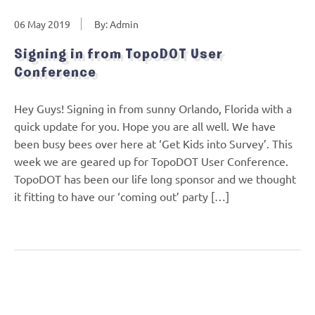
06 May 2019
By: Admin
Signing in from TopoDOT User
Conference
Hey Guys! Signing in from sunny Orlando, Florida with a
quick update for you. Hope you are all well. We have
been busy bees over here at ‘Get Kids into Survey’. This
week we are geared up for TopoDOT User Conference.
TopoDOT has been our life long sponsor and we thought
it fitting to have our ‘coming out’ party […]