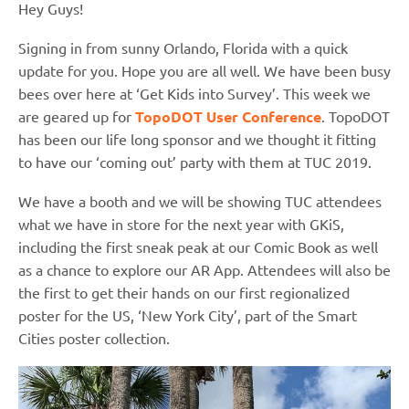
Hey Guys!
Signing in from sunny Orlando, Florida with a quick
update for you. Hope you are all well. We have been busy
bees over here at ‘Get Kids into Survey’. This week we
are geared up for
TopoDOT User Conference
. TopoDOT
has been our life long sponsor and we thought it fitting
to have our ‘coming out’ party with them at TUC 2019.
We have a booth and we will be showing TUC attendees
what we have in store for the next year with GKiS,
including the first sneak peak at our Comic Book as well
as a chance to explore our AR App. Attendees will also be
the first to get their hands on our first regionalized
poster for the US, ‘New York City’, part of the Smart
Cities poster collection.