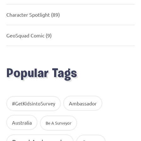
Character Spotlight
(89)
GeoSquad Comic
(9)
Popular Tags
Ambassador
#GetKidsintoSurvey
Australia
Be A Surveyor