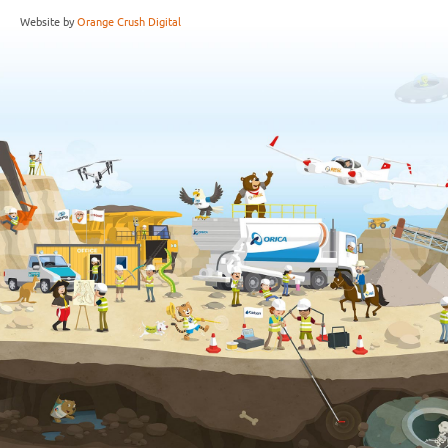
Website by
Orange Crush Digital