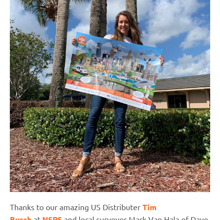
Thanks to our amazing US Distributer
Tim
Burch
at
NSPS
and local surveyor Mark Van Hala of Dave