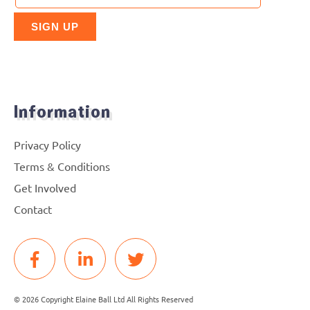
Information
Privacy Policy
Terms & Conditions
Get Involved
Contact
© 2026 Copyright Elaine Ball Ltd All Rights Reserved