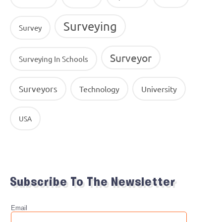
Surveying
Survey
Surveyor
Surveying In Schools
Surveyors
Technology
University
USA
Subscribe To The Newsletter