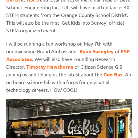
Schmitt Engineering Inc, TUC will have in attendance, 40
STEM students from the Orange County School District.
This will also be the first ‘Get Kids into Survey’ official
STEM organized event.
I will be running a fun workshop on May 7th with
our awesome Brand Ambassador
Ryan Swingley
of
ESP
Associates
. We will also have Founding Research
Director,
Timothy Hawthorne
of Citizen Science GIS
joining us and telling us the latest about the
Geo Bus
. An
on board science lab with a focus for geospatial
technology careers. HOW COOL!