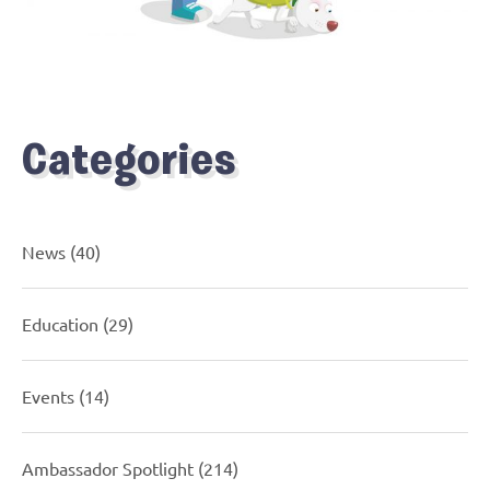
Categories
News
(40)
Education
(29)
Events
(14)
Ambassador Spotlight
(214)