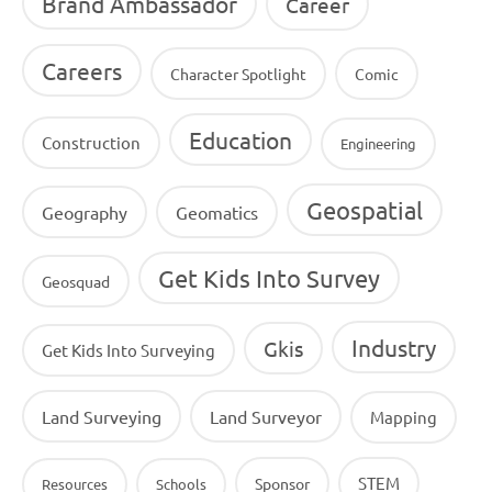
Brand Ambassador
Career
Careers
Character Spotlight
Comic
Education
Construction
Engineering
Geospatial
Geography
Geomatics
Get Kids Into Survey
Geosquad
Industry
Gkis
Get Kids Into Surveying
Land Surveying
Land Surveyor
Mapping
STEM
Sponsor
Resources
Schools