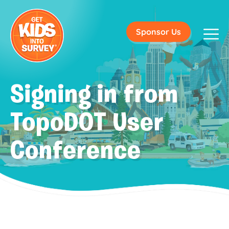
Sponsor Us
Signing in from
TopoDOT User
Conference