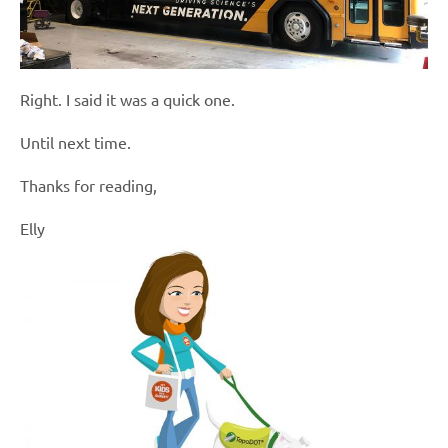
Right. I said it was a quick one.
Until next time.
Thanks for reading,
Elly