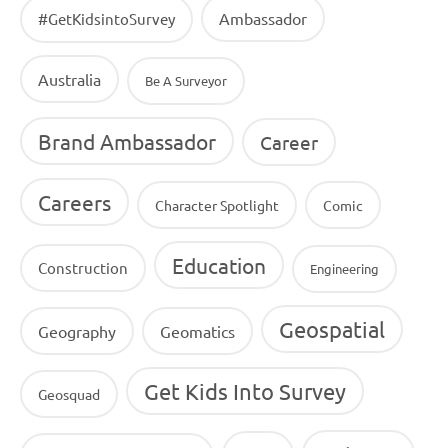
Ambassador
#GetKidsintoSurvey
Australia
Be A Surveyor
Brand Ambassador
Career
Careers
Character Spotlight
Comic
Education
Construction
Engineering
Geospatial
Geography
Geomatics
Get Kids Into Survey
Geosquad