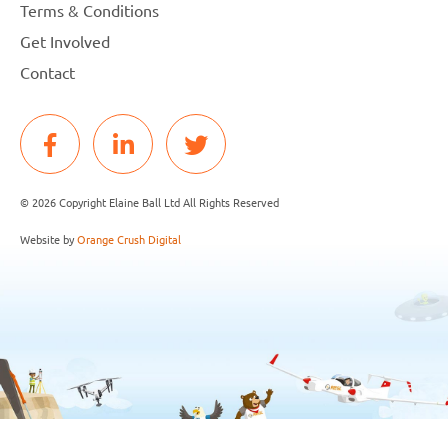
Terms & Conditions
Get Involved
Contact
© 2026 Copyright Elaine Ball Ltd All Rights Reserved
Website by
Orange Crush Digital