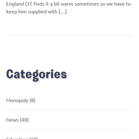
England (3T finds it a bit warm sometimes so we have to
keep him supplied with […]
Categories
Monopoly
(8)
News
(40)
Education
(29)