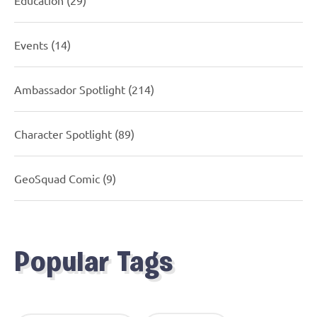
Events
(14)
Ambassador Spotlight
(214)
Character Spotlight
(89)
GeoSquad Comic
(9)
Popular Tags