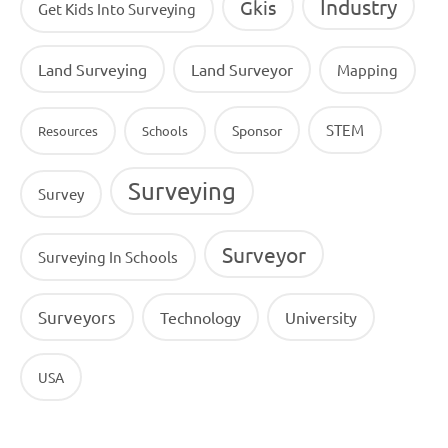
Industry
Gkis
Get Kids Into Surveying
Land Surveying
Land Surveyor
Mapping
STEM
Sponsor
Resources
Schools
Surveying
Survey
Surveyor
Surveying In Schools
Surveyors
Technology
University
USA