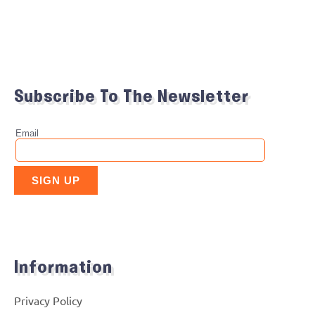
Subscribe To The Newsletter
Information
Privacy Policy