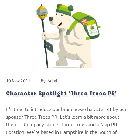
10 May 2021
By: Admin
Character Spotlight ‘Three Trees PR’
It’s time to introduce our brand new character 3T by our
sponsor Three Trees PR! Let’s learn a bit more about
them… Company Name: Three Trees and a Map PR
Location: We’re based in Hampshire in the South of