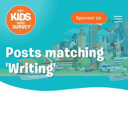
Sponsor Us
Posts matching
'Writing'