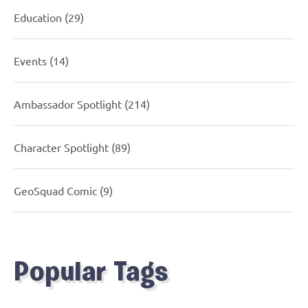
Education
(29)
Events
(14)
Ambassador Spotlight
(214)
Character Spotlight
(89)
GeoSquad Comic
(9)
Popular Tags