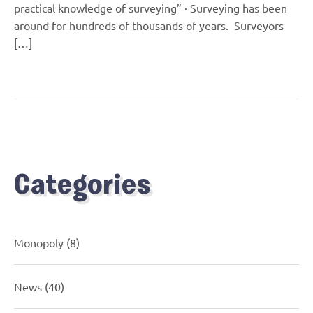
practical knowledge of surveying” · Surveying has been
around for hundreds of thousands of years. Surveyors
[…]
Categories
Monopoly
(8)
News
(40)