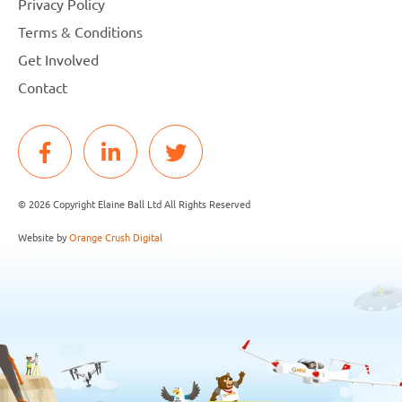
Privacy Policy
Terms & Conditions
Get Involved
Contact
© 2026 Copyright Elaine Ball Ltd All Rights Reserved
Website by
Orange Crush Digital