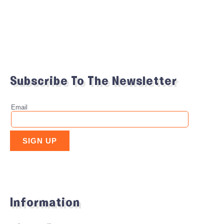
Subscribe To The Newsletter
Information