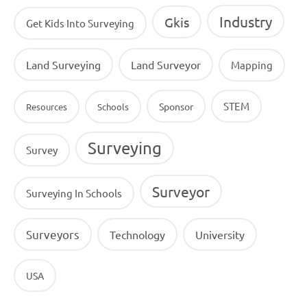
Industry
Gkis
Get Kids Into Surveying
Land Surveying
Land Surveyor
Mapping
STEM
Sponsor
Resources
Schools
Surveying
Survey
Surveyor
Surveying In Schools
Surveyors
Technology
University
USA