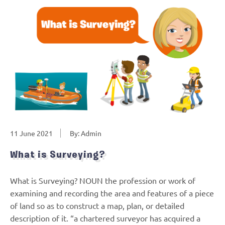
11 June 2021
By: Admin
What is Surveying?
What is Surveying? NOUN the profession or work of
examining and recording the area and features of a piece
of land so as to construct a map, plan, or detailed
description of it. “a chartered surveyor has acquired a