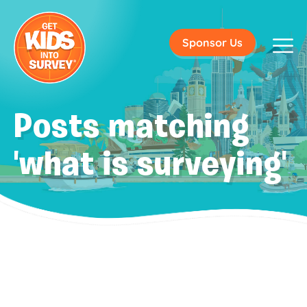
Sponsor Us
Posts matching
'what is surveying'