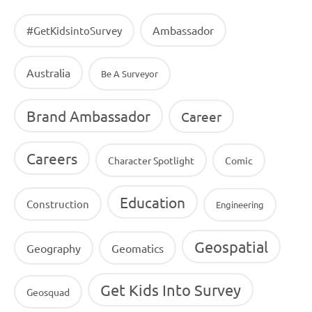
Ambassador
#GetKidsintoSurvey
Australia
Be A Surveyor
Brand Ambassador
Career
Careers
Character Spotlight
Comic
Education
Construction
Engineering
Geospatial
Geography
Geomatics
Get Kids Into Survey
Geosquad