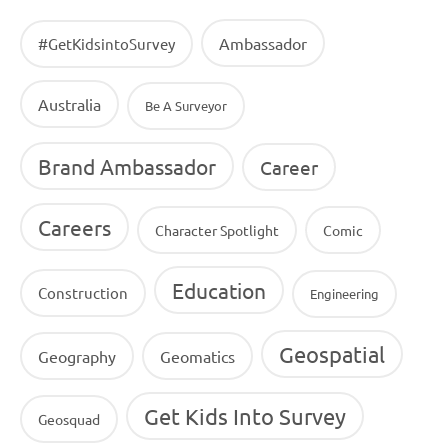
Ambassador
#GetKidsintoSurvey
Australia
Be A Surveyor
Brand Ambassador
Career
Careers
Character Spotlight
Comic
Education
Construction
Engineering
Geospatial
Geography
Geomatics
Get Kids Into Survey
Geosquad