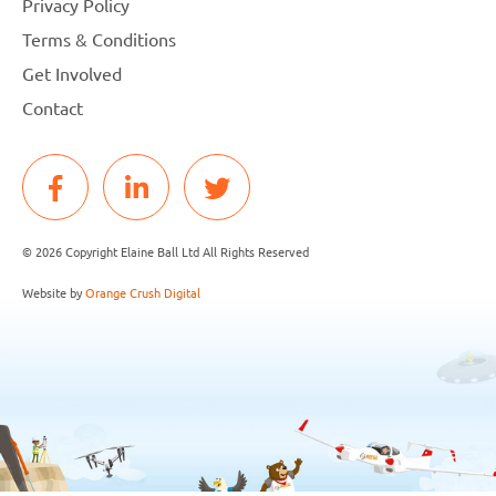
Privacy Policy
Terms & Conditions
Get Involved
Contact
© 2026 Copyright Elaine Ball Ltd All Rights Reserved
Website by
Orange Crush Digital