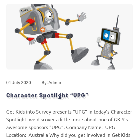
01 July 2020
By: Admin
Character Spotlight “UPG”
Get Kids into Survey presents “UPG” In today’s Character
Spotlight, we discover a little more about one of GKiS’s
awesome sponsors “UPG”. Company Name: UPG
Location: Australia Why did you get involved in Get Kids