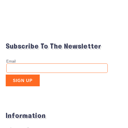
Subscribe To The Newsletter
Information