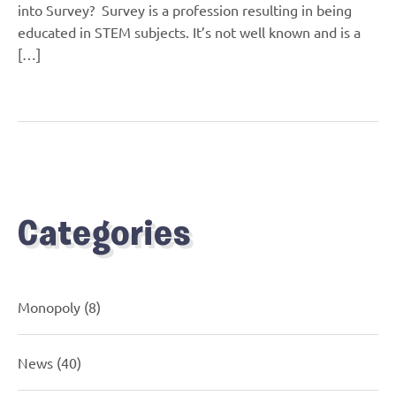
into Survey? Survey is a profession resulting in being
educated in STEM subjects. It’s not well known and is a
[…]
Categories
Monopoly
(8)
News
(40)