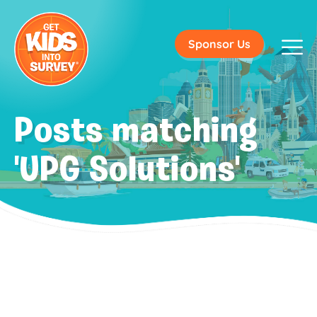
Sponsor Us
Posts matching
'UPG Solutions'