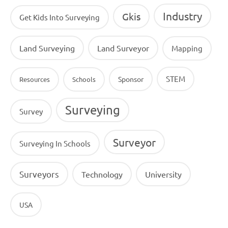
Industry
Gkis
Get Kids Into Surveying
Land Surveying
Land Surveyor
Mapping
STEM
Sponsor
Resources
Schools
Surveying
Survey
Surveyor
Surveying In Schools
Surveyors
Technology
University
USA