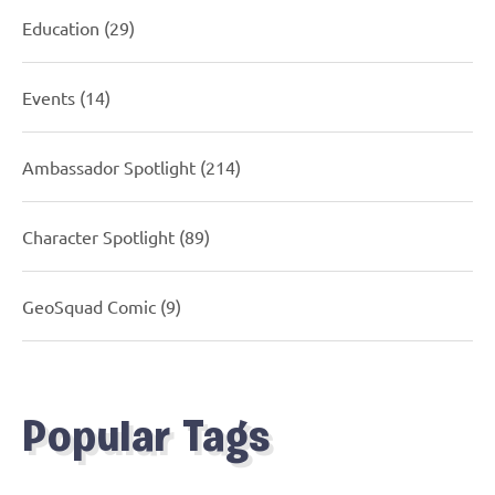
Education
(29)
Events
(14)
Ambassador Spotlight
(214)
Character Spotlight
(89)
GeoSquad Comic
(9)
Popular Tags