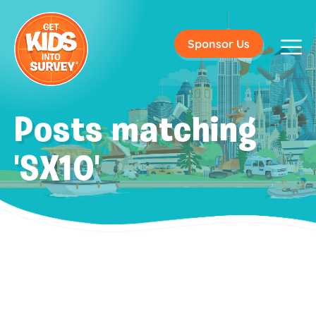
Sponsor Us
Posts matching
'SX10'