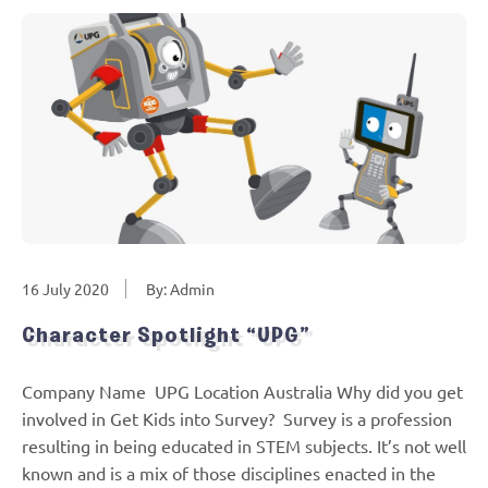
16 July 2020
By: Admin
Character Spotlight “UPG”
Company Name UPG Location Australia Why did you get
involved in Get Kids into Survey? Survey is a profession
resulting in being educated in STEM subjects. It’s not well
known and is a mix of those disciplines enacted in the