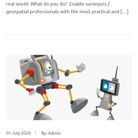
real world. What do you do? Enable surveyors /
geospatial professionals with the most practical and […]
01 July 2020
By: Admin