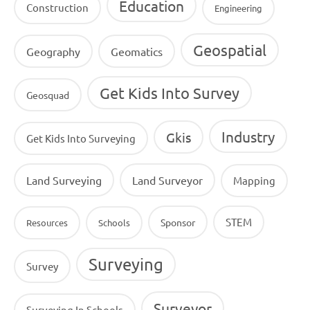
Education
Construction
Engineering
Geospatial
Geography
Geomatics
Get Kids Into Survey
Geosquad
Industry
Gkis
Get Kids Into Surveying
Land Surveying
Land Surveyor
Mapping
STEM
Sponsor
Resources
Schools
Surveying
Survey
Surveyor
Surveying In Schools