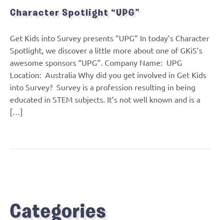
Character Spotlight “UPG”
Get Kids into Survey presents “UPG” In today’s Character
Spotlight, we discover a little more about one of GKiS’s
awesome sponsors “UPG”. Company Name: UPG
Location: Australia Why did you get involved in Get Kids
into Survey? Survey is a profession resulting in being
educated in STEM subjects. It’s not well known and is a
[…]
Categories