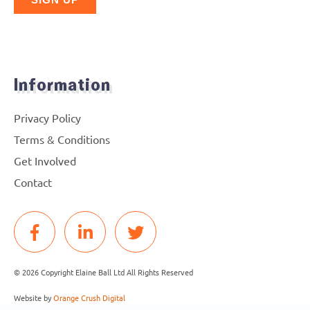
Information
Privacy Policy
Terms & Conditions
Get Involved
Contact
© 2026 Copyright Elaine Ball Ltd All Rights Reserved
Website by
Orange Crush Digital