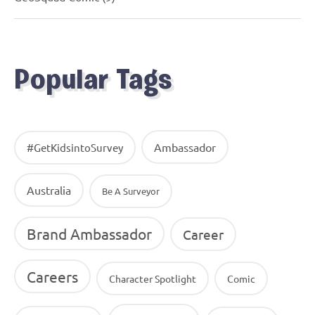
Popular Tags
Ambassador
#GetKidsintoSurvey
Australia
Be A Surveyor
Brand Ambassador
Career
Careers
Character Spotlight
Comic