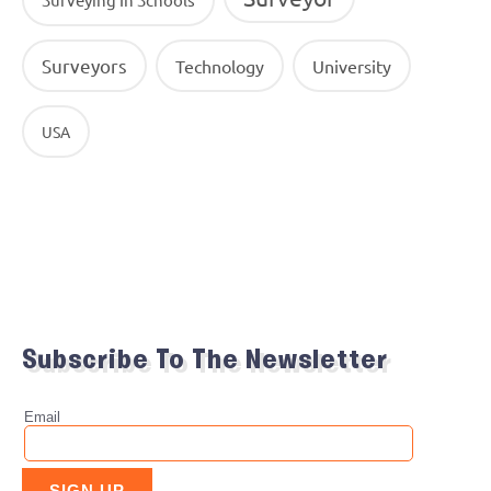
Surveyors
Technology
University
USA
Subscribe To The Newsletter