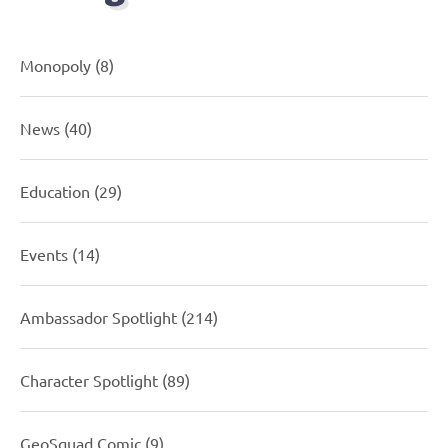
Monopoly
(8)
News
(40)
Education
(29)
Events
(14)
Ambassador Spotlight
(214)
Character Spotlight
(89)
GeoSquad Comic
(9)