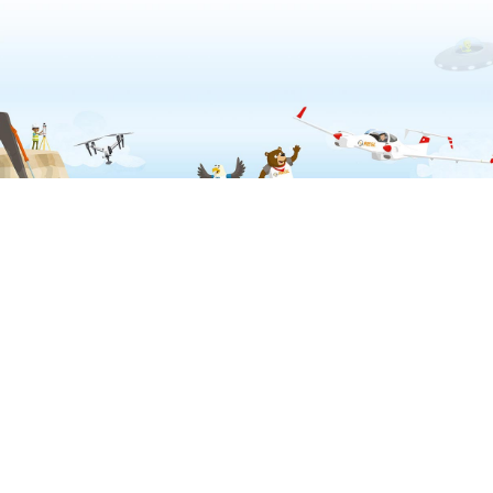
Privacy & Cookies Policy