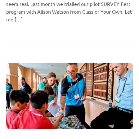
seem real. Last month we trialled our pilot SURVEY Fest
program with Alison Watson from Class of Your Own. Let
me […]