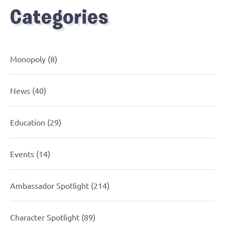
Categories
Monopoly
(8)
News
(40)
Education
(29)
Events
(14)
Ambassador Spotlight
(214)
Character Spotlight
(89)