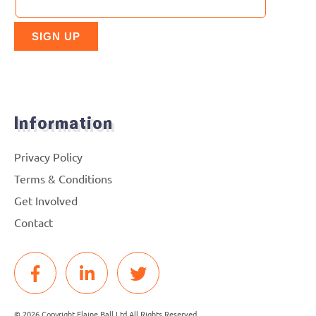
Information
Privacy Policy
Terms & Conditions
Get Involved
Contact
© 2026 Copyright Elaine Ball Ltd All Rights Reserved