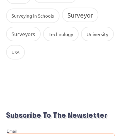
Surveyor
Surveying In Schools
Surveyors
Technology
University
USA
Subscribe To The Newsletter