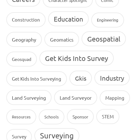
Education
Construction
Engineering
Geospatial
Geography
Geomatics
Get Kids Into Survey
Geosquad
Industry
Gkis
Get Kids Into Surveying
Land Surveying
Land Surveyor
Mapping
STEM
Sponsor
Resources
Schools
Surveying
Survey