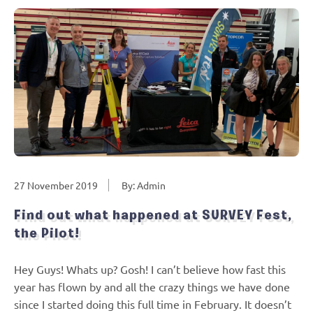
27 November 2019
By: Admin
Find out what happened at SURVEY Fest,
the Pilot!
Hey Guys! Whats up? Gosh! I can’t believe how fast this
year has flown by and all the crazy things we have done
since I started doing this full time in February. It doesn’t