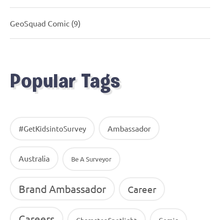
GeoSquad Comic
(9)
Popular Tags
Ambassador
#GetKidsintoSurvey
Australia
Be A Surveyor
Brand Ambassador
Career
Careers
Character Spotlight
Comic