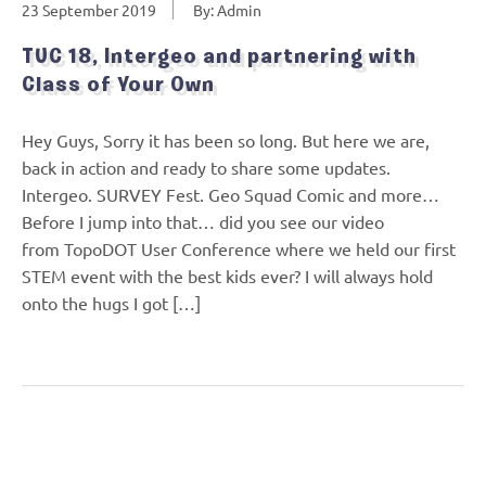
23 September 2019
By: Admin
TUC 18, Intergeo and partnering with
Class of Your Own
Hey Guys, Sorry it has been so long. But here we are,
back in action and ready to share some updates.
Intergeo. SURVEY Fest. Geo Squad Comic and more…
Before I jump into that… did you see our video
from TopoDOT User Conference where we held our first
STEM event with the best kids ever? I will always hold
onto the hugs I got […]