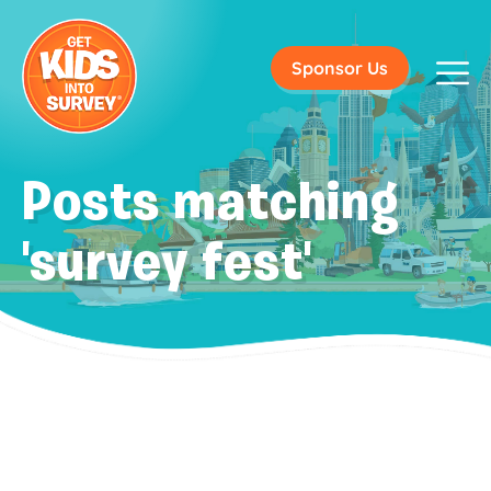
Sponsor Us
Posts matching
'survey fest'