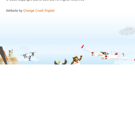
Website by
Orange Crush Digital