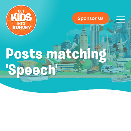
Sponsor Us
Posts matching
'Speech'