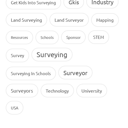
Industry
Gkis
Get Kids Into Surveying
Land Surveying
Land Surveyor
Mapping
STEM
Sponsor
Resources
Schools
Surveying
Survey
Surveyor
Surveying In Schools
Surveyors
Technology
University
USA