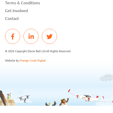
Terms & Conditions
Get Involved
Contact
© 2026 Copyright Elaine Ball Ltd All Rights Reserved
Website by
Orange Crush Digital