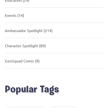
Events
(14)
Ambassador Spotlight
(214)
Character Spotlight
(89)
GeoSquad Comic
(9)
Popular Tags