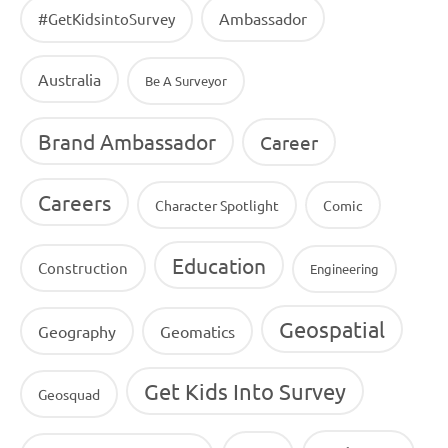
Ambassador
#GetKidsintoSurvey
Australia
Be A Surveyor
Brand Ambassador
Career
Careers
Character Spotlight
Comic
Education
Construction
Engineering
Geospatial
Geography
Geomatics
Get Kids Into Survey
Geosquad