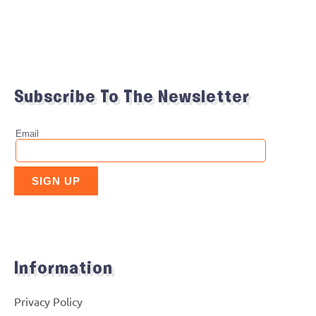
Subscribe To The Newsletter
Information
Privacy Policy