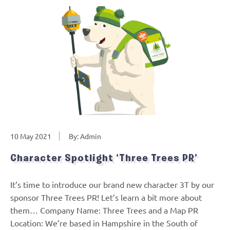
10 May 2021
By: Admin
Character Spotlight ‘Three Trees PR’
It’s time to introduce our brand new character 3T by our
sponsor Three Trees PR! Let’s learn a bit more about
them… Company Name: Three Trees and a Map PR
Location: We’re based in Hampshire in the South of