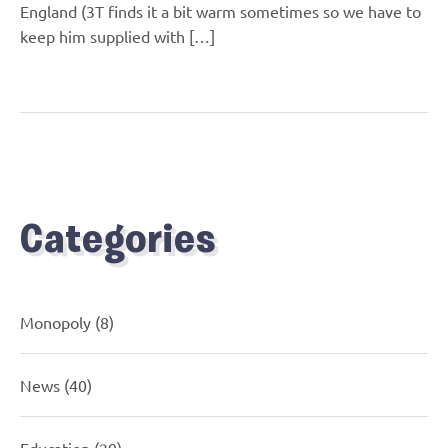
England (3T finds it a bit warm sometimes so we have to
keep him supplied with […]
Categories
Monopoly
(8)
News
(40)
Education
(29)