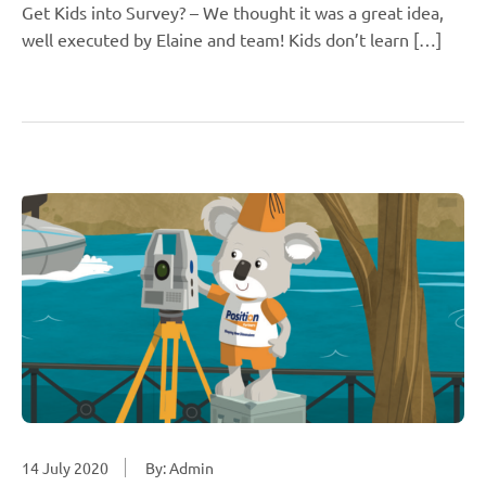
Get Kids into Survey? – We thought it was a great idea,
well executed by Elaine and team! Kids don’t learn […]
14 July 2020
By: Admin