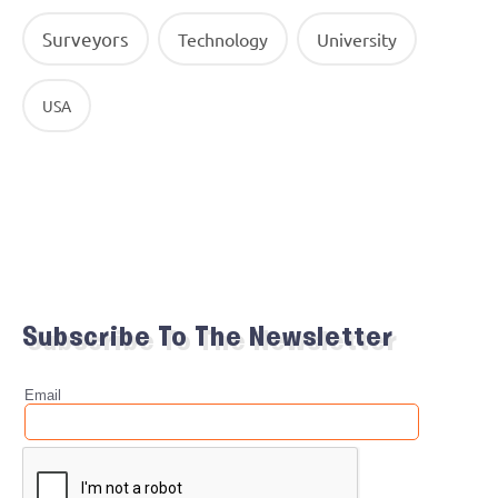
Surveyors
Technology
University
USA
Subscribe To The Newsletter