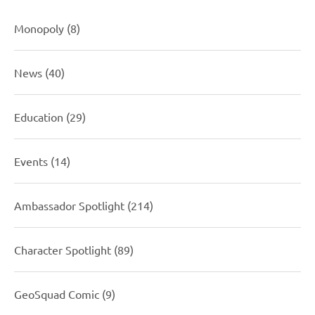
Monopoly
(8)
News
(40)
Education
(29)
Events
(14)
Ambassador Spotlight
(214)
Character Spotlight
(89)
GeoSquad Comic
(9)