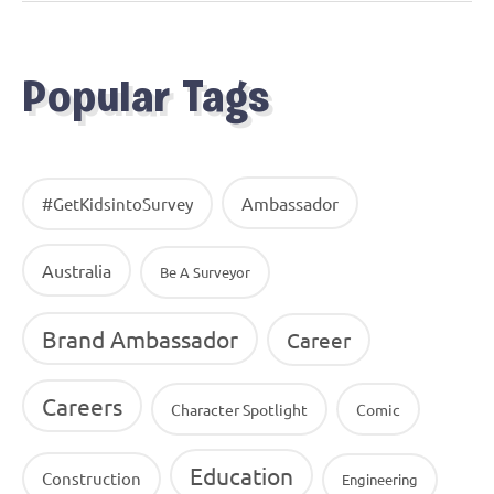
Popular Tags
Ambassador
#GetKidsintoSurvey
Australia
Be A Surveyor
Brand Ambassador
Career
Careers
Character Spotlight
Comic
Education
Construction
Engineering