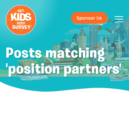
Sponsor Us
Posts matching
'position partners'