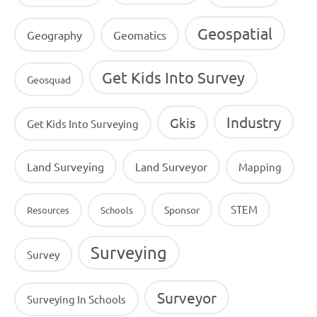
Geospatial
Geography
Geomatics
Get Kids Into Survey
Geosquad
Industry
Gkis
Get Kids Into Surveying
Land Surveying
Land Surveyor
Mapping
STEM
Sponsor
Resources
Schools
Surveying
Survey
Surveyor
Surveying In Schools