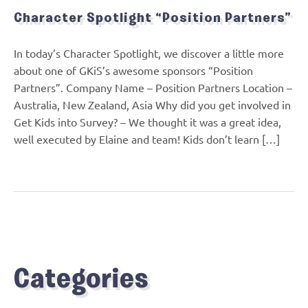
Character Spotlight “Position Partners”
In today’s Character Spotlight, we discover a little more
about one of GKiS’s awesome sponsors “Position
Partners”. Company Name – Position Partners Location –
Australia, New Zealand, Asia Why did you get involved in
Get Kids into Survey? – We thought it was a great idea,
well executed by Elaine and team! Kids don’t learn […]
Categories