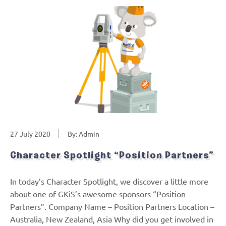
27 July 2020
By: Admin
Character Spotlight “Position Partners”
In today’s Character Spotlight, we discover a little more
about one of GKiS’s awesome sponsors “Position
Partners”. Company Name – Position Partners Location –
Australia, New Zealand, Asia Why did you get involved in