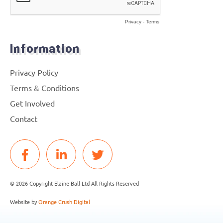
Information
Privacy Policy
Terms & Conditions
Get Involved
Contact
© 2026 Copyright Elaine Ball Ltd All Rights Reserved
Website by
Orange Crush Digital