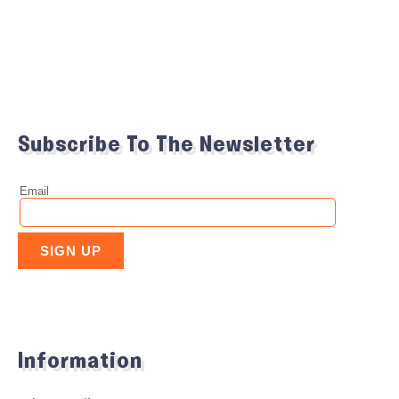
Subscribe To The Newsletter
Information