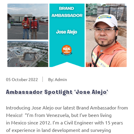
05 October 2022
By: Admin
Ambassador Spotlight ‘Jose Alejo’
Introducing Jose Alejo our latest Brand Ambassador from
Mexico! “I’m from Venezuela, but I’ve been living
in Mexico since 2012. I’m a Civil Engineer with 15 years
of experience in land development and surveying