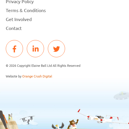
Privacy Policy
Terms & Conditions
Get Involved
Contact
© 2026 Copyright Elaine Ball Ltd All Rights Reserved
Website by
Orange Crush Digital