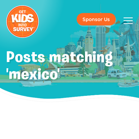
Sponsor Us
Posts matching
'mexico'