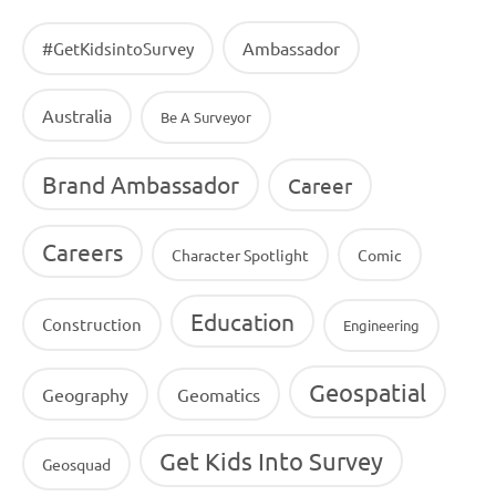
Ambassador
#GetKidsintoSurvey
Australia
Be A Surveyor
Brand Ambassador
Career
Careers
Character Spotlight
Comic
Education
Construction
Engineering
Geospatial
Geography
Geomatics
Get Kids Into Survey
Geosquad