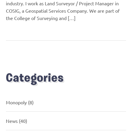
industry. I work as Land Surveyor / Project Manager in
COSIG, a Geospatial Services Company. We are part of
the College of Surveying and […]
Categories
Monopoly
(8)
News
(40)