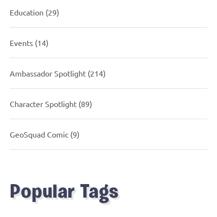
Education
(29)
Events
(14)
Ambassador Spotlight
(214)
Character Spotlight
(89)
GeoSquad Comic
(9)
Popular Tags