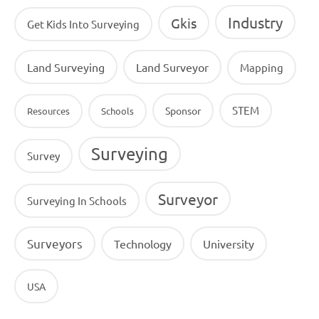
Industry
Gkis
Get Kids Into Surveying
Land Surveying
Land Surveyor
Mapping
STEM
Sponsor
Resources
Schools
Surveying
Survey
Surveyor
Surveying In Schools
Surveyors
Technology
University
USA