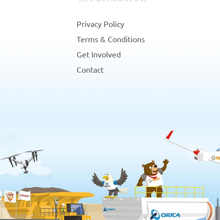
Privacy Policy
Terms & Conditions
Get Involved
Contact