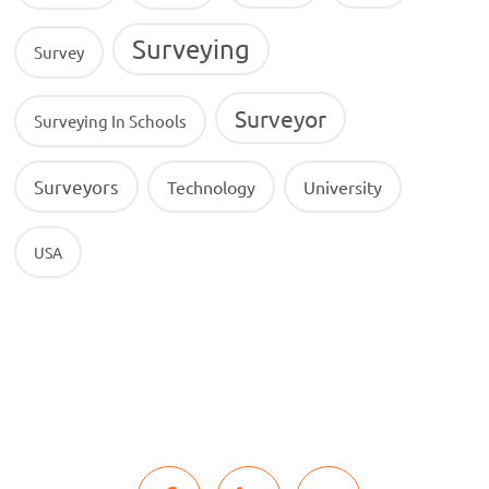
Surveying
Survey
Surveyor
Surveying In Schools
Surveyors
Technology
University
USA