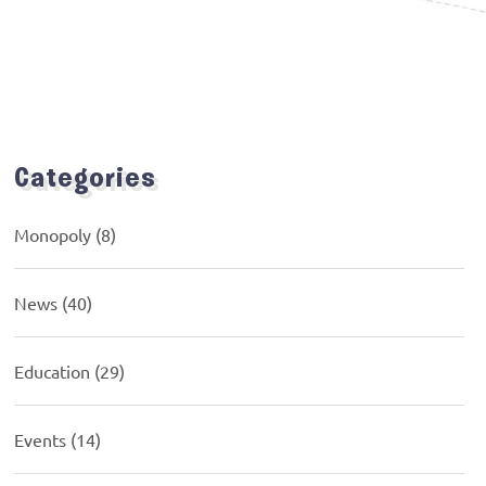
Categories
Monopoly
(8)
News
(40)
Education
(29)
Events
(14)