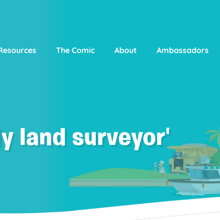
Resources
The Comic
About
Ambassadors
y land surveyor'