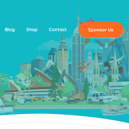
Blog
Shop
Contact
Sponsor Us