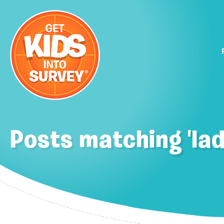
Posts matching 'lad