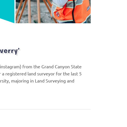
verry’
 instagram) from the Grand Canyon State
 a registered land surveyor for the last 5
rsity, majoring in Land Surveying and