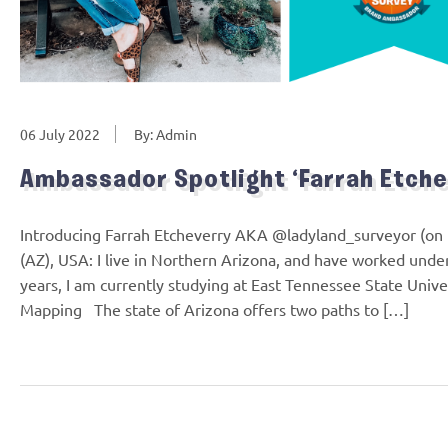
06 July 2022
By: Admin
Ambassador Spotlight ‘Farrah Etche
Introducing Farrah Etcheverry AKA @ladyland_surveyor (on
(AZ), USA: I live in Northern Arizona, and have worked under
years, I am currently studying at East Tennessee State Unive
Mapping The state of Arizona offers two paths to […]