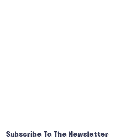
Subscribe To The Newsletter