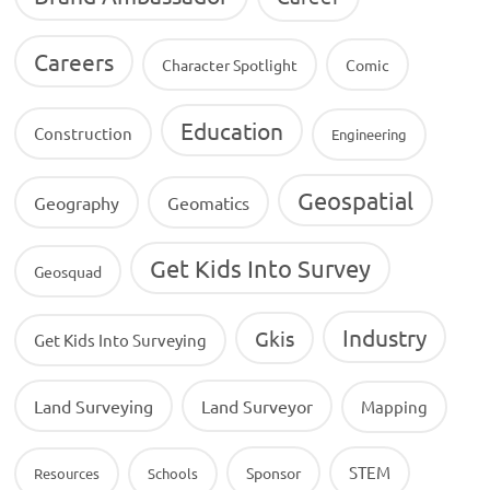
Careers
Character Spotlight
Comic
Education
Construction
Engineering
Geospatial
Geography
Geomatics
Get Kids Into Survey
Geosquad
Industry
Gkis
Get Kids Into Surveying
Land Surveying
Land Surveyor
Mapping
STEM
Sponsor
Resources
Schools