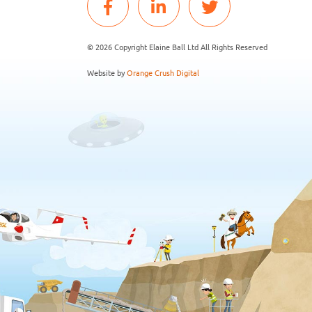
© 2026 Copyright Elaine Ball Ltd All Rights Reserved
Website by
Orange Crush Digital