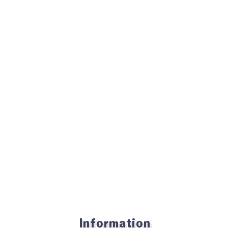
Information