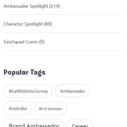
Ambassador Spotlight
(214)
Character Spotlight
(89)
GeoSquad Comic
(9)
Popular Tags
Ambassador
#GetKidsintoSurvey
Australia
Be A Surveyor
Brand Ambassador
Career