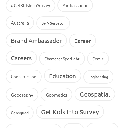
Ambassador
#GetKidsintoSurvey
Australia
Be A Surveyor
Brand Ambassador
Career
Careers
Character Spotlight
Comic
Education
Construction
Engineering
Geospatial
Geography
Geomatics
Get Kids Into Survey
Geosquad