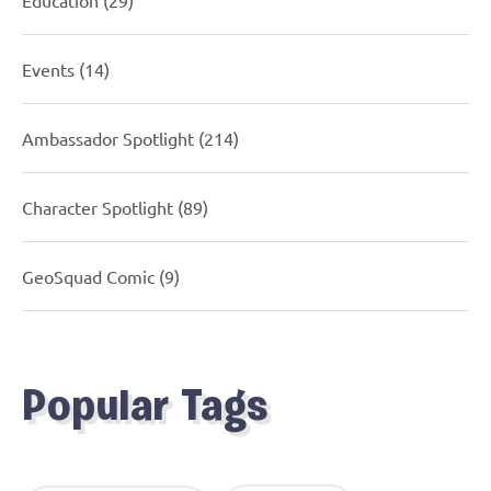
Events
(14)
Ambassador Spotlight
(214)
Character Spotlight
(89)
GeoSquad Comic
(9)
Popular Tags