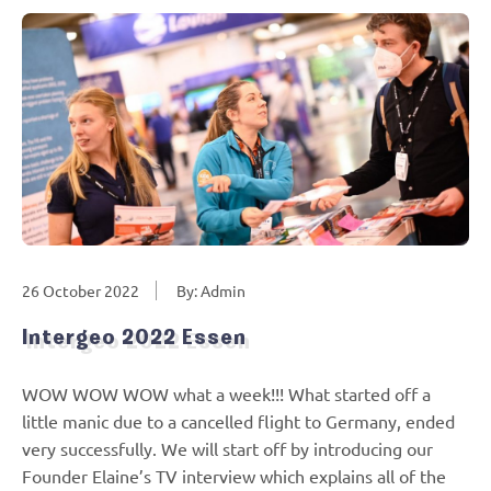
26 October 2022
By: Admin
Intergeo 2022 Essen
WOW WOW WOW what a week!!! What started off a
little manic due to a cancelled flight to Germany, ended
very successfully. We will start off by introducing our
Founder Elaine’s TV interview which explains all of the