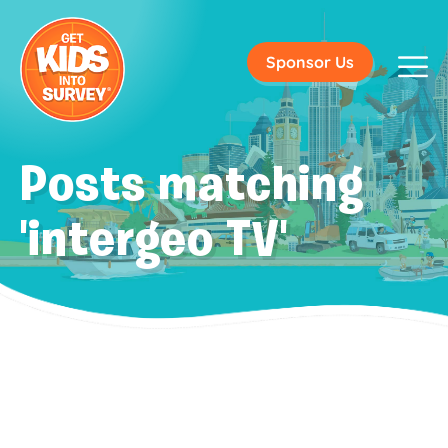
Sponsor Us
Posts matching
'intergeo TV'