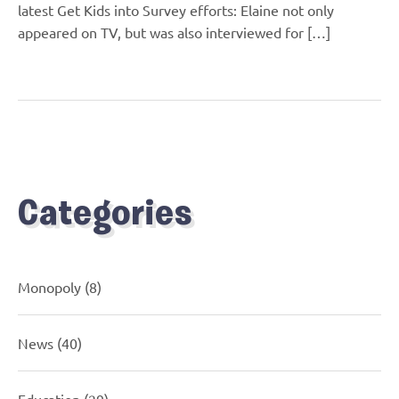
latest Get Kids into Survey efforts: Elaine not only
appeared on TV, but was also interviewed for […]
Categories
Monopoly
(8)
News
(40)
Education
(29)