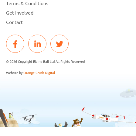
Terms & Conditions
Get Involved
Contact
© 2026 Copyright Elaine Ball Ltd All Rights Reserved
Website by
Orange Crush Digital