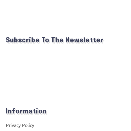
Subscribe To The Newsletter
Information
Privacy Policy