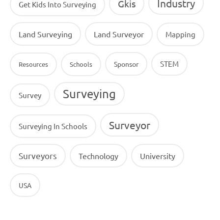
Industry
Gkis
Get Kids Into Surveying
Land Surveying
Land Surveyor
Mapping
STEM
Sponsor
Resources
Schools
Surveying
Survey
Surveyor
Surveying In Schools
Surveyors
Technology
University
USA