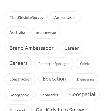
Ambassador
#GetKidsintoSurvey
Australia
Be A Surveyor
Brand Ambassador
Career
Careers
Character Spotlight
Comic
Education
Construction
Engineering
Geospatial
Geography
Geomatics
Get Kids Into Survey
Geosquad