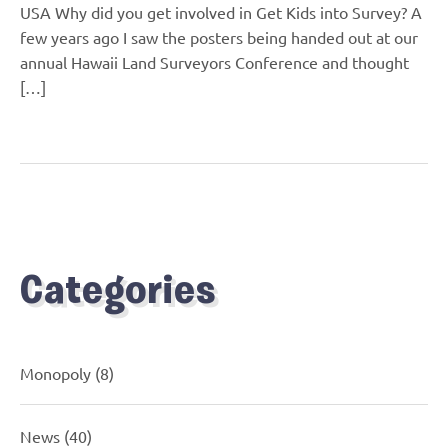
USA Why did you get involved in Get Kids into Survey? A
few years ago I saw the posters being handed out at our
annual Hawaii Land Surveyors Conference and thought
[…]
Categories
Monopoly
(8)
News
(40)