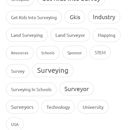
Industry
Gkis
Get Kids Into Surveying
Land Surveying
Land Surveyor
Mapping
STEM
Sponsor
Resources
Schools
Surveying
Survey
Surveyor
Surveying In Schools
Surveyors
Technology
University
USA