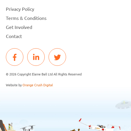
Privacy Policy
Terms & Conditions
Get Involved
Contact
© 2026 Copyright Elaine Ball Ltd All Rights Reserved
Website by
Orange Crush Digital