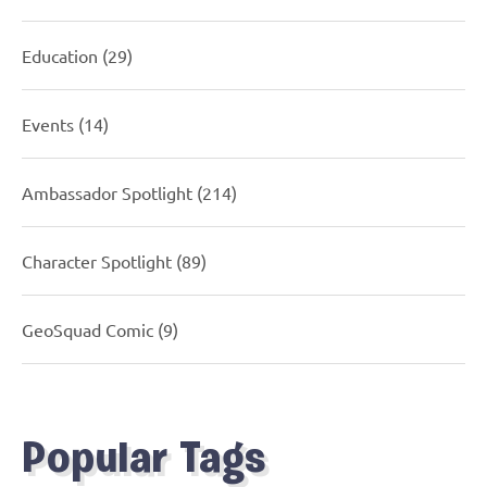
Education
(29)
Events
(14)
Ambassador Spotlight
(214)
Character Spotlight
(89)
GeoSquad Comic
(9)
Popular Tags