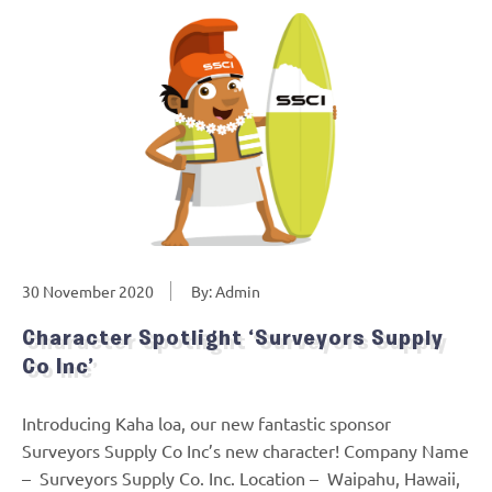
30 November 2020
By: Admin
Character Spotlight ‘Surveyors Supply
Co Inc’
Introducing Kaha loa, our new fantastic sponsor
Surveyors Supply Co Inc’s new character! Company Name
– Surveyors Supply Co. Inc. Location – Waipahu, Hawaii,