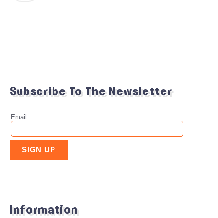
Subscribe To The Newsletter
Information