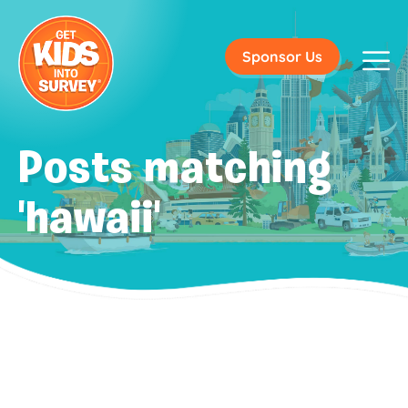
Sponsor Us
Posts matching
'hawaii'