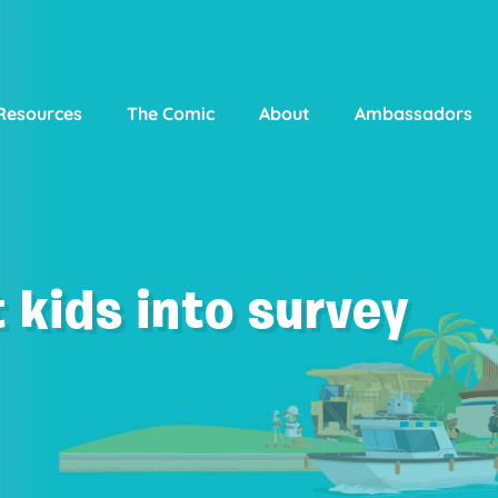
Resources
The Comic
About
Ambassadors
 kids into survey