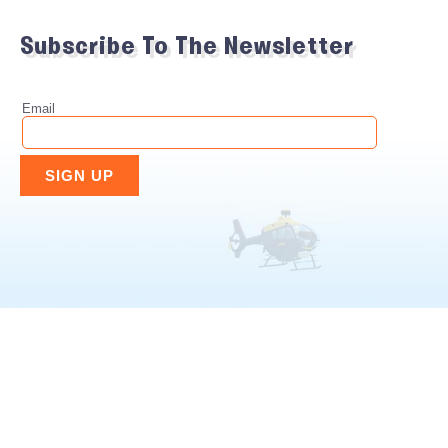
Subscribe To The Newsletter