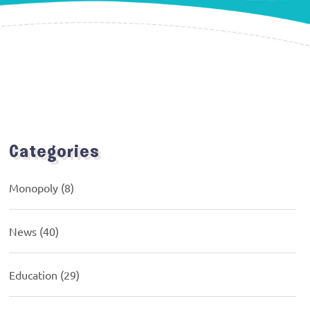
Categories
Monopoly
(8)
News
(40)
Education
(29)