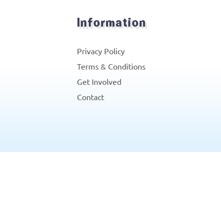
Information
Privacy Policy
Terms & Conditions
Get Involved
Contact