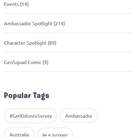
Events
(14)
Ambassador Spotlight
(214)
Character Spotlight
(89)
GeoSquad Comic
(9)
Popular Tags
Ambassador
#GetKidsintoSurvey
Australia
Be A Surveyor