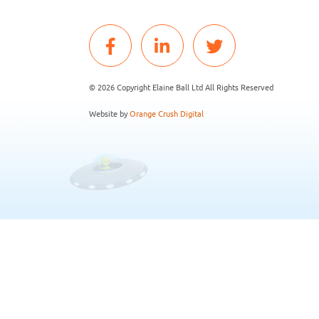
© 2026 Copyright Elaine Ball Ltd All Rights Reserved
Website by
Orange Crush Digital