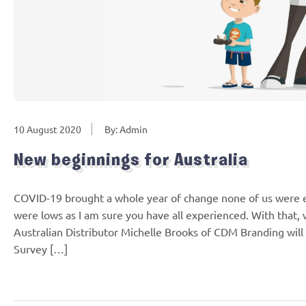
10 August 2020
By: Admin
New beginnings for Australia
COVID-19 brought a whole year of change none of us were 
were lows as I am sure you have all experienced. With that, w
Australian Distributor Michelle Brooks of CDM Branding will
Survey […]