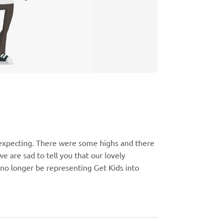
expecting. There were some highs and there
e are sad to tell you that our lovely
 no longer be representing Get Kids into