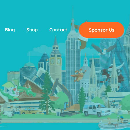
Blog
Shop
Contact
Sponsor Us