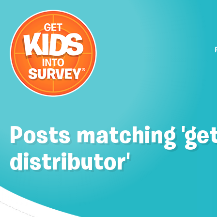
Posts matching 'get
distributor'