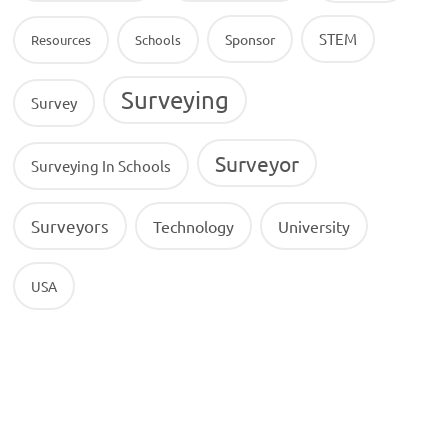
STEM
Sponsor
Resources
Schools
Surveying
Survey
Surveyor
Surveying In Schools
Surveyors
Technology
University
USA