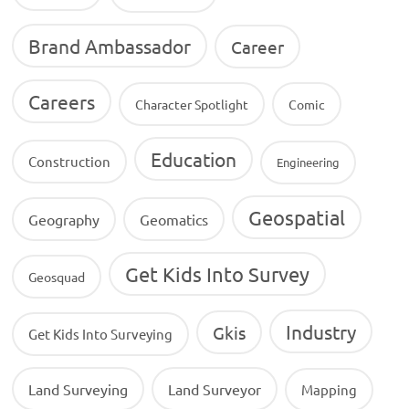
Brand Ambassador
Career
Careers
Character Spotlight
Comic
Education
Construction
Engineering
Geospatial
Geography
Geomatics
Get Kids Into Survey
Geosquad
Industry
Gkis
Get Kids Into Surveying
Land Surveying
Land Surveyor
Mapping