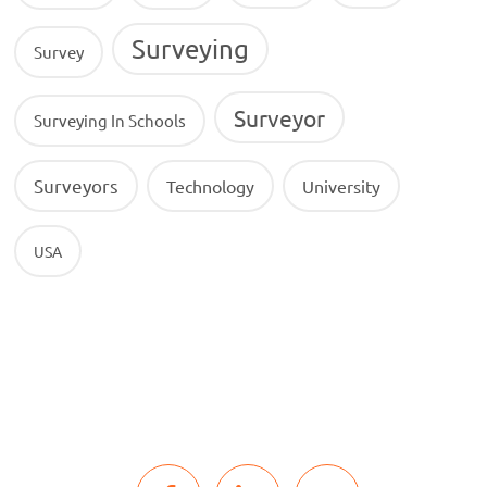
Surveying
Survey
Surveyor
Surveying In Schools
Surveyors
Technology
University
USA