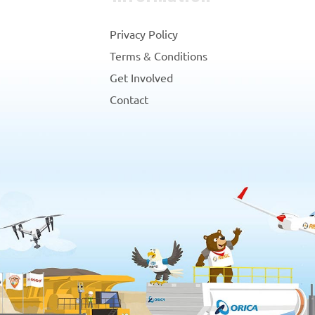
Privacy Policy
Terms & Conditions
Get Involved
Contact