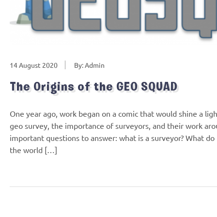
14 August 2020
By: Admin
The Origins of the GEO SQUAD
One year ago, work began on a comic that would shine a ligh
geo survey, the importance of surveyors, and their work ar
important questions to answer: what is a surveyor? What do
the world […]