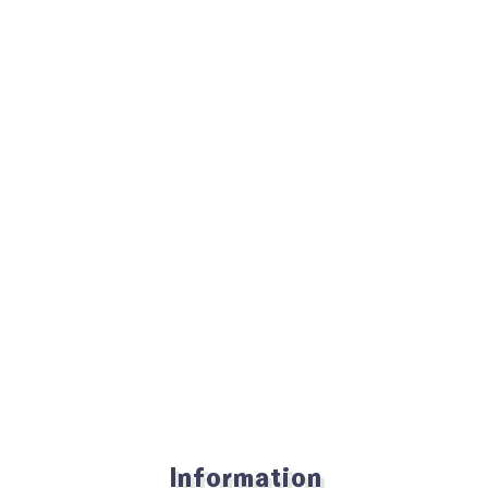
Information