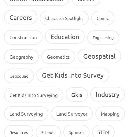
Careers
Character Spotlight
Comic
Education
Construction
Engineering
Geospatial
Geography
Geomatics
Get Kids Into Survey
Geosquad
Industry
Gkis
Get Kids Into Surveying
Land Surveying
Land Surveyor
Mapping
STEM
Sponsor
Resources
Schools