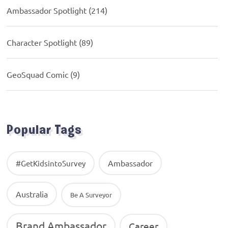
Ambassador Spotlight
(214)
Character Spotlight
(89)
GeoSquad Comic
(9)
Popular Tags
Ambassador
#GetKidsintoSurvey
Australia
Be A Surveyor
Brand Ambassador
Career