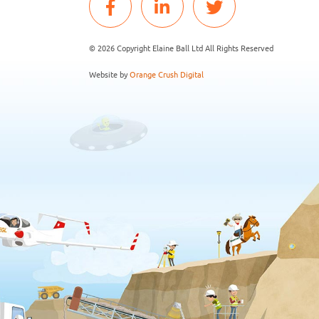
© 2026 Copyright Elaine Ball Ltd All Rights Reserved
Website by
Orange Crush Digital