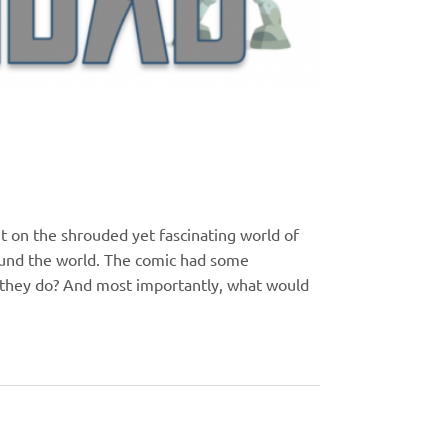
t on the shrouded yet fascinating world of
ound the world. The comic had some
 they do? And most importantly, what would