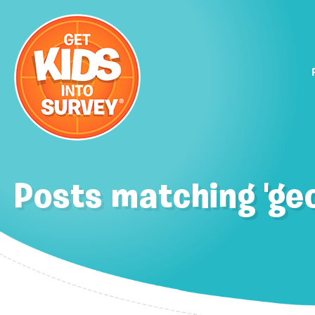
Posts matching 'geo