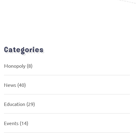
Categories
Monopoly
(8)
News
(40)
Education
(29)
Events
(14)