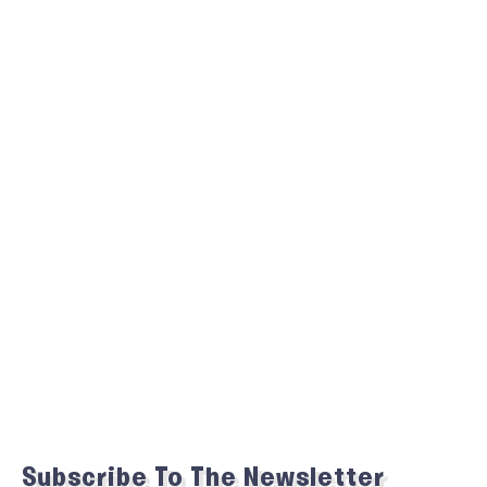
Subscribe To The Newsletter