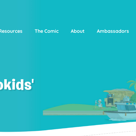
Resources
The Comic
About
Ambassadors
kids'