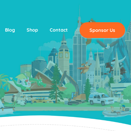
Blog
Shop
Contact
Sponsor Us