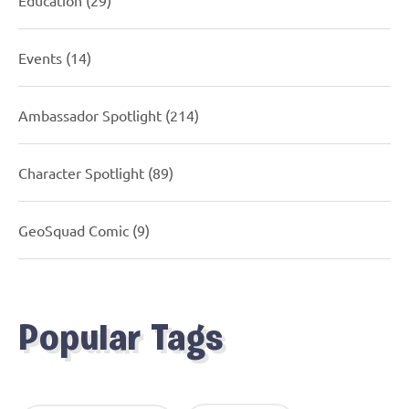
Events
(14)
Ambassador Spotlight
(214)
Character Spotlight
(89)
GeoSquad Comic
(9)
Popular Tags