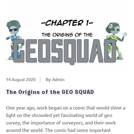
14 August 2020
By: Admin
The Origins of the GEO SQUAD
One year ago, work began on a comic that would shine a
light on the shrouded yet fascinating world of geo
survey, the importance of surveyors, and their work
around the world. The comic had some important