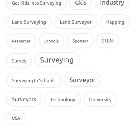
Industry
Gkis
Get Kids Into Surveying
Land Surveying
Land Surveyor
Mapping
STEM
Sponsor
Resources
Schools
Surveying
Survey
Surveyor
Surveying In Schools
Surveyors
Technology
University
USA