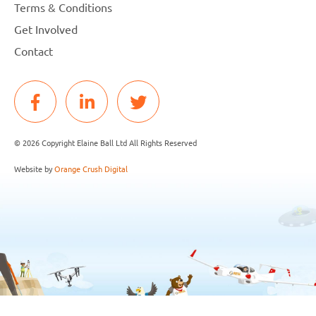
Terms & Conditions
Get Involved
Contact
© 2026 Copyright Elaine Ball Ltd All Rights Reserved
Website by
Orange Crush Digital