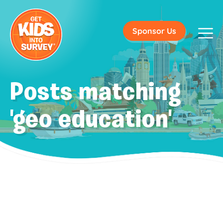
Sponsor Us
Posts matching
'geo education'