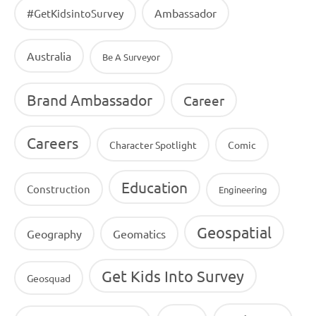
Ambassador
#GetKidsintoSurvey
Australia
Be A Surveyor
Brand Ambassador
Career
Careers
Character Spotlight
Comic
Education
Construction
Engineering
Geospatial
Geography
Geomatics
Get Kids Into Survey
Geosquad