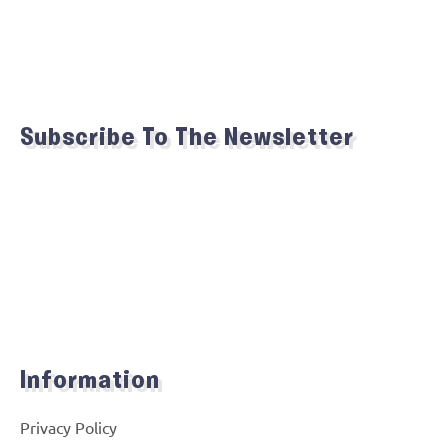
Subscribe To The Newsletter
Information
Privacy Policy