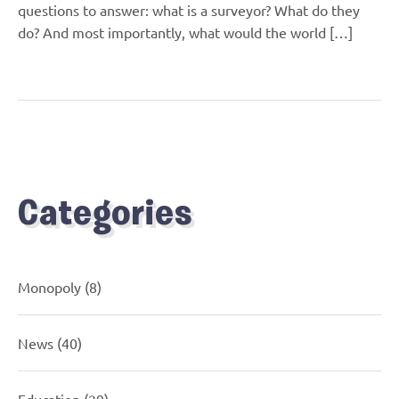
questions to answer: what is a surveyor? What do they
do? And most importantly, what would the world […]
Categories
Monopoly
(8)
News
(40)
Education
(29)