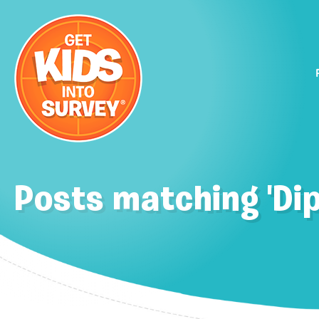
Posts matching 'Di