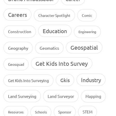
Careers
Character Spotlight
Comic
Education
Construction
Engineering
Geospatial
Geography
Geomatics
Get Kids Into Survey
Geosquad
Industry
Gkis
Get Kids Into Surveying
Land Surveying
Land Surveyor
Mapping
STEM
Sponsor
Resources
Schools