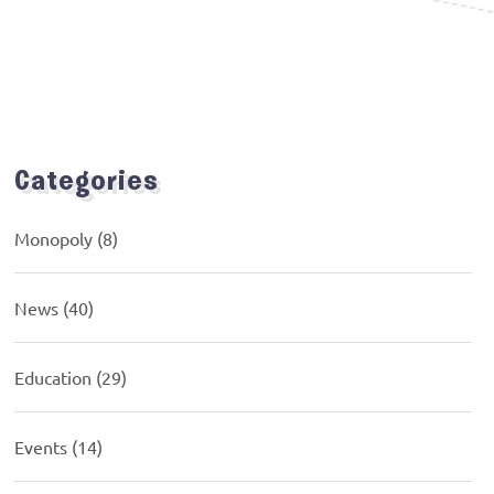
Categories
Monopoly
(8)
News
(40)
Education
(29)
Events
(14)