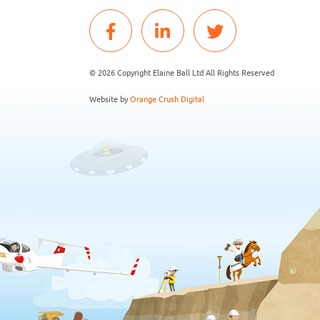
© 2026 Copyright Elaine Ball Ltd All Rights Reserved
Website by
Orange Crush Digital