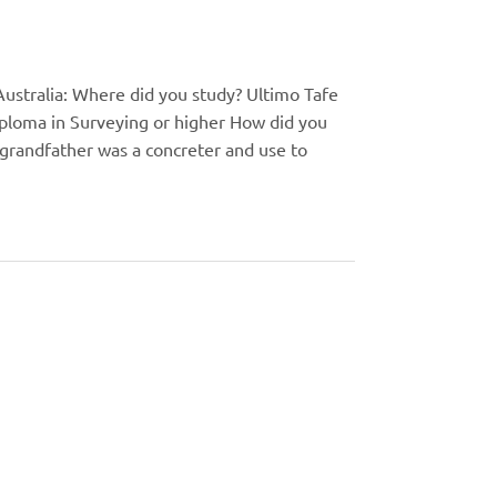
ustralia: Where did you study? Ultimo Tafe
iploma in Surveying or higher How did you
grandfather was a concreter and use to