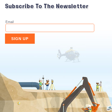
Subscribe To The Newsletter