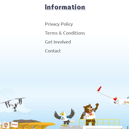
Information
Privacy Policy
Terms & Conditions
Get Involved
Contact