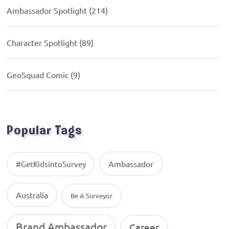
Ambassador Spotlight
(214)
Character Spotlight
(89)
GeoSquad Comic
(9)
Popular Tags
Ambassador
#GetKidsintoSurvey
Australia
Be A Surveyor
Brand Ambassador
Career