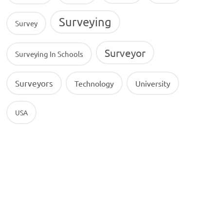
Surveying
Survey
Surveyor
Surveying In Schools
Surveyors
Technology
University
USA