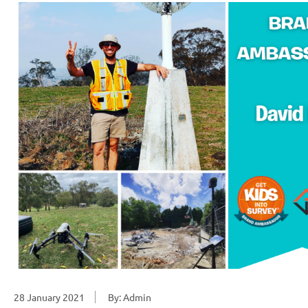
28 January 2021
By: Admin