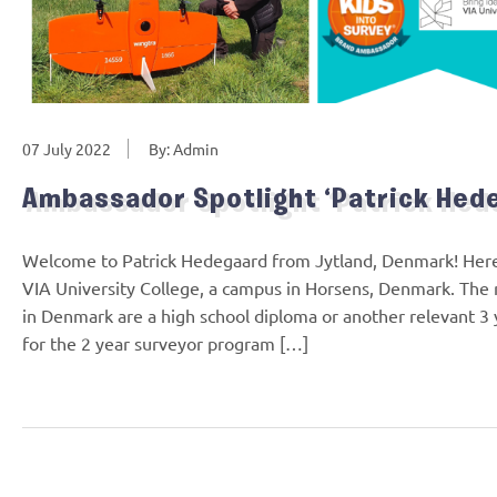
07 July 2022
By: Admin
Ambassador Spotlight ‘Patrick Hed
Welcome to Patrick Hedegaard from Jytland, Denmark! Here’s
VIA University College, a campus in Horsens, Denmark. The
in Denmark are a high school diploma or another relevant 3 
for the 2 year surveyor program […]