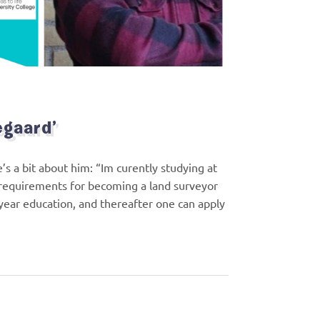
egaard’
 a bit about him: “Im curently studying at
 requirements for becoming a land surveyor
year education, and thereafter one can apply