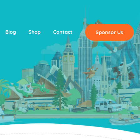
Blog
Shop
Contact
Sponsor Us