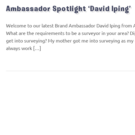
Ambassador Spotlight ‘David Iping’
Welcome to our latest Brand Ambassador David Iping from A
What are the requirements to be a surveyor in your area? D
get into surveying? My mother got me into surveying as my 
always work […]