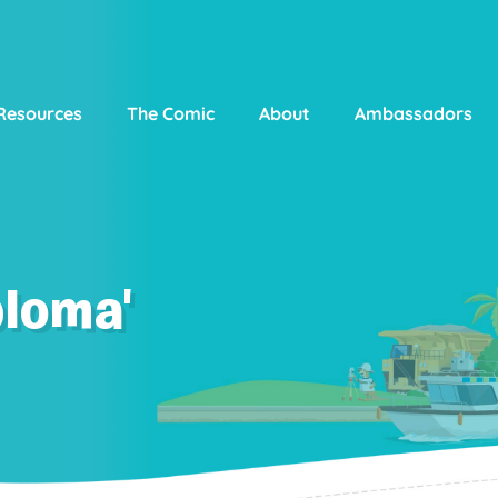
Resources
The Comic
About
Ambassadors
ploma'