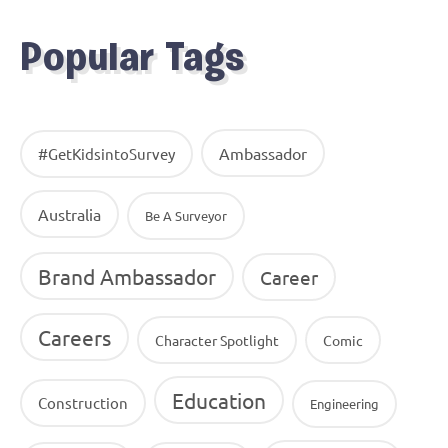
Popular Tags
Ambassador
#GetKidsintoSurvey
Australia
Be A Surveyor
Brand Ambassador
Career
Careers
Character Spotlight
Comic
Education
Construction
Engineering