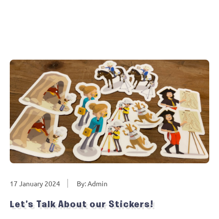
17 January 2024
By: Admin
Let’s Talk About our Stickers!