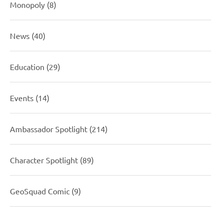
Monopoly
(8)
News
(40)
Education
(29)
Events
(14)
Ambassador Spotlight
(214)
Character Spotlight
(89)
GeoSquad Comic
(9)