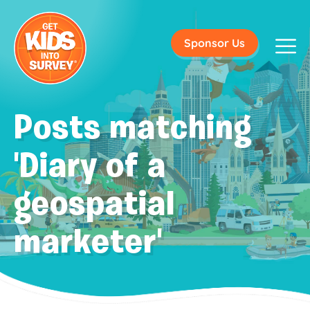
Sponsor Us
Posts matching
'Diary of a
geospatial
marketer'