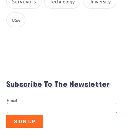
Surveyors
Technology
University
USA
Subscribe To The Newsletter