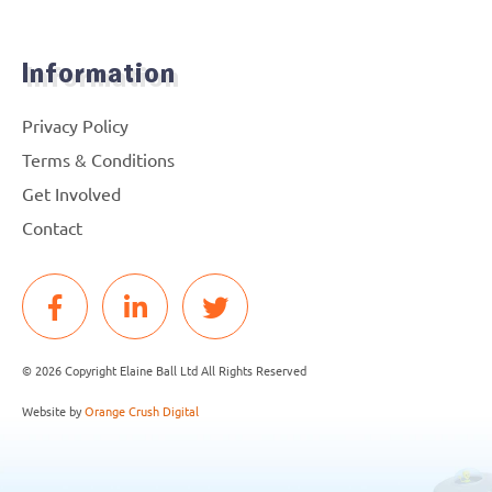
Information
Privacy Policy
Terms & Conditions
Get Involved
Contact
© 2026 Copyright Elaine Ball Ltd All Rights Reserved
Website by
Orange Crush Digital