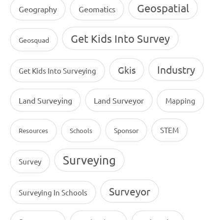
Geospatial
Geography
Geomatics
Get Kids Into Survey
Geosquad
Industry
Gkis
Get Kids Into Surveying
Land Surveying
Land Surveyor
Mapping
STEM
Sponsor
Resources
Schools
Surveying
Survey
Surveyor
Surveying In Schools