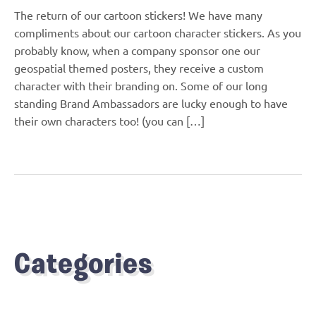
The return of our cartoon stickers! We have many
compliments about our cartoon character stickers. As you
probably know, when a company sponsor one our
geospatial themed posters, they receive a custom
character with their branding on. Some of our long
standing Brand Ambassadors are lucky enough to have
their own characters too! (you can […]
Categories