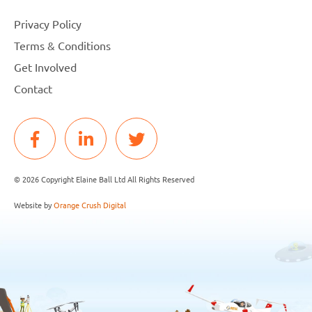
Privacy Policy
Terms & Conditions
Get Involved
Contact
© 2026 Copyright Elaine Ball Ltd All Rights Reserved
Website by
Orange Crush Digital