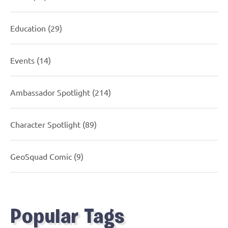
Education
(29)
Events
(14)
Ambassador Spotlight
(214)
Character Spotlight
(89)
GeoSquad Comic
(9)
Popular Tags