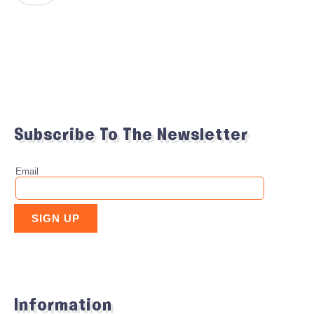
Subscribe To The Newsletter
Information