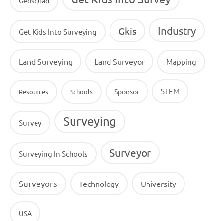
Geosquad
Industry
Gkis
Get Kids Into Surveying
Land Surveying
Land Surveyor
Mapping
STEM
Sponsor
Resources
Schools
Surveying
Survey
Surveyor
Surveying In Schools
Surveyors
Technology
University
USA