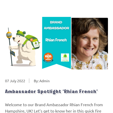
07 July 2022
By: Admin
Ambassador Spotlight ‘Rhian French’
Welcome to our Brand Ambassador Rhian French from
Hampshire, UK! Let’s get to know her in this quick fire