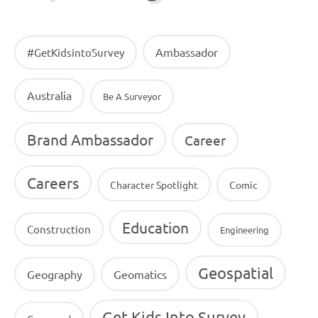
Ambassador
#GetKidsintoSurvey
Australia
Be A Surveyor
Brand Ambassador
Career
Careers
Character Spotlight
Comic
Education
Construction
Engineering
Geospatial
Geography
Geomatics
Get Kids Into Survey