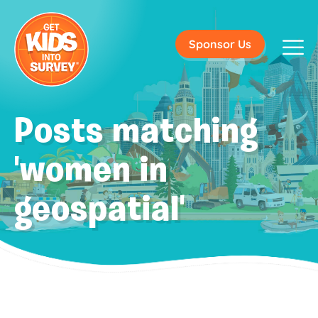
Sponsor Us
Posts matching
'women in
geospatial'