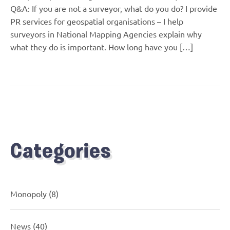
Q&A: If you are not a surveyor, what do you do? I provide
PR services for geospatial organisations – I help
surveyors in National Mapping Agencies explain why
what they do is important. How long have you […]
Categories
Monopoly
(8)
News
(40)