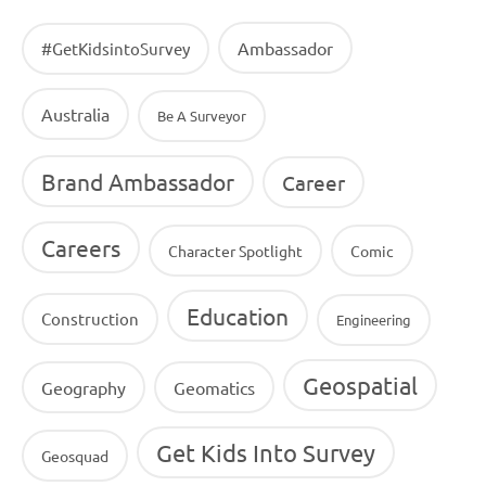
Ambassador
#GetKidsintoSurvey
Australia
Be A Surveyor
Brand Ambassador
Career
Careers
Character Spotlight
Comic
Education
Construction
Engineering
Geospatial
Geography
Geomatics
Get Kids Into Survey
Geosquad