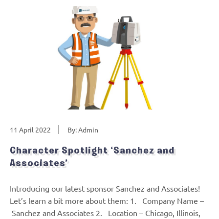
11 April 2022
By: Admin
Character Spotlight ‘Sanchez and
Associates’
Introducing our latest sponsor Sanchez and Associates!
Let’s learn a bit more about them: 1. Company Name –
Sanchez and Associates 2. Location – Chicago, Illinois,