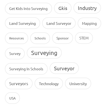
Industry
Gkis
Get Kids Into Surveying
Land Surveying
Land Surveyor
Mapping
STEM
Sponsor
Resources
Schools
Surveying
Survey
Surveyor
Surveying In Schools
Surveyors
Technology
University
USA