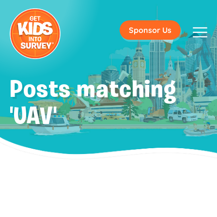
Sponsor Us
Posts matching
'UAV'