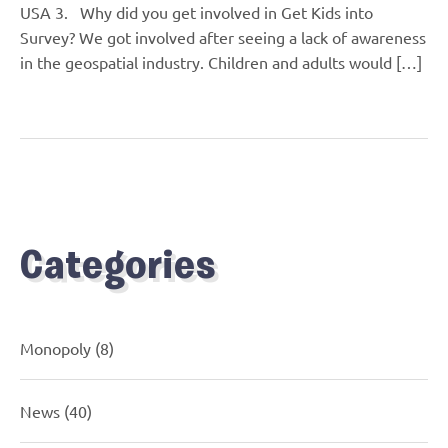
USA 3. Why did you get involved in Get Kids into
Survey? We got involved after seeing a lack of awareness
in the geospatial industry. Children and adults would […]
Categories
Monopoly
(8)
News
(40)