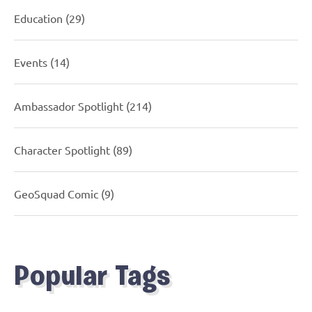
Education
(29)
Events
(14)
Ambassador Spotlight
(214)
Character Spotlight
(89)
GeoSquad Comic
(9)
Popular Tags