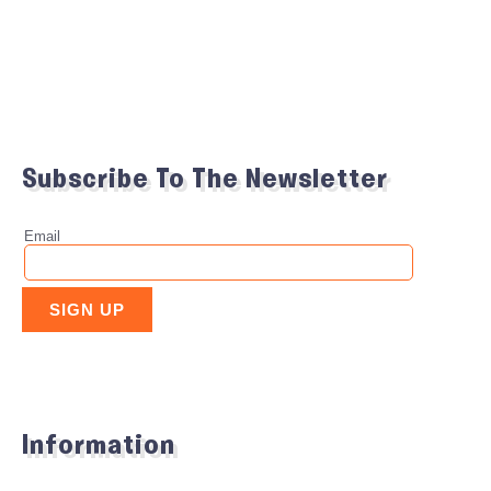
Subscribe To The Newsletter
Information