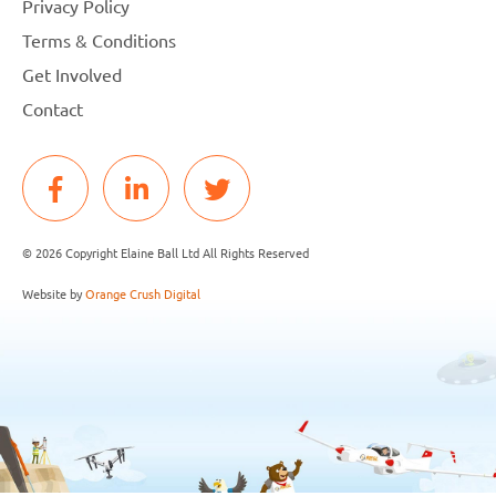
Privacy Policy
Terms & Conditions
Get Involved
Contact
© 2026 Copyright Elaine Ball Ltd All Rights Reserved
Website by
Orange Crush Digital