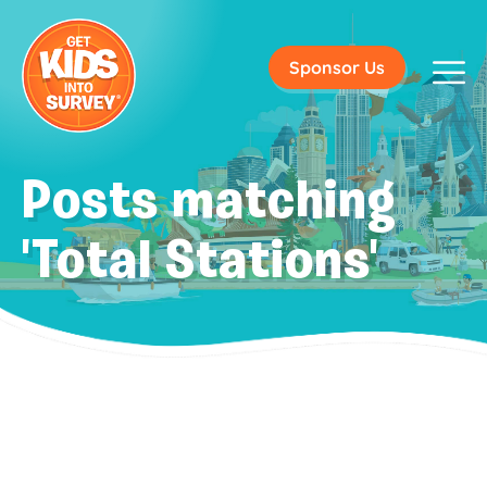
Sponsor Us
Posts matching
'Total Stations'