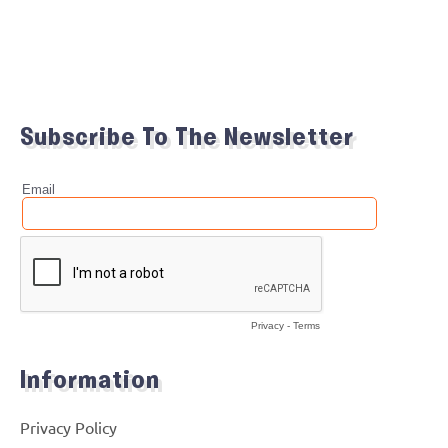
Subscribe To The Newsletter
Information
Privacy Policy