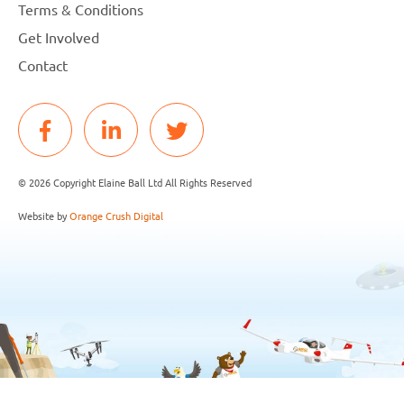
Terms & Conditions
Get Involved
Contact
© 2026 Copyright Elaine Ball Ltd All Rights Reserved
Website by
Orange Crush Digital