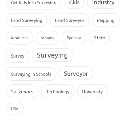
Industry
Gkis
Get Kids Into Surveying
Land Surveying
Land Surveyor
Mapping
STEM
Sponsor
Resources
Schools
Surveying
Survey
Surveyor
Surveying In Schools
Surveyors
Technology
University
USA