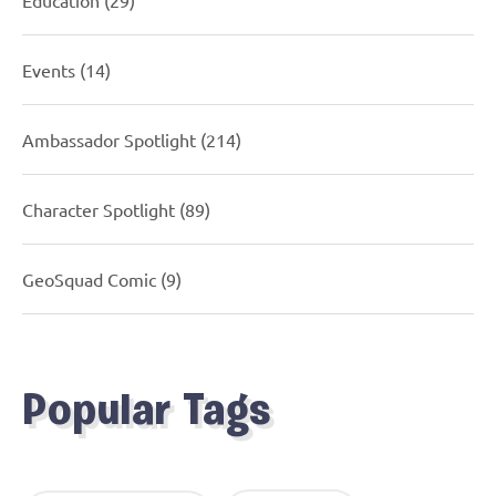
Events
(14)
Ambassador Spotlight
(214)
Character Spotlight
(89)
GeoSquad Comic
(9)
Popular Tags