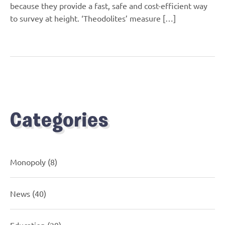
because they provide a fast, safe and cost-efficient way
to survey at height. ‘Theodolites’ measure […]
Categories
Monopoly
(8)
News
(40)
Education
(29)