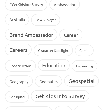
Ambassador
#GetKidsintoSurvey
Australia
Be A Surveyor
Brand Ambassador
Career
Careers
Character Spotlight
Comic
Education
Construction
Engineering
Geospatial
Geography
Geomatics
Get Kids Into Survey
Geosquad