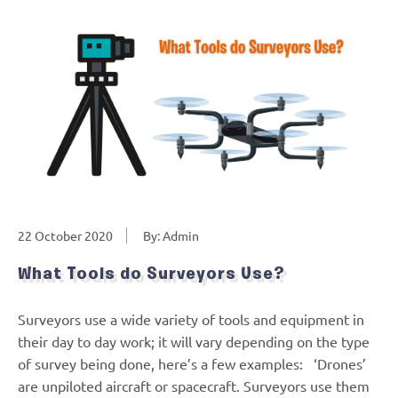
22 October 2020
By: Admin
What Tools do Surveyors Use?
Surveyors use a wide variety of tools and equipment in
their day to day work; it will vary depending on the type
of survey being done, here’s a few examples: ‘Drones’
are unpiloted aircraft or spacecraft. Surveyors use them