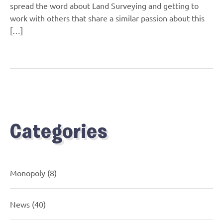
spread the word about Land Surveying and getting to
work with others that share a similar passion about this
[…]
Categories
Monopoly
(8)
News
(40)