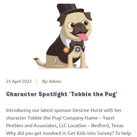
25 April 2022
By: Admin
Character Spotlight ‘Tobbie the Pug’
Introducing our latest sponsor Desiree Hurst with her
character Tobbie the Pug! Company Name – Yazel
Peebles and Associates, LLC Location – Bedford, Texas
Why did you get involved in Get Kids into Survey? To help