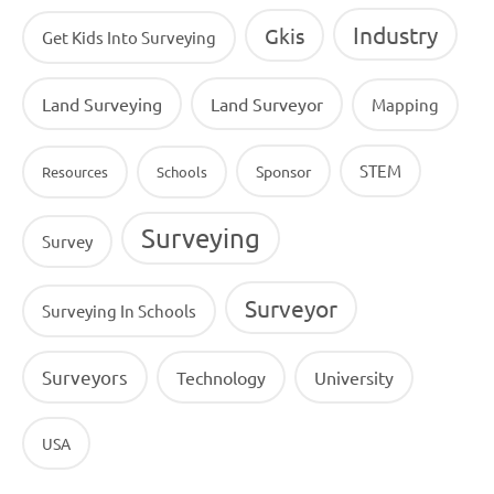
Industry
Gkis
Get Kids Into Surveying
Land Surveying
Land Surveyor
Mapping
STEM
Sponsor
Resources
Schools
Surveying
Survey
Surveyor
Surveying In Schools
Surveyors
Technology
University
USA