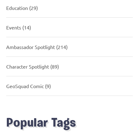
Education
(29)
Events
(14)
Ambassador Spotlight
(214)
Character Spotlight
(89)
GeoSquad Comic
(9)
Popular Tags