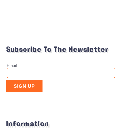
Subscribe To The Newsletter
Information