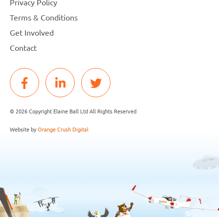
Privacy Policy
Terms & Conditions
Get Involved
Contact
© 2026 Copyright Elaine Ball Ltd All Rights Reserved
Website by
Orange Crush Digital