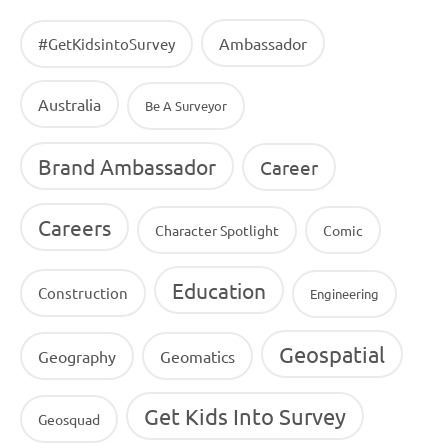
Ambassador
#GetKidsintoSurvey
Australia
Be A Surveyor
Brand Ambassador
Career
Careers
Character Spotlight
Comic
Education
Construction
Engineering
Geospatial
Geography
Geomatics
Get Kids Into Survey
Geosquad