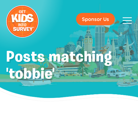
Sponsor Us
Posts matching
'tobbie'