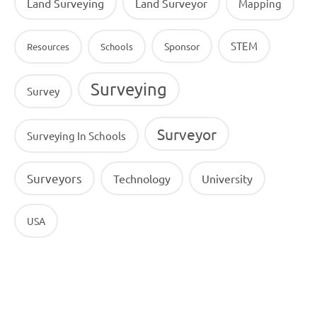
Land Surveying
Land Surveyor
Mapping
STEM
Sponsor
Resources
Schools
Surveying
Survey
Surveyor
Surveying In Schools
Surveyors
Technology
University
USA