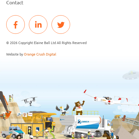
Contact
© 2026 Copyright Elaine Ball Ltd All Rights Reserved
Website by
Orange Crush Digital