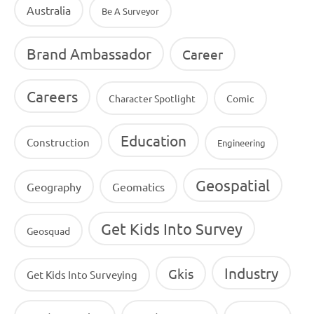
Australia
Be A Surveyor
Brand Ambassador
Career
Careers
Character Spotlight
Comic
Education
Construction
Engineering
Geospatial
Geography
Geomatics
Get Kids Into Survey
Geosquad
Industry
Gkis
Get Kids Into Surveying