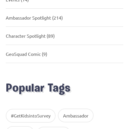
Ambassador Spotlight
(214)
Character Spotlight
(89)
GeoSquad Comic
(9)
Popular Tags
Ambassador
#GetKidsintoSurvey