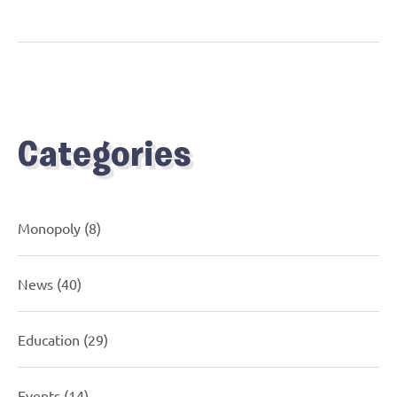
Categories
Monopoly
(8)
News
(40)
Education
(29)
Events
(14)