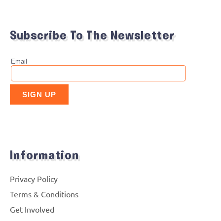
Subscribe To The Newsletter
Information
Privacy Policy
Terms & Conditions
Get Involved