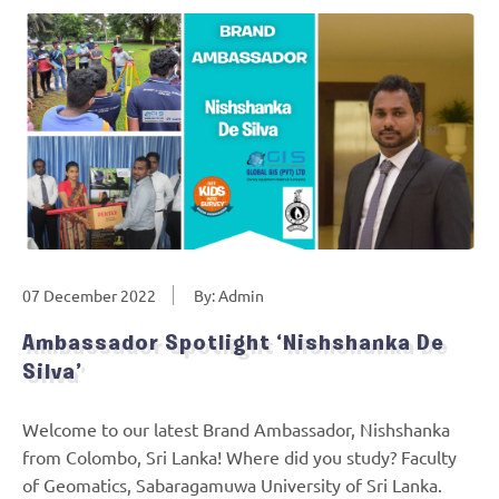
07 December 2022
By: Admin
Ambassador Spotlight ‘Nishshanka De
Silva’
Welcome to our latest Brand Ambassador, Nishshanka
from Colombo, Sri Lanka! Where did you study? Faculty
of Geomatics, Sabaragamuwa University of Sri Lanka.