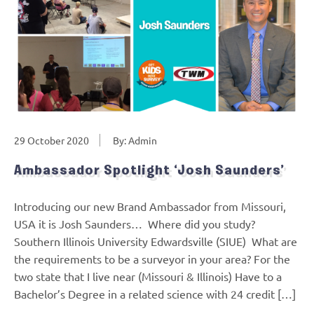
29 October 2020
By: Admin
Ambassador Spotlight ‘Josh Saunders’
Introducing our new Brand Ambassador from Missouri,
USA it is Josh Saunders… Where did you study?
Southern Illinois University Edwardsville (SIUE) What are
the requirements to be a surveyor in your area? For the
two state that I live near (Missouri & Illinois) Have to a
Bachelor’s Degree in a related science with 24 credit […]