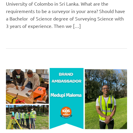
University of Colombo in Sri Lanka. What are the
requirements to be a surveyor in your area? Should have
a Bachelor of Science degree of Surveying Science with
3 years of experience. Then we […]