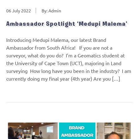
06 July 2022
By: Admin
Ambassador Spotlight ‘Medupi Malema’
Introducing Medupi Malema, our latest Brand
Ambassador from South Africa! If you are not a
surveyor, what do you do? I’m a Geomatics student at
the University of Cape Town (UCT), majoring in Land
surveying How long have you been in the industry? I am
currently doing my final year (4th year) Are you […]