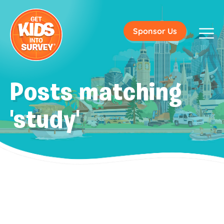
Sponsor Us
Posts matching
'study'