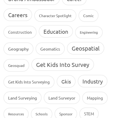
Careers
Character Spotlight
Comic
Education
Construction
Engineering
Geospatial
Geography
Geomatics
Get Kids Into Survey
Geosquad
Industry
Gkis
Get Kids Into Surveying
Land Surveying
Land Surveyor
Mapping
STEM
Sponsor
Resources
Schools