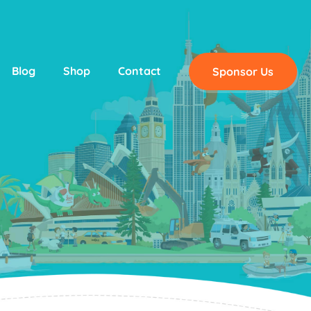
Blog
Shop
Contact
Sponsor Us