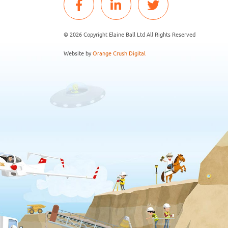
© 2026 Copyright Elaine Ball Ltd All Rights Reserved
Website by
Orange Crush Digital