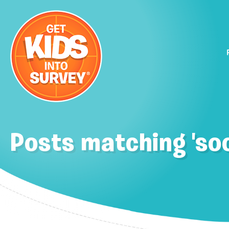
Posts matching 'soc