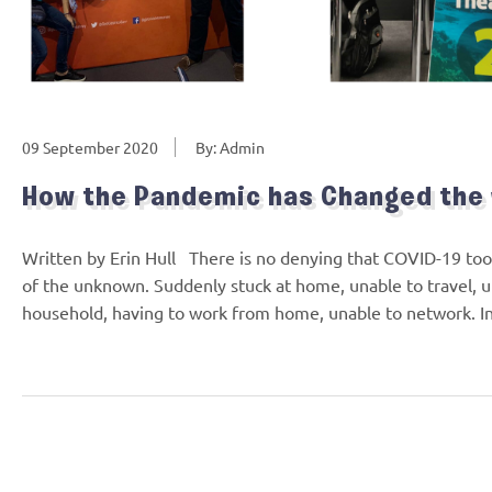
09 September 2020
By: Admin
How the Pandemic has Changed the
Written by Erin Hull There is no denying that COVID-19 took 
of the unknown. Suddenly stuck at home, unable to travel, u
household, having to work from home, unable to network. In