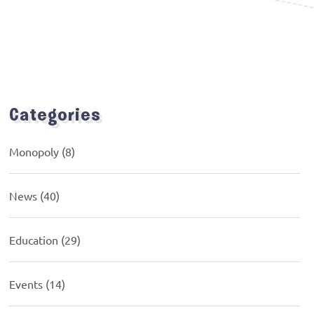
Categories
Monopoly
(8)
News
(40)
Education
(29)
Events
(14)