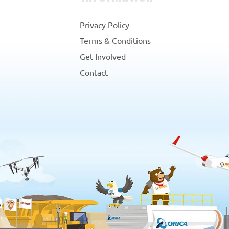
Privacy Policy
Terms & Conditions
Get Involved
Contact