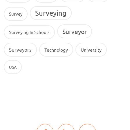
Surveying
Survey
Surveyor
Surveying In Schools
Surveyors
Technology
University
USA