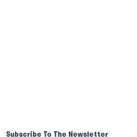
Subscribe To The Newsletter