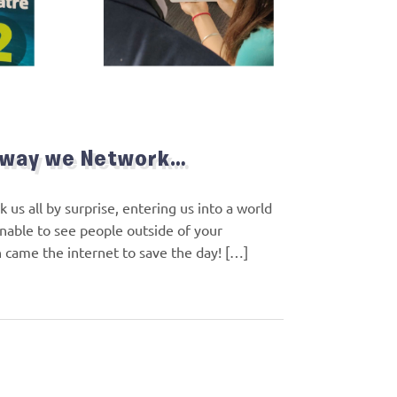
 way we Network…
us all by surprise, entering us into a world
nable to see people outside of your
 came the internet to save the day! […]