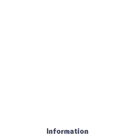
Information