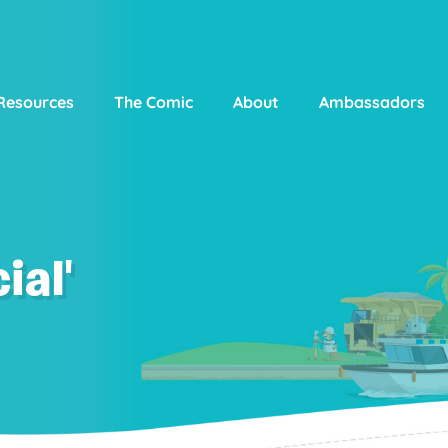
Resources
The Comic
About
Ambassadors
ial'