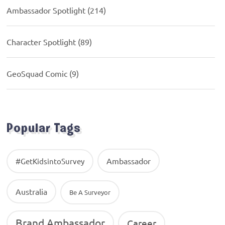
Ambassador Spotlight
(214)
Character Spotlight
(89)
GeoSquad Comic
(9)
Popular Tags
Ambassador
#GetKidsintoSurvey
Australia
Be A Surveyor
Brand Ambassador
Career