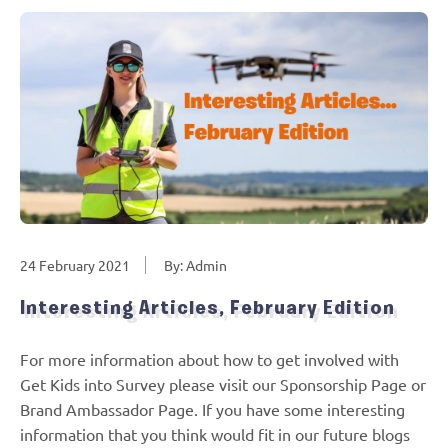
24 February 2021
By: Admin
Interesting Articles, February Edition
For more information about how to get involved with
Get Kids into Survey please visit our Sponsorship Page or
Brand Ambassador Page. If you have some interesting
information that you think would fit in our future blogs