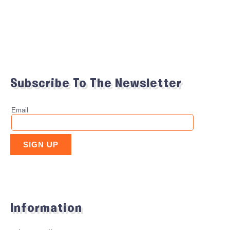
Subscribe To The Newsletter
Information