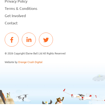
Privacy Policy
Terms & Conditions
Get Involved
Contact
© 2026 Copyright Elaine Ball Ltd All Rights Reserved
Website by
Orange Crush Digital