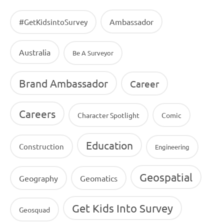
Ambassador
#GetKidsintoSurvey
Australia
Be A Surveyor
Brand Ambassador
Career
Careers
Character Spotlight
Comic
Education
Construction
Engineering
Geospatial
Geography
Geomatics
Get Kids Into Survey
Geosquad