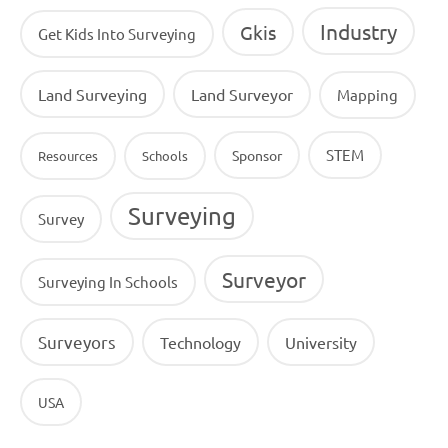
Industry
Gkis
Get Kids Into Surveying
Land Surveying
Land Surveyor
Mapping
STEM
Sponsor
Resources
Schools
Surveying
Survey
Surveyor
Surveying In Schools
Surveyors
Technology
University
USA