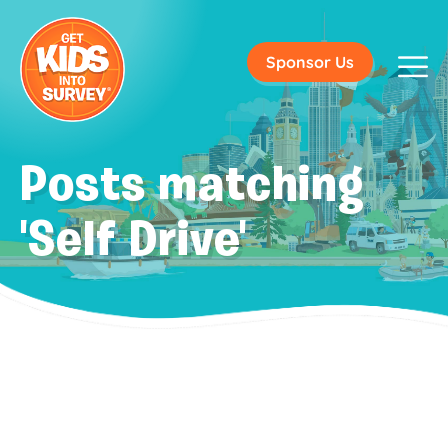
Sponsor Us
Posts matching
'Self Drive'