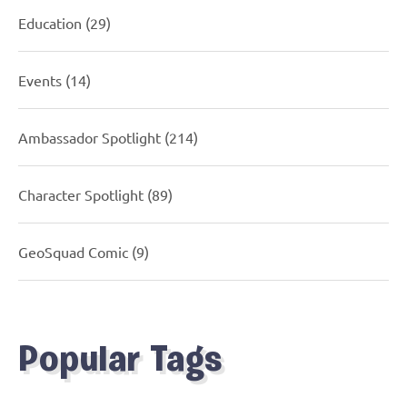
Education
(29)
Events
(14)
Ambassador Spotlight
(214)
Character Spotlight
(89)
GeoSquad Comic
(9)
Popular Tags