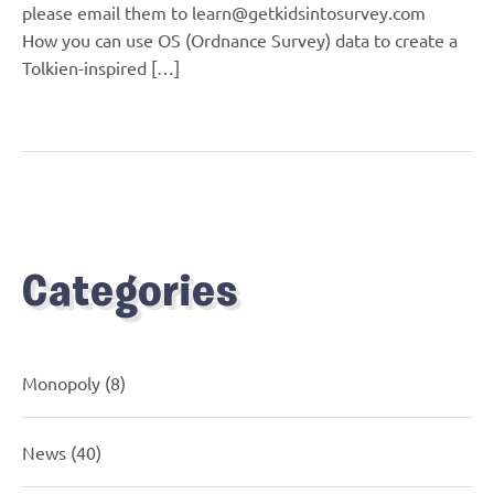
please email them to learn@getkidsintosurvey.com
How you can use OS (Ordnance Survey) data to create a
Tolkien-inspired […]
Categories
Monopoly
(8)
News
(40)