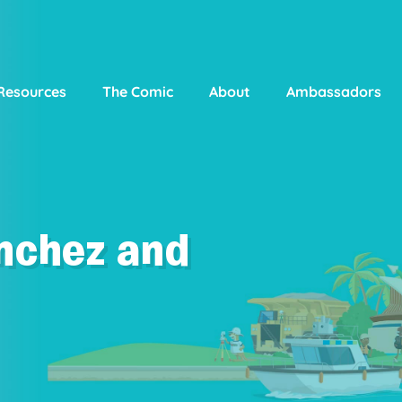
Resources
The Comic
About
Ambassadors
nchez and