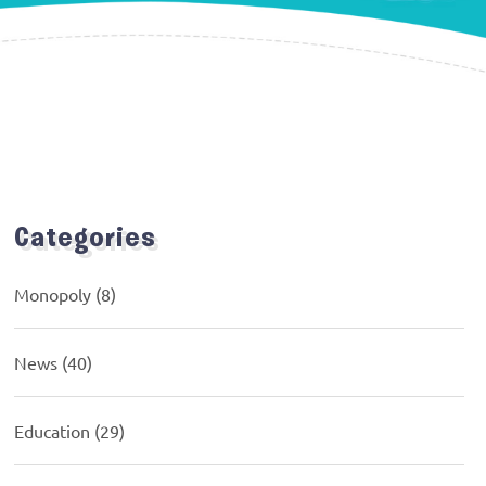
Categories
Monopoly
(8)
News
(40)
Education
(29)