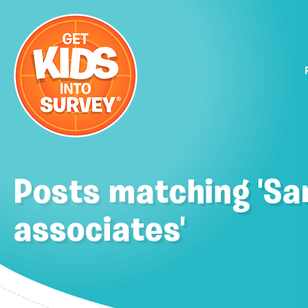
Posts matching 'Sa
associates'