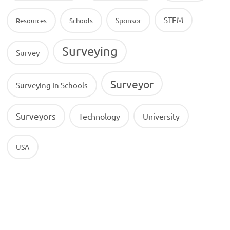
STEM
Sponsor
Resources
Schools
Surveying
Survey
Surveyor
Surveying In Schools
Surveyors
Technology
University
USA