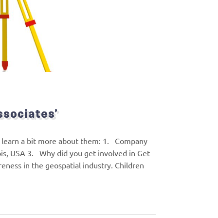
ssociates’
’s learn a bit more about them: 1. Company
ois, USA 3. Why did you get involved in Get
reness in the geospatial industry. Children