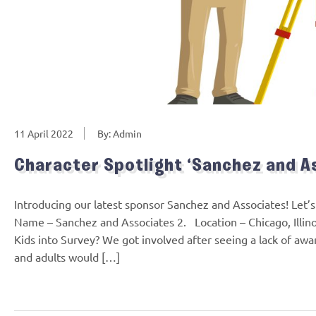
11 April 2022
By: Admin
Character Spotlight ‘Sanchez and A
Introducing our latest sponsor Sanchez and Associates! Let
Name – Sanchez and Associates 2. Location – Chicago, Illin
Kids into Survey? We got involved after seeing a lack of awa
and adults would […]