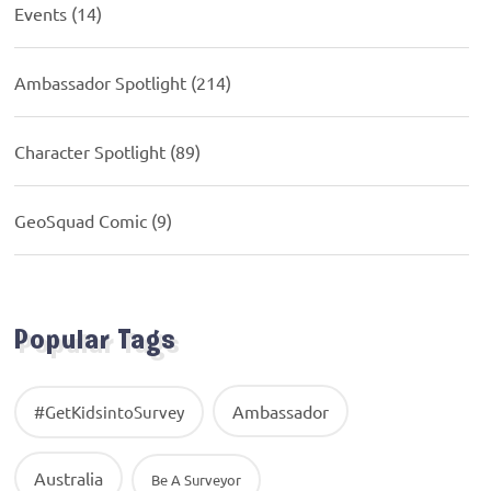
Events
(14)
Ambassador Spotlight
(214)
Character Spotlight
(89)
GeoSquad Comic
(9)
Popular Tags
Ambassador
#GetKidsintoSurvey
Australia
Be A Surveyor