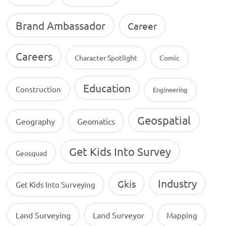
Brand Ambassador
Career
Careers
Character Spotlight
Comic
Education
Construction
Engineering
Geospatial
Geography
Geomatics
Get Kids Into Survey
Geosquad
Industry
Gkis
Get Kids Into Surveying
Land Surveying
Land Surveyor
Mapping