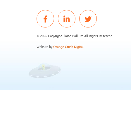
© 2026 Copyright Elaine Ball Ltd All Rights Reserved
Website by
Orange Crush Digital