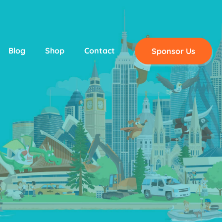
Blog
Shop
Contact
Sponsor Us