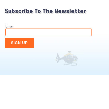
Subscribe To The Newsletter