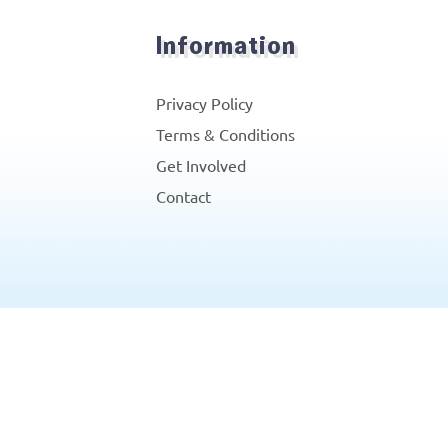
Information
Privacy Policy
Terms & Conditions
Get Involved
Contact