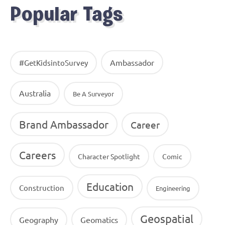
Popular Tags
Ambassador
#GetKidsintoSurvey
Australia
Be A Surveyor
Brand Ambassador
Career
Careers
Character Spotlight
Comic
Education
Construction
Engineering
Geospatial
Geography
Geomatics