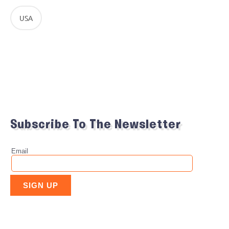
USA
Subscribe To The Newsletter