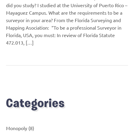
did you study? I studied at the University of Puerto Rico –
Mayaguez Campus. What are the requirements to be a
surveyor in your area? From the Florida Surveying and
Mapping Asociation: “To be a professional Surveyor in
Florida, USA, you must: In review of Florida Statute
472.013, […]
Categories
Monopoly
(8)