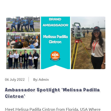
06 July 2022
By: Admin
Ambassador Spotlight ‘Melissa Padilla
Cintron’
Meet Melissa Padilla Cintron from Florida, USA Where