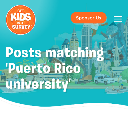
Sponsor Us
Posts matching
'Puerto Rico
university'