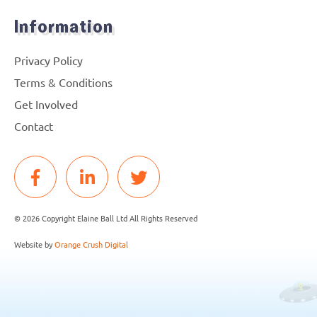
Information
Privacy Policy
Terms & Conditions
Get Involved
Contact
© 2026 Copyright Elaine Ball Ltd All Rights Reserved
Website by
Orange Crush Digital