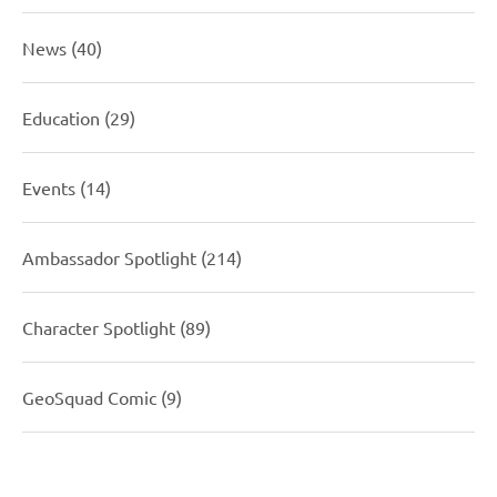
News
(40)
Education
(29)
Events
(14)
Ambassador Spotlight
(214)
Character Spotlight
(89)
GeoSquad Comic
(9)