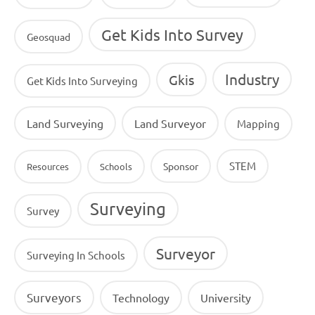
Get Kids Into Survey
Geosquad
Industry
Gkis
Get Kids Into Surveying
Land Surveying
Land Surveyor
Mapping
STEM
Sponsor
Resources
Schools
Surveying
Survey
Surveyor
Surveying In Schools
Surveyors
Technology
University