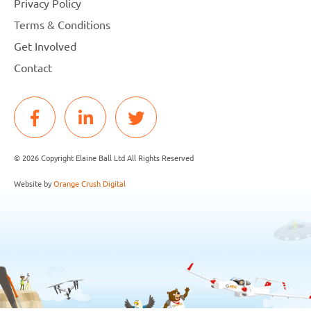
Privacy Policy
Terms & Conditions
Get Involved
Contact
© 2026 Copyright Elaine Ball Ltd All Rights Reserved
Website by
Orange Crush Digital