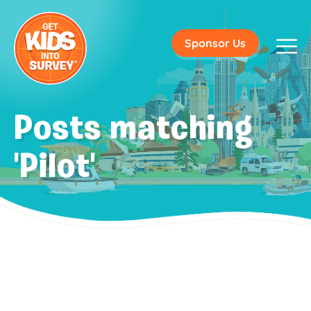
Sponsor Us
Posts matching
'Pilot'