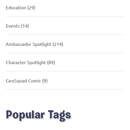
Education
(29)
Events
(14)
Ambassador Spotlight
(214)
Character Spotlight
(89)
GeoSquad Comic
(9)
Popular Tags