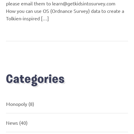
please email them to learn@getkidsintosurvey.com
How you can use OS (Ordnance Survey) data to create a
Tolkien-inspired […]
Categories
Monopoly
(8)
News
(40)