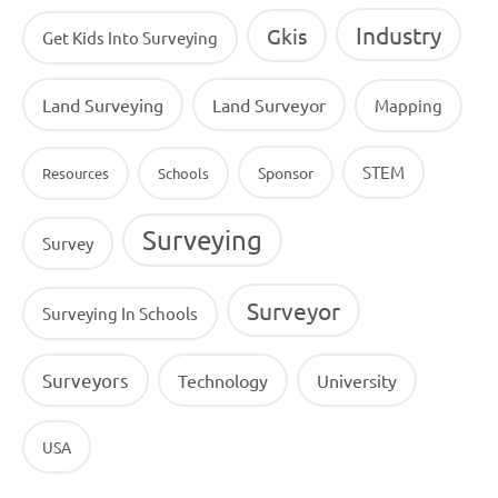
Industry
Gkis
Get Kids Into Surveying
Land Surveying
Land Surveyor
Mapping
STEM
Sponsor
Resources
Schools
Surveying
Survey
Surveyor
Surveying In Schools
Surveyors
Technology
University
USA