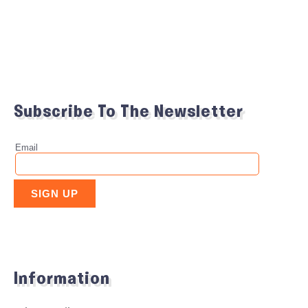
Subscribe To The Newsletter
Information