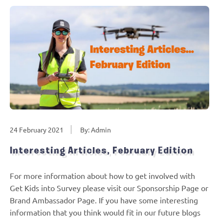
24 February 2021
By: Admin
Interesting Articles, February Edition
For more information about how to get involved with
Get Kids into Survey please visit our Sponsorship Page or
Brand Ambassador Page. If you have some interesting
information that you think would fit in our future blogs