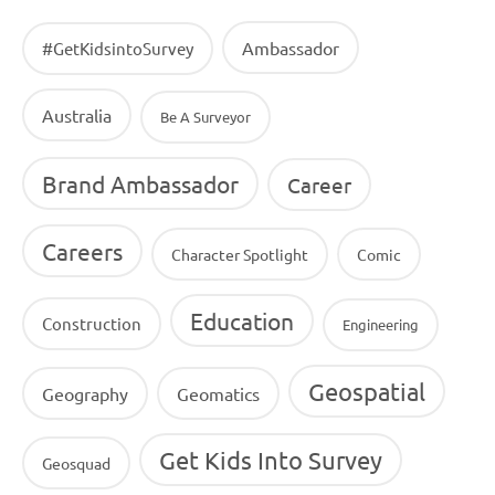
Ambassador
#GetKidsintoSurvey
Australia
Be A Surveyor
Brand Ambassador
Career
Careers
Character Spotlight
Comic
Education
Construction
Engineering
Geospatial
Geography
Geomatics
Get Kids Into Survey
Geosquad