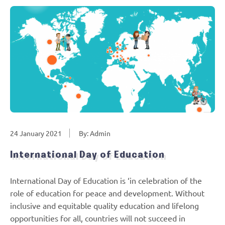
24 January 2021
By: Admin
International Day of Education
International Day of Education is ‘in celebration of the
role of education for peace and development. Without
inclusive and equitable quality education and lifelong
opportunities for all, countries will not succeed in