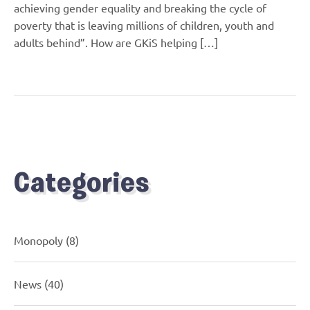
achieving gender equality and breaking the cycle of
poverty that is leaving millions of children, youth and
adults behind”. How are GKiS helping […]
Categories
Monopoly
(8)
News
(40)