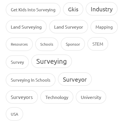
Industry
Gkis
Get Kids Into Surveying
Land Surveying
Land Surveyor
Mapping
STEM
Sponsor
Resources
Schools
Surveying
Survey
Surveyor
Surveying In Schools
Surveyors
Technology
University
USA