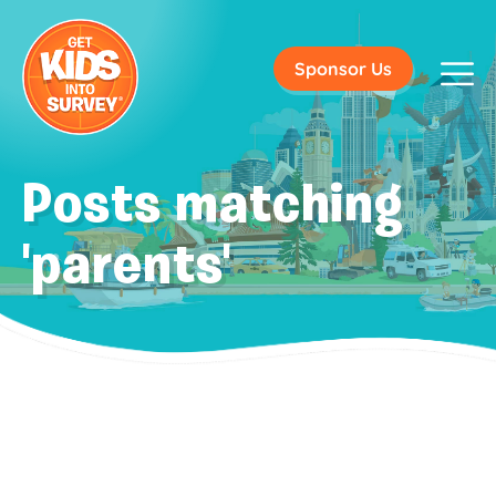
Sponsor Us
Posts matching
'parents'