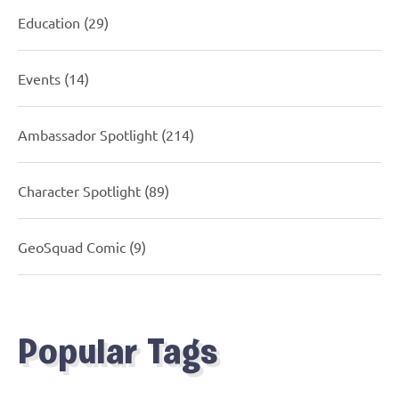
Education
(29)
Events
(14)
Ambassador Spotlight
(214)
Character Spotlight
(89)
GeoSquad Comic
(9)
Popular Tags