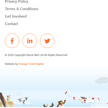
Privacy Policy
Terms & Conditions
Get Involved
Contact
© 2026 Copyright Elaine Ball Ltd All Rights Reserved
Website by
Orange Crush Digital