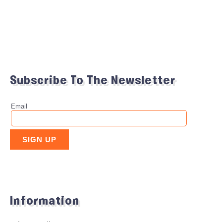
Subscribe To The Newsletter
Information