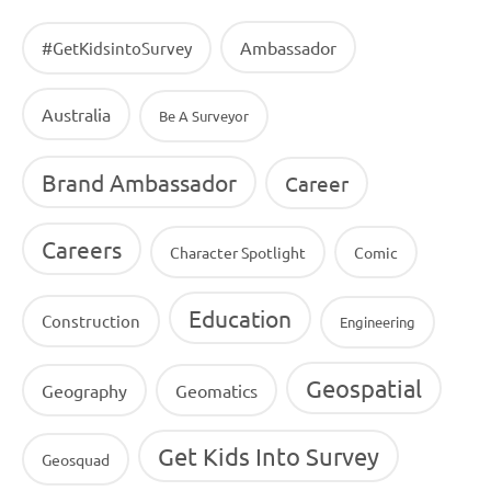
Ambassador
#GetKidsintoSurvey
Australia
Be A Surveyor
Brand Ambassador
Career
Careers
Character Spotlight
Comic
Education
Construction
Engineering
Geospatial
Geography
Geomatics
Get Kids Into Survey
Geosquad