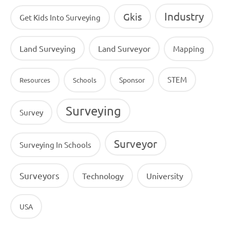
Industry
Gkis
Get Kids Into Surveying
Land Surveying
Land Surveyor
Mapping
STEM
Sponsor
Resources
Schools
Surveying
Survey
Surveyor
Surveying In Schools
Surveyors
Technology
University
USA