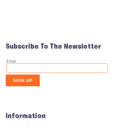
Subscribe To The Newsletter
Information