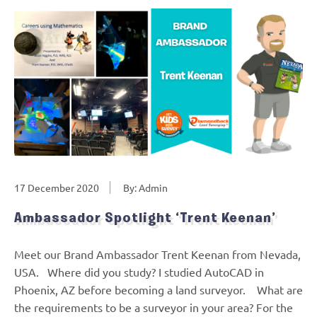
17 December 2020
By: Admin
Ambassador Spotlight ‘Trent Keenan’
Meet our Brand Ambassador Trent Keenan from Nevada,
USA. Where did you study? I studied AutoCAD in
Phoenix, AZ before becoming a land surveyor. What are
the requirements to be a surveyor in your area? For the