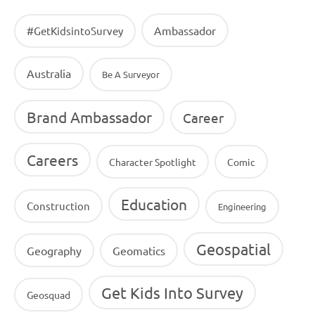
Ambassador
#GetKidsintoSurvey
Australia
Be A Surveyor
Brand Ambassador
Career
Careers
Character Spotlight
Comic
Education
Construction
Engineering
Geospatial
Geography
Geomatics
Get Kids Into Survey
Geosquad