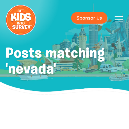
Sponsor Us
Posts matching
'nevada'