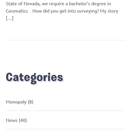
State of Nevada, we require a bachelor’s degree in
Geomatics How did you get into surveying? My story
[…]
Categories
Monopoly
(8)
News
(40)