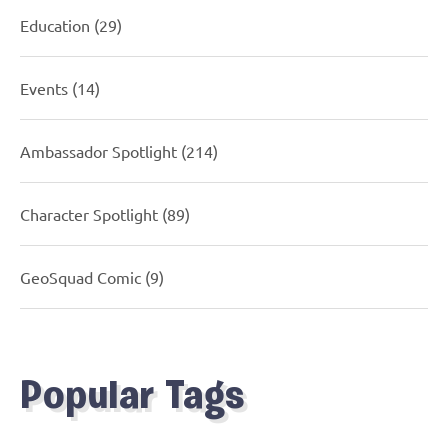
Education
(29)
Events
(14)
Ambassador Spotlight
(214)
Character Spotlight
(89)
GeoSquad Comic
(9)
Popular Tags