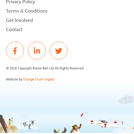
Privacy Policy
Terms & Conditions
Get Involved
Contact
© 2026 Copyright Elaine Ball Ltd All Rights Reserved
Website by
Orange Crush Digital