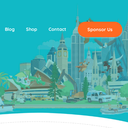
Blog
Shop
Contact
Sponsor Us