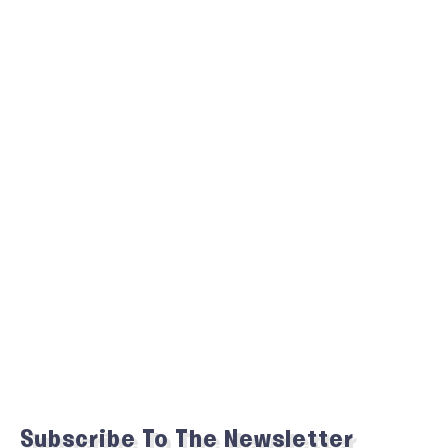
Subscribe To The Newsletter