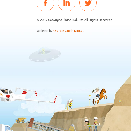
© 2026 Copyright Elaine Ball Ltd All Rights Reserved
Website by
Orange Crush Digital