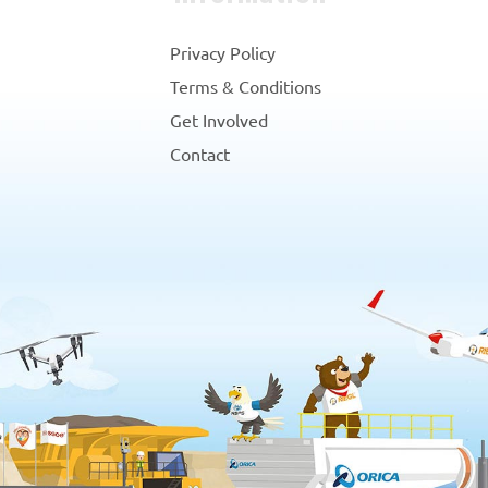
Privacy Policy
Terms & Conditions
Get Involved
Contact