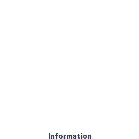
Information