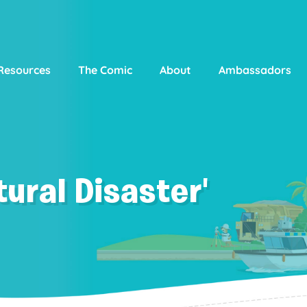
Resources
The Comic
About
Ambassadors
ural Disaster'