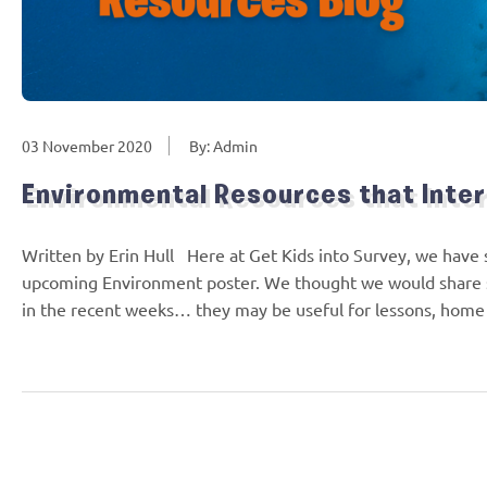
03 November 2020
By: Admin
Environmental Resources that Inter
Written by Erin Hull Here at Get Kids into Survey, we have s
upcoming Environment poster. We thought we would share 
in the recent weeks… they may be useful for lessons, home l