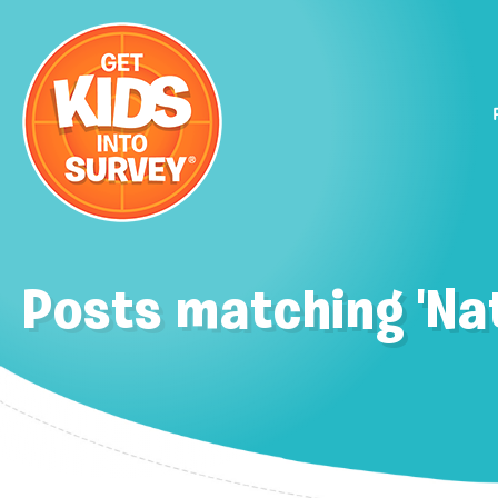
Posts matching 'Nat