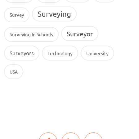
Surveying
Survey
Surveyor
Surveying In Schools
Surveyors
Technology
University
USA