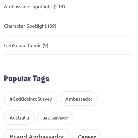
Ambassador Spotlight
(214)
Character Spotlight
(89)
GeoSquad Comic
(9)
Popular Tags
Ambassador
#GetKidsintoSurvey
Australia
Be A Surveyor
Brand Ambassador
Career