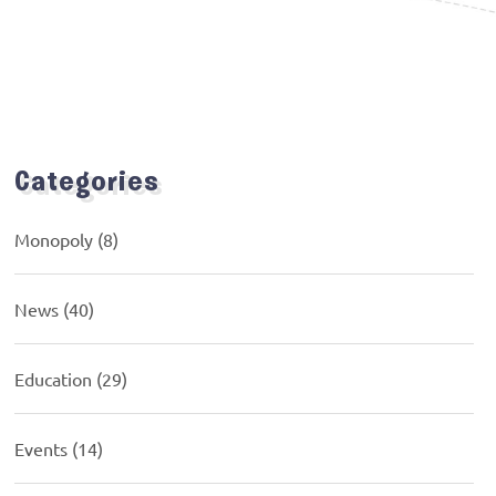
Categories
Monopoly
(8)
News
(40)
Education
(29)
Events
(14)