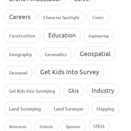
Careers
Character Spotlight
Comic
Education
Construction
Engineering
Geospatial
Geography
Geomatics
Get Kids Into Survey
Geosquad
Industry
Gkis
Get Kids Into Surveying
Land Surveying
Land Surveyor
Mapping
STEM
Sponsor
Resources
Schools