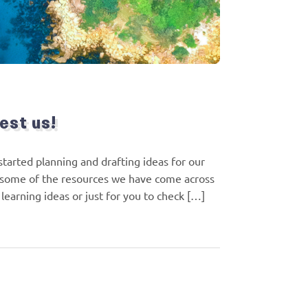
est us!
tarted planning and drafting ideas for our
some of the resources we have come across
earning ideas or just for you to check […]