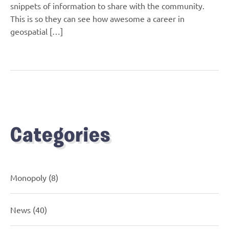
snippets of information to share with the community.
This is so they can see how awesome a career in
geospatial […]
Categories
Monopoly
(8)
News
(40)