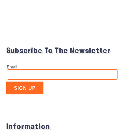
Subscribe To The Newsletter
Information