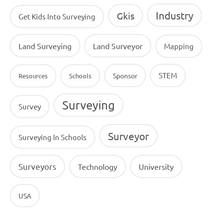
Industry
Gkis
Get Kids Into Surveying
Land Surveying
Land Surveyor
Mapping
STEM
Sponsor
Resources
Schools
Surveying
Survey
Surveyor
Surveying In Schools
Surveyors
Technology
University
USA