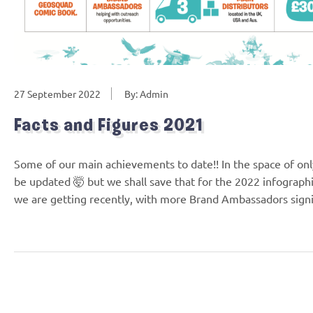
27 September 2022
By: Admin
Facts and Figures 2021
Some of our main achievements to date!! In the space of only
be updated 🤯 but we shall save that for the 2022 infograph
we are getting recently, with more Brand Ambassadors sig