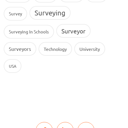
Surveying
Survey
Surveyor
Surveying In Schools
Surveyors
Technology
University
USA