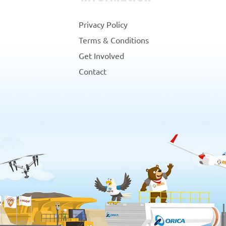
Privacy Policy
Terms & Conditions
Get Involved
Contact