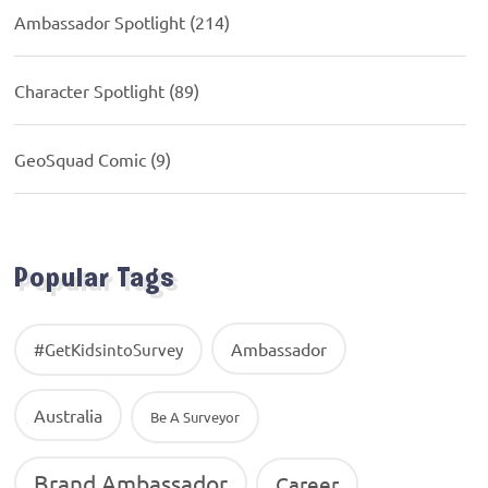
Ambassador Spotlight
(214)
Character Spotlight
(89)
GeoSquad Comic
(9)
Popular Tags
Ambassador
#GetKidsintoSurvey
Australia
Be A Surveyor
Brand Ambassador
Career