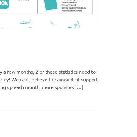
 a few months, 2 of these statistics need to
ic ey! We can’t believe the amount of support
ning up each month, more sponsors […]