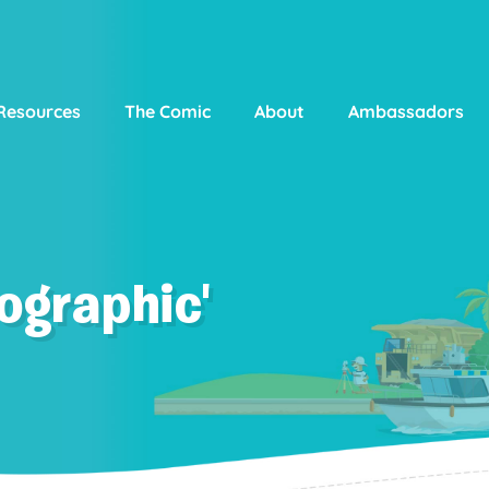
Resources
The Comic
About
Ambassadors
ographic'