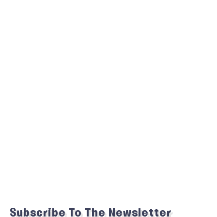
Subscribe To The Newsletter