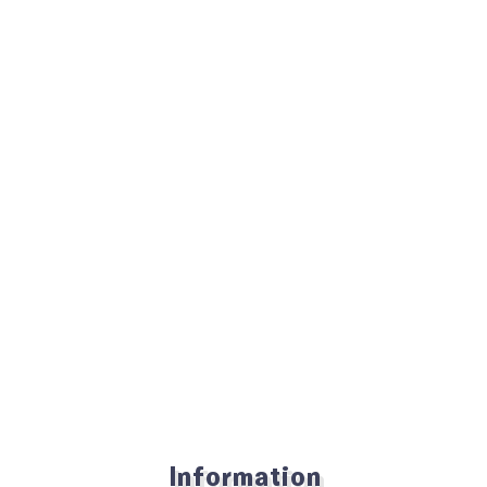
Information