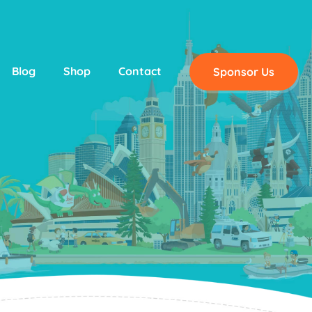
Blog
Shop
Contact
Sponsor Us