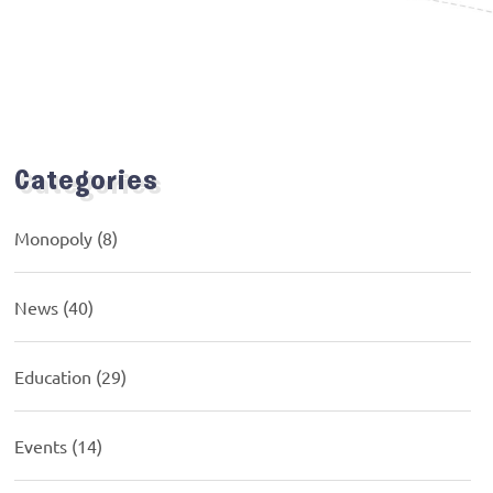
Categories
Monopoly
(8)
News
(40)
Education
(29)
Events
(14)