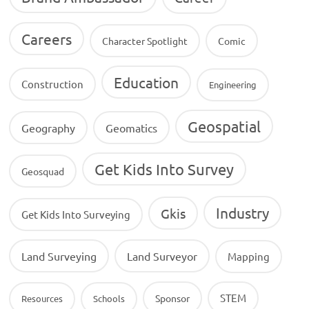
Careers
Character Spotlight
Comic
Education
Construction
Engineering
Geospatial
Geography
Geomatics
Get Kids Into Survey
Geosquad
Industry
Gkis
Get Kids Into Surveying
Land Surveying
Land Surveyor
Mapping
STEM
Sponsor
Resources
Schools