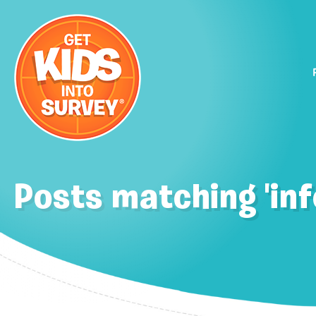
Posts matching 'inf