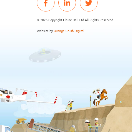
© 2026 Copyright Elaine Ball Ltd All Rights Reserved
Website by
Orange Crush Digital