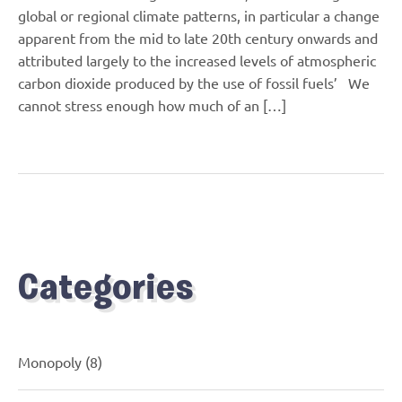
global or regional climate patterns, in particular a change
apparent from the mid to late 20th century onwards and
attributed largely to the increased levels of atmospheric
carbon dioxide produced by the use of fossil fuels’ We
cannot stress enough how much of an […]
Categories
Monopoly
(8)