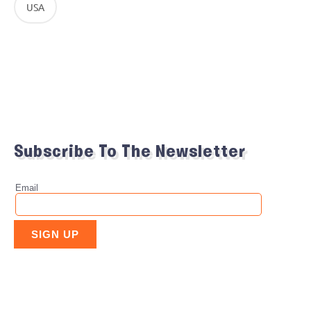
USA
Subscribe To The Newsletter