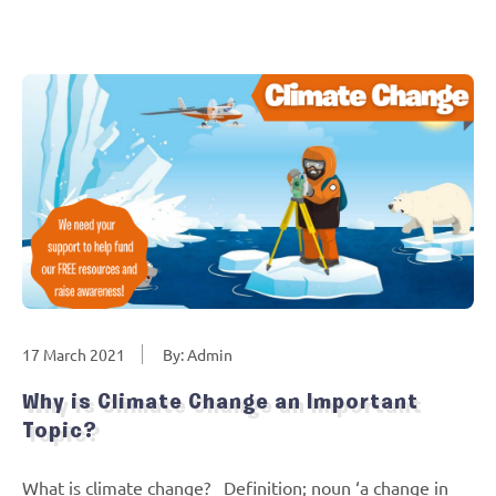
17 March 2021
By: Admin
Why is Climate Change an Important
Topic?
What is climate change? Definition; noun ‘a change in