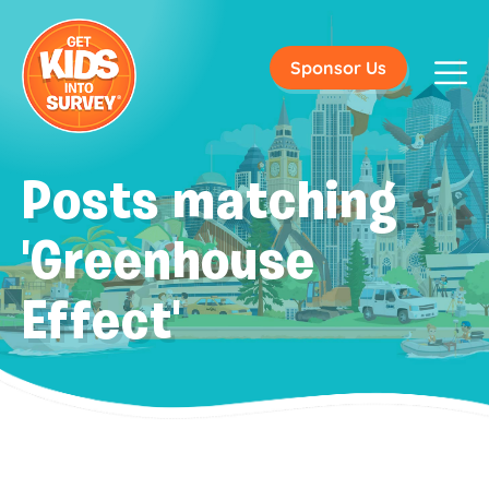
Sponsor Us
Posts matching
'Greenhouse
Effect'