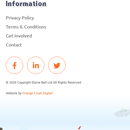
Information
Privacy Policy
Terms & Conditions
Get Involved
Contact
© 2026 Copyright Elaine Ball Ltd All Rights Reserved
Website by
Orange Crush Digital