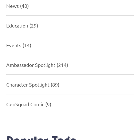
News
(40)
Education
(29)
Events
(14)
Ambassador Spotlight
(214)
Character Spotlight
(89)
GeoSquad Comic
(9)