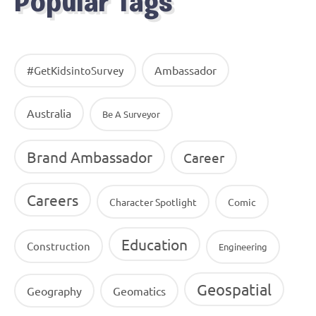
Popular Tags
Ambassador
#GetKidsintoSurvey
Australia
Be A Surveyor
Brand Ambassador
Career
Careers
Character Spotlight
Comic
Education
Construction
Engineering
Geospatial
Geography
Geomatics