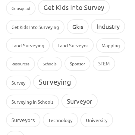
Get Kids Into Survey
Geosquad
Industry
Gkis
Get Kids Into Surveying
Land Surveying
Land Surveyor
Mapping
STEM
Sponsor
Resources
Schools
Surveying
Survey
Surveyor
Surveying In Schools
Surveyors
Technology
University