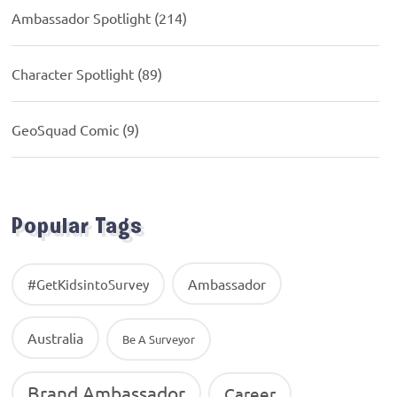
Ambassador Spotlight
(214)
Character Spotlight
(89)
GeoSquad Comic
(9)
Popular Tags
Ambassador
#GetKidsintoSurvey
Australia
Be A Surveyor
Brand Ambassador
Career