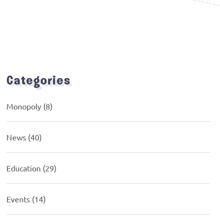
Categories
Monopoly
(8)
News
(40)
Education
(29)
Events
(14)