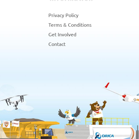
Privacy Policy
Terms & Conditions
Get Involved
Contact