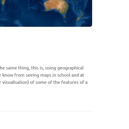
 same thing, this is, using geographical
e know from seeing maps in school and at
 visualisation) of some of the features of a