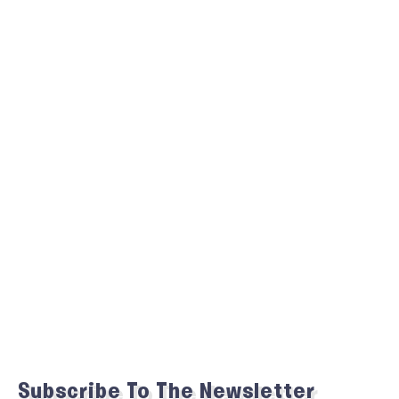
Subscribe To The Newsletter