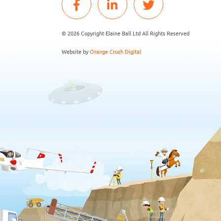
© 2026 Copyright Elaine Ball Ltd All Rights Reserved
Website by
Orange Crush Digital