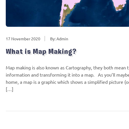
17 November 2020
By: Admin
What is Map Making?
Map making is also known as Cartography, they both mean the
information and transforming it into a map. As you’ll mayb
home, a map is a graphic which shows a simplified picture (or
[…]