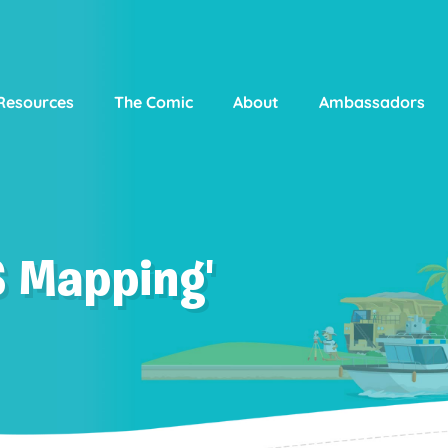
Resources
The Comic
About
Ambassadors
S Mapping'