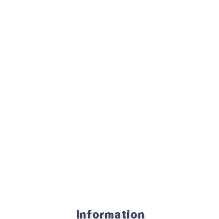
Information