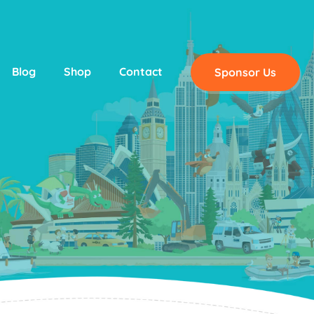
Blog
Shop
Contact
Sponsor Us