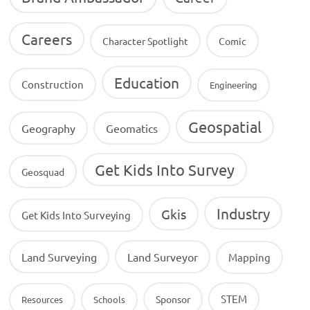
Careers
Character Spotlight
Comic
Education
Construction
Engineering
Geospatial
Geography
Geomatics
Get Kids Into Survey
Geosquad
Industry
Gkis
Get Kids Into Surveying
Land Surveying
Land Surveyor
Mapping
STEM
Sponsor
Resources
Schools