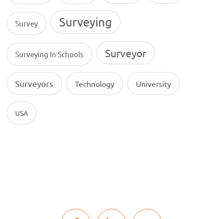
Surveying
Survey
Surveyor
Surveying In Schools
Surveyors
Technology
University
USA