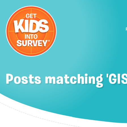
Posts matching 'GI