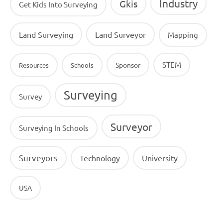
Industry
Gkis
Get Kids Into Surveying
Land Surveying
Land Surveyor
Mapping
STEM
Sponsor
Resources
Schools
Surveying
Survey
Surveyor
Surveying In Schools
Surveyors
Technology
University
USA