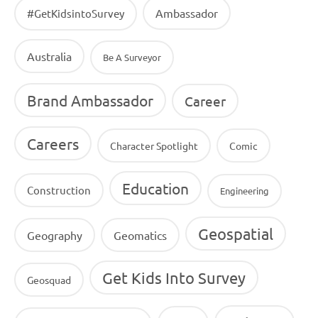
Ambassador
#GetKidsintoSurvey
Australia
Be A Surveyor
Brand Ambassador
Career
Careers
Character Spotlight
Comic
Education
Construction
Engineering
Geospatial
Geography
Geomatics
Get Kids Into Survey
Geosquad