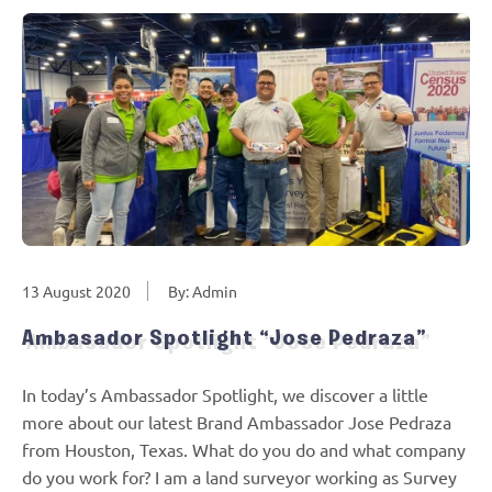
13 August 2020
By: Admin
Ambasador Spotlight “Jose Pedraza”
In today’s Ambassador Spotlight, we discover a little
more about our latest Brand Ambassador Jose Pedraza
from Houston, Texas. What do you do and what company
do you work for? I am a land surveyor working as Survey