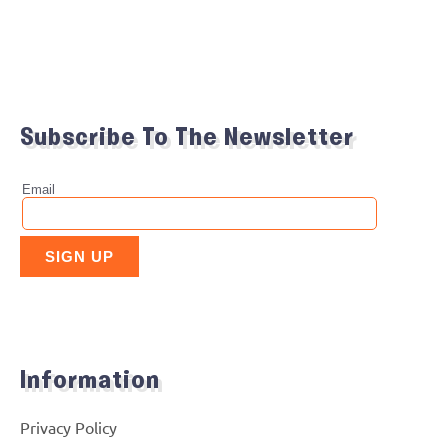
Subscribe To The Newsletter
Information
Privacy Policy