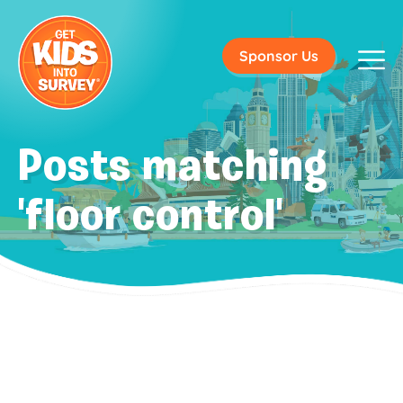
Sponsor Us
Posts matching
'floor control'