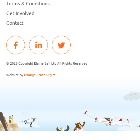
Terms & Conditions
Get Involved
Contact
© 2026 Copyright Elaine Ball Ltd All Rights Reserved
Website by
Orange Crush Digital