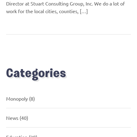
Director at Stuart Consulting Group, Inc. We do a lot of
work for the local cities, counties, […]
Categories
Monopoly
(8)
News
(40)
Education
(29)