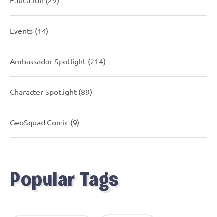
Events
(14)
Ambassador Spotlight
(214)
Character Spotlight
(89)
GeoSquad Comic
(9)
Popular Tags